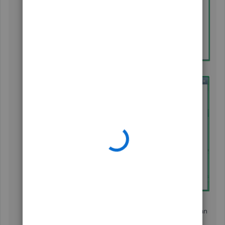
Under the
Type
section, select
Sales Tax Group.
Enter a
Group Name/Number
,
Description
,
and
each sales tax you must charge in this district. You can
start by selecting a
Tax Item.