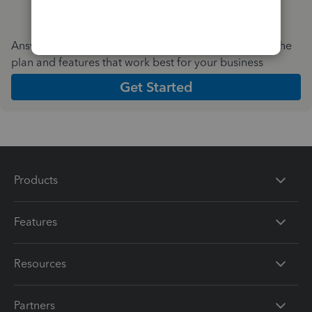
Answer a few quick questions and we'll recommend the
plan and features that work best for your business
Get Started
Products
Features
Resources
Partners