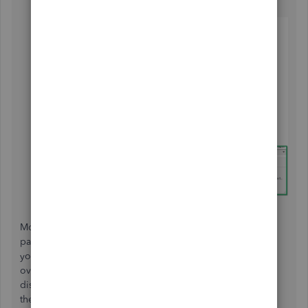
Lastly, click
OK
.
Moreover, one way to ensure the accuracy of your tax
payment is by
running reports
that enable you to review
your sales tax payable. These reports provide a detailed
overview of your tax liabilities, helping you identify any
discrepancies or errors in your tax filings. By reviewing
these reports regularly, you can stay on top of your tax