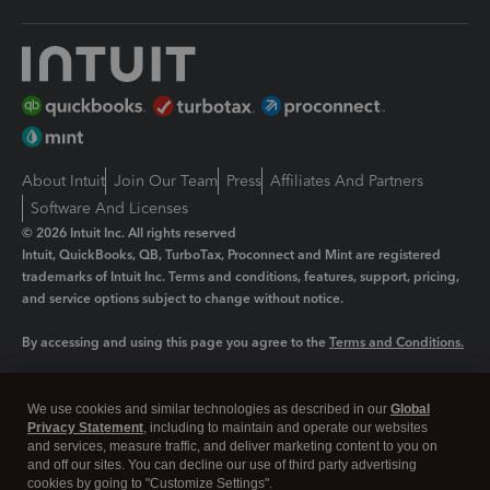
About Intuit
Join Our Team
Press
Affiliates And Partners
Software And Licenses
© 2026 Intuit Inc. All rights reserved
Intuit, QuickBooks, QB, TurboTax, Proconnect and Mint are registered
trademarks of Intuit Inc. Terms and conditions, features, support, pricing,
and service options subject to change without notice.
By accessing and using this page you agree to the
Terms and Conditions.
Manage cookies
About cookies
|
We use cookies and similar technologies as described in our
Global
Legal
Privacy
Security
Privacy Statement
, including to maintain and operate our websites
and services, measure traffic, and deliver marketing content to you on
and off our sites. You can decline our use of third party advertising
cookies by going to "Customize Settings".