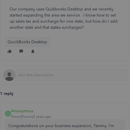
Our company uses Quikbooks Desktop and we recently
started expanding the area we service. I know how to set
up sales tax and surcharge for one state, but how do I add
another state and that states surcharges?
QuickBooks Desktop
1 reply
Anonymous
A
Forum|Forum|2 years ago
Congratulations on your business expansion, Tammy. I’m