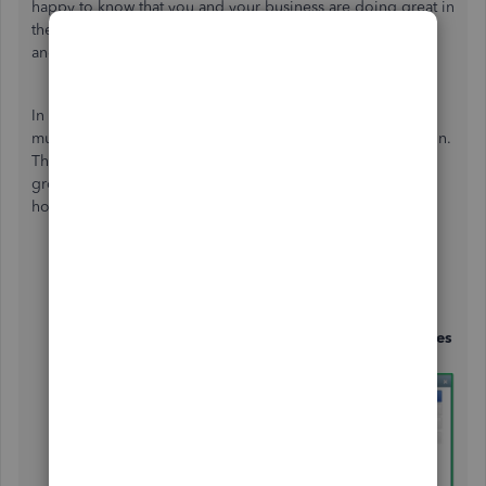
happy to know that you and your business are doing great in
the market. I’ll help you set up your multi-state sales taxes
and surcharges in QuickBooks Desktop (QBDT).
In QuickBooks, we can create a Sales Tax Group to set up
multiple sales tax items to be applied in a single transaction.
That way, QuickBooks will collect tax for these items as a
group but will report on each individually. I’ll show you
how:
Go to the
Edit
menu and select
Preferences
.
From the left menu, click the
Sales Tax
and navigate
to the
Company Preferences
.
In the
Set up sales tax item
section, hit the
Add sales
tax item
button.