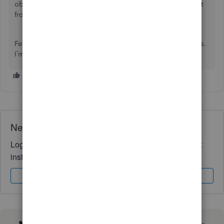
obligations and avoid any penalties or fines that may result
from incorrect or late tax payments.
Feel free to drop by if you have further queries about taxes.
I’m always here to lend a hand for help. Take care!
Need QuickBooks guidance?
Log in to access expert advice and community support
instantly.
Sign In
Sign Up