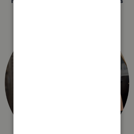
Not sure which QuickBooks plan is
right for you?