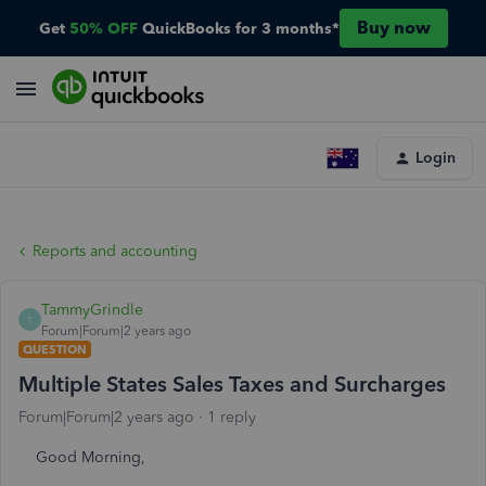
Buy now
Get
50% OFF
QuickBooks for 3 months*
Login
Reports and accounting
TammyGrindle
T
Forum|Forum|2 years ago
QUESTION
Multiple States Sales Taxes and Surcharges
Forum|Forum|2 years ago
1 reply
Good Morning,