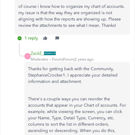
of course i know how to organize my chart of accounts.
my issue is that the way they are organized is not
aligning with how the reports are showing up. Please
review the attachments to see what I mean. Thanks!
1 reply
ZackE_
Z
Moderator
Forum|Forum|2 years ago
Thanks for getting back with the Community,
StephanieCrocker1. I appreciate your detailed
information and attachment.
There's a couple ways you can reorder the
accounts that appear in your Chart of accounts. For
example, while viewing the screen, you can click
your Name, Type, Detail Type, Currency, etc.
columns to sort the list in different orders,
ascending or descending. When you do this,