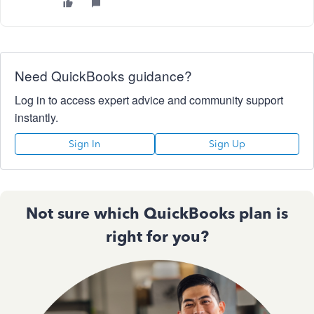
Need QuickBooks guidance?
Log in to access expert advice and community support
instantly.
Sign In
Sign Up
Not sure which QuickBooks plan is
right for you?