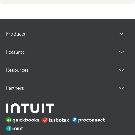
Products
Features
Resources
Partners