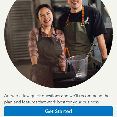
Answer a few quick questions and we'll recommend the
plan and features that work best for your business
Get Started