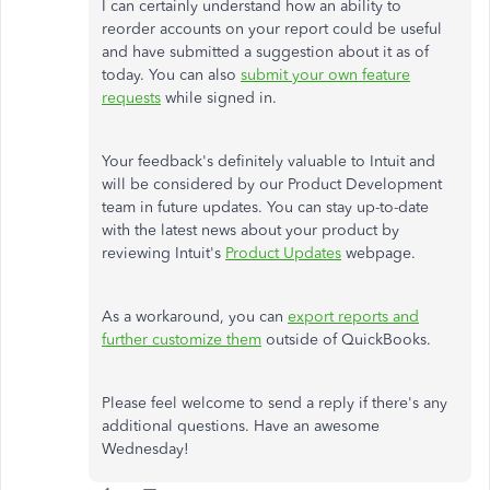
I can certainly understand how an ability to
reorder accounts on your report could be useful
and have submitted a suggestion about it as of
today. You can also
submit your own feature
requests
while signed in.
Your feedback's definitely valuable to Intuit and
will be considered by our Product Development
team in future updates. You can stay up-to-date
with the latest news about your product by
reviewing Intuit's
Product Updates
webpage.
As a workaround, you can
export reports and
further customize them
outside of QuickBooks.
Please feel welcome to send a reply if there's any
additional questions. Have an awesome
Wednesday!