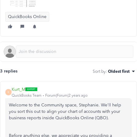
QuickBooks Online
3 replies
Sort by
:
Oldest first
Kurt_M
K
QuickBooks Team
Forum|Forum|2 years ago
Welcome to the Community space, Stephanie. We'll help
you sort this out to align your chart of accounts with your
business reports inside QuickBooks Online (QBO).
Before anything else, we appreciate you providing a