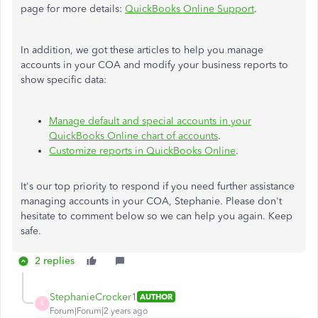
page for more details:
QuickBooks Online Support
.
In addition, we got these articles to help you manage
accounts in your COA and modify your business reports to
show specific data:
Manage default and special accounts in your
QuickBooks Online chart of accounts
.
Customize reports in QuickBooks Online
.
It's our top priority to respond if you need further assistance
managing accounts in your COA, Stephanie. Please don't
hesitate to comment below so we can help you again. Keep
safe.
2 replies
StephanieCrocker1
AUTHOR
S
Forum|Forum|2 years ago