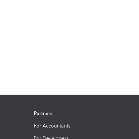
Partners
For Accountants
For Developers