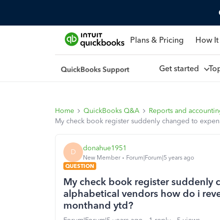
Plans & Pricing
How It
Get started
To
Home
QuickBooks Q&A
Reports and accounti
My check book register suddenly changed to expense
donahue1951
D
New Member
Forum|Forum|5 years ago
QUESTION
My check book register suddenly 
alphabetical vendors how do i rev
monthand ytd?