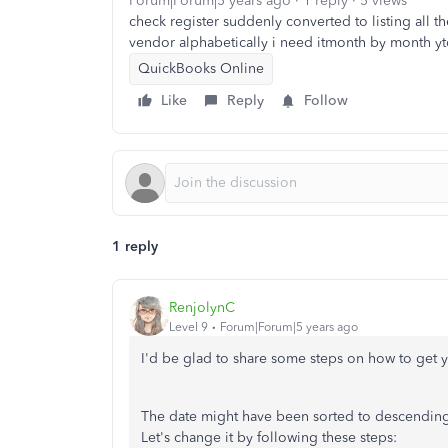
Forum|Forum|5 years ago
1 reply
5 views
check register suddenly converted to listing all 
vendor alphabetically i need itmonth by month yt
QuickBooks Online
Like
Reply
Follow
1 reply
RenjolynC
Level 9
Forum|Forum|5 years ago
I'd be glad to share some steps on how to get 
The date might have been sorted to descending 
Let's change it by following these steps: