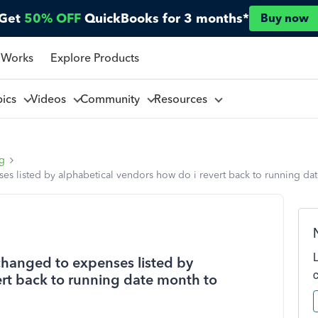
Get
50% OFF
QuickBooks for 3 months*
Buy now
 Works
Explore Products
pics
Videos
Community
Resources
ng
s listed by alphabetical vendors how do i revert back to running d
changed to expenses listed by
ert back to running date month to