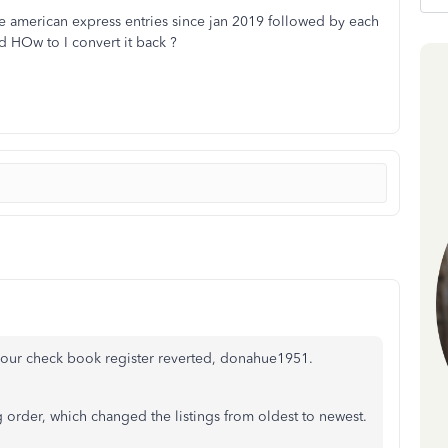
the american express entries since jan 2019 followed by each
d HOw to I convert it back ?
your check book register reverted, donahue1951.
order, which changed the listings from oldest to newest.