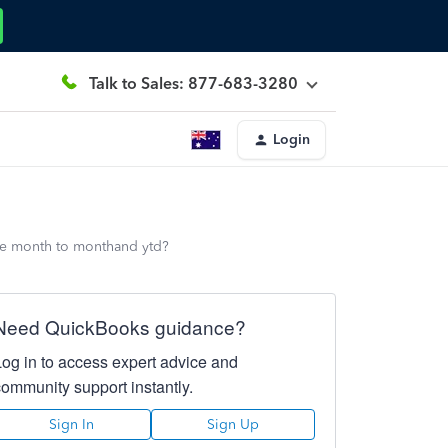
Talk to Sales: 877-683-3280
Login
ate month to monthand ytd?
Need QuickBooks guidance?
Log in to access expert advice and
community support instantly.
Sign In
Sign Up