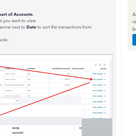
A
art of Accounts
.
t you want to view.
r
 arrow next to
Date
to sort the transactions from
b
uide: