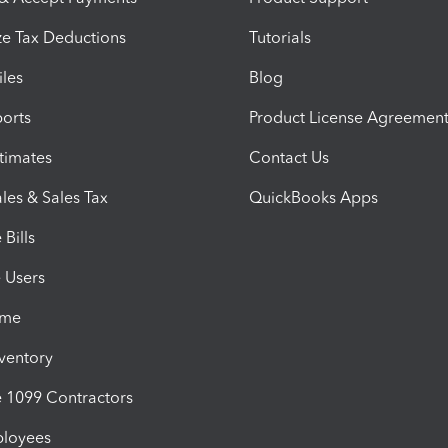
e Tax Deductions
Tutorials
iles
Blog
orts
Product License Agreemen
timates
Contact Us
les & Sales Tax
QuickBooks Apps
Bills
e Users
ime
nventory
1099 Contractors
ployees