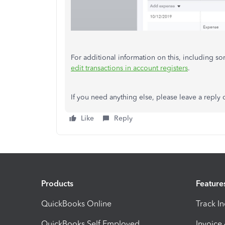
For additional information on this, including sor
edit transactions in account registers
.
If you need anything else, please leave a reply 
Like
Reply
Products
Feature
QuickBooks Online
Track I
QuickBooks Self Employed
Invoice