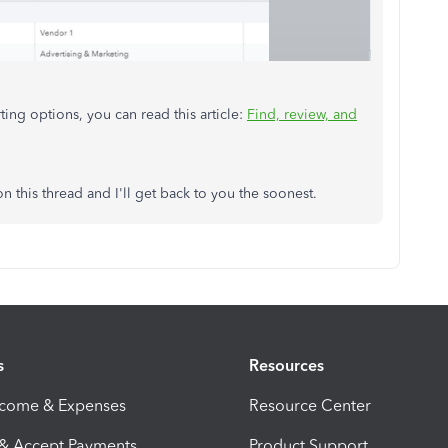
ting options, you can read this article:
Find, review, and
on this thread and I'll get back to you the soonest.
s
Resources
ncome & Expenses
Resource Center
 & Accept Payments
Product Support