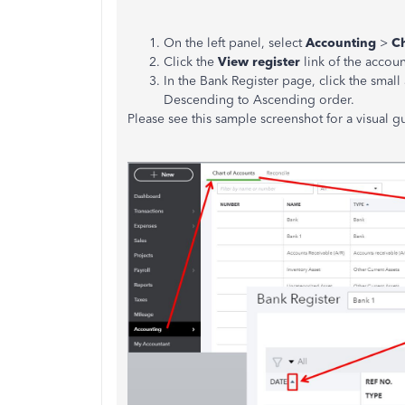
On the left panel, select
Accounting
>
Ch
Click the
View register
link of the accoun
In the Bank Register page, click the small
Descending to Ascending order.
Please see this sample screenshot for a visual g