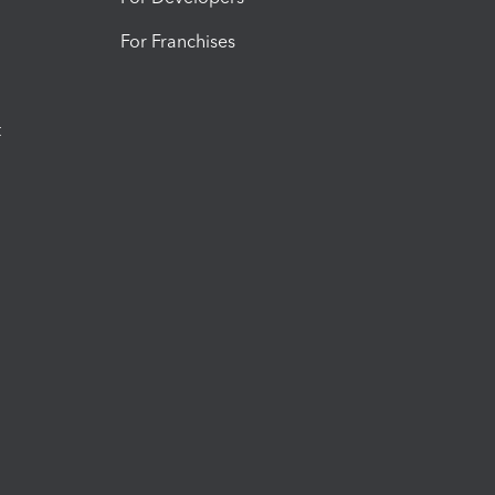
For Franchises
t