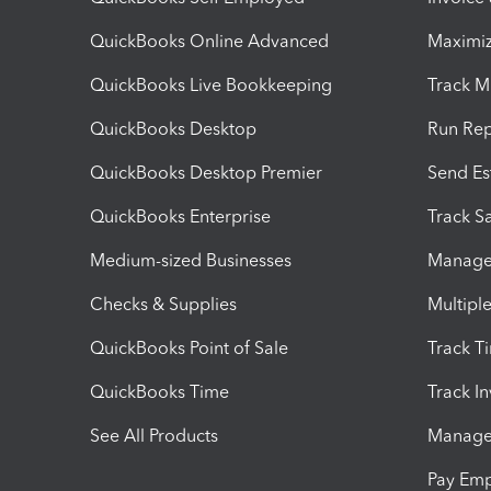
QuickBooks Online Advanced
Maximiz
QuickBooks Live Bookkeeping
Track M
QuickBooks Desktop
Run Rep
QuickBooks Desktop Premier
Send Es
QuickBooks Enterprise
Track Sa
Medium-sized Businesses
Manage 
Checks & Supplies
Multipl
QuickBooks Point of Sale
Track T
QuickBooks Time
Track I
See All Products
Manage 
Pay Em