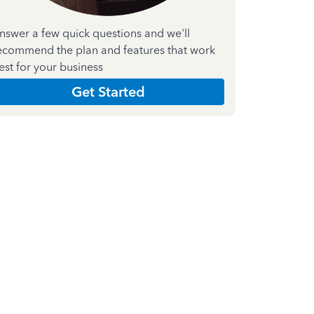
nswer a few quick questions and we'll
ecommend the plan and features that work
est for your business
Get Started