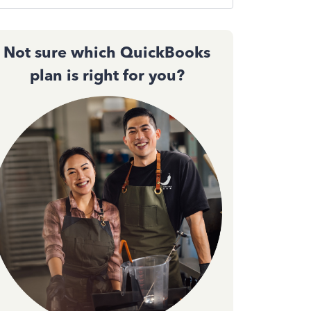
Not sure which QuickBooks
plan is right for you?