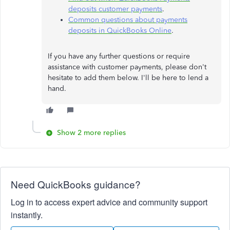
deposits customer payments
.
Common questions about payments
deposits in QuickBooks Online
.
If you have any further questions or require
assistance with customer payments, please don't
hesitate to add them below. I'll be here to lend a
hand.
Show 2 more replies
Need QuickBooks guidance?
Log in to access expert advice and community support
instantly.