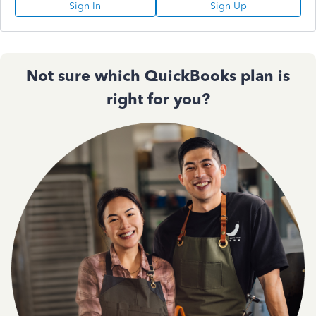
Sign In
Sign Up
Not sure which QuickBooks plan is
right for you?