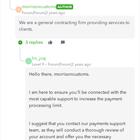
morrisoncustoms
AUTHOR
M
Forum|Forum|2 years ago
We are a general contracting firm providing services to
clients.
3 replies
lin_jcaj
L
Level 9
Forum|Forum|2 years ago
Hello there, morrisoncustoms.
I am here to ensure you'll be connected with the
most capable support to increase the payment
processing limit.
I suggest that you contact our payments support
team, as they will conduct a thorough review of
your account and offer you the necessary