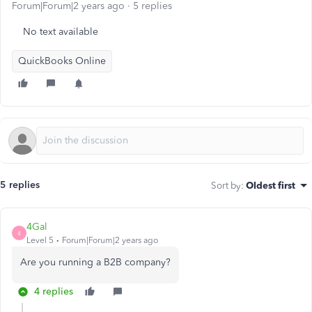
Forum|Forum|2 years ago
5 replies
No text available
QuickBooks Online
5 replies
Sort by
:
Oldest first
4Gal
4
Level 5
Forum|Forum|2 years ago
Are you running a B2B company?
4 replies