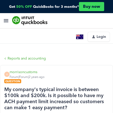
Buy now
Get
50% OFF
QuickBooks for 3 months*
Login
Reports and accounting
morrisoncustoms
M
Forum|Forum|2 years ago
QUESTION
My company's typical invoice is between
$100k and $200k. Is it possible to have my
ACH payment limit increased so customers
can make 1 easy payment?