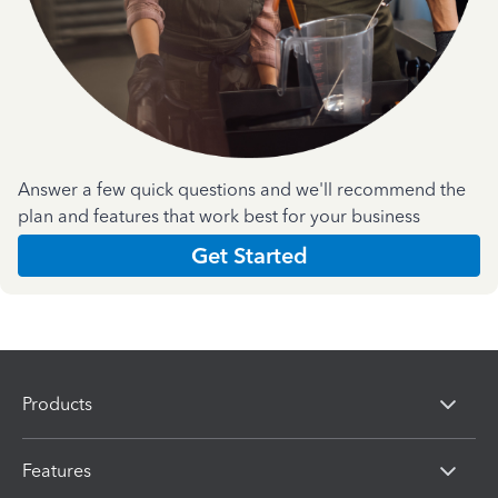
Answer a few quick questions and we'll recommend the
plan and features that work best for your business
Get Started
Products
Features