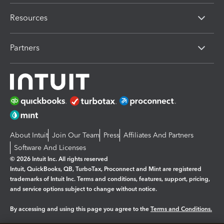
Resources
Partners
About Intuit
Join Our Team
Press
Affiliates And Partners
Software And Licenses
© 2026 Intuit Inc. All rights reserved
Intuit, QuickBooks, QB, TurboTax, Proconnect and Mint are registered
trademarks of Intuit Inc. Terms and conditions, features, support, pricing,
and service options subject to change without notice.
By accessing and using this page you agree to the
Terms and Conditions.