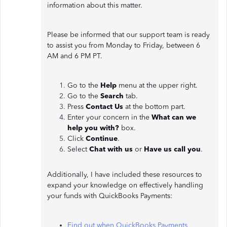
information about this matter.
Please be informed that our support team is ready
to assist you from Monday to Friday, between 6
AM and 6 PM PT.
Go to the
Help
menu at the upper right.
Go to the
Search
tab.
Press
Contact Us
at the bottom part.
Enter your concern in the
What can we
help you with?
box.
Click
Continue
.
Select
Chat with us
or
Have us call you
.
Additionally, I have included these resources to
expand your knowledge on effectively handling
your funds with QuickBooks Payments:
Find out when QuickBooks Payments