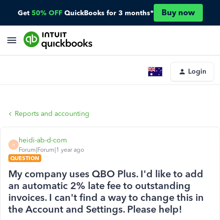
Buy now
Get
50% OFF
QuickBooks for 3 months*
Login
Reports and accounting
heidi-ab-d-com
H
Forum|Forum|1 year ago
QUESTION
My company uses QBO Plus. I'd like to add
an automatic 2% late fee to outstanding
invoices. I can't find a way to change this in
the Account and Settings. Please help!