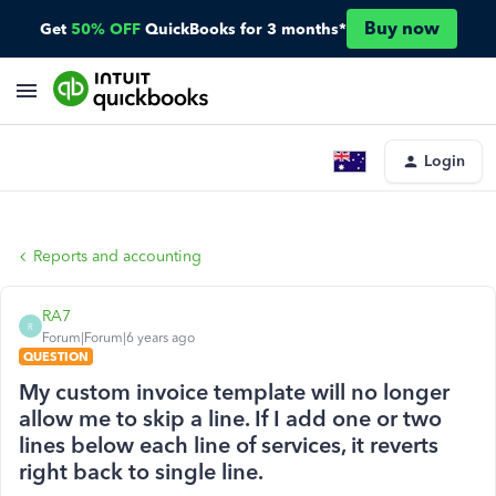
Buy now
Get
50% OFF
QuickBooks for 3 months*
Login
Reports and accounting
RA7
R
Forum|Forum|6 years ago
QUESTION
My custom invoice template will no longer
allow me to skip a line. If I add one or two
lines below each line of services, it reverts
right back to single line.