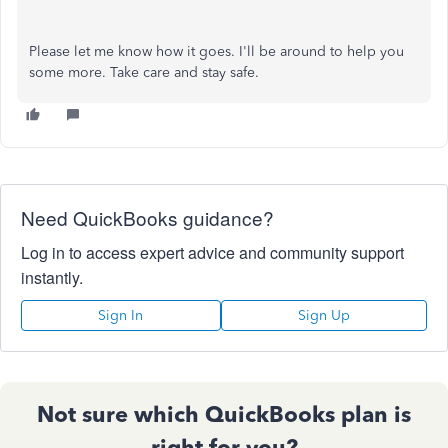
Please let me know how it goes. I'll be around to help you
some more. Take care and stay safe.
Need QuickBooks guidance?
Log in to access expert advice and community support
instantly.
Sign In
Sign Up
Not sure which QuickBooks plan is
right for you?