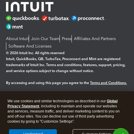
About Intuit
Join Our Team
Press
Affiliates And Partners
Software And Licenses
© 2026 Intuit Inc. All rights reserved
Intuit, QuickBooks, QB, TurboTax, Proconnect and Mint are registered
trademarks of Intuit Inc. Terms and conditions, features, support, pricing,
and service options subject to change without notice.
By accessing and using this page you agree to the
Terms and Conditions.
Manage cookies
About cookies
|
We use cookies and similar technologies as described in our
Global
Legal
Privacy
Security
Privacy Statement
, including to maintain and operate our websites
and services, measure traffic, and deliver marketing content to you on
and off our sites. You can decline our use of third party advertising
cookies by going to "Customize Settings".