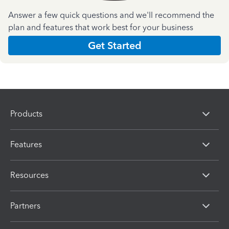
Answer a few quick questions and we'll recommend the
plan and features that work best for your business
Get Started
Products
Features
Resources
Partners