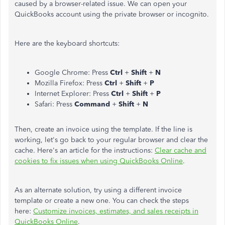
caused by a browser-related issue. We can open your
QuickBooks account using the private browser or incognito.
Here are the keyboard shortcuts:
Google Chrome: Press
Ctrl
+
Shift
+
N
Mozilla Firefox: Press
Ctrl
+
Shift
+
P
Internet Explorer:
Press
Ctrl
+
Shift
+
P
Safari: Press
Command
+
Shift
+
N
Then, create an invoice using the template. If the line is
working, let's go back to your regular browser and clear the
cache. Here's an article for the instructions:
Clear cache and
cookies to fix issues when using QuickBooks Online
.
As an alternate solution, try using a different invoice
template or create a new one. You can check the steps
here:
Customize invoices, estimates, and sales receipts in
QuickBooks Online
.