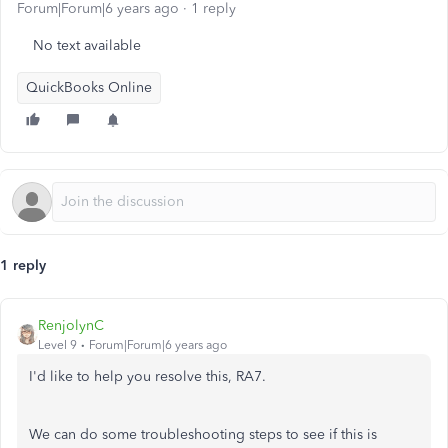
Forum|Forum|6 years ago
1 reply
No text available
QuickBooks Online
1 reply
RenjolynC
Level 9
Forum|Forum|6 years ago
I'd like to help you resolve this, RA7.
We can do some troubleshooting steps to see if this is