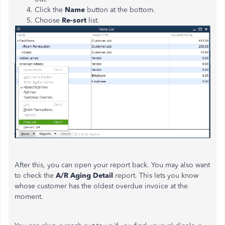
Click the
Name
button at the bottom.
Choose
Re-sort
list.
After this, you can open your report back. You may also want
to check the
A/R Aging Detail
report. This lets you know
whose customer has the oldest overdue invoice at the
moment.