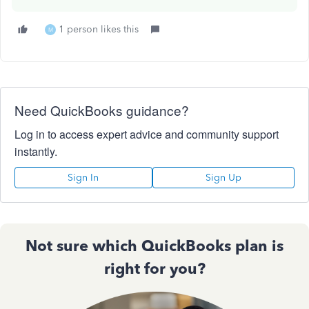
1 person likes this
M
Need QuickBooks guidance?
Log in to access expert advice and community support
instantly.
Sign In
Sign Up
Not sure which QuickBooks plan is
right for you?