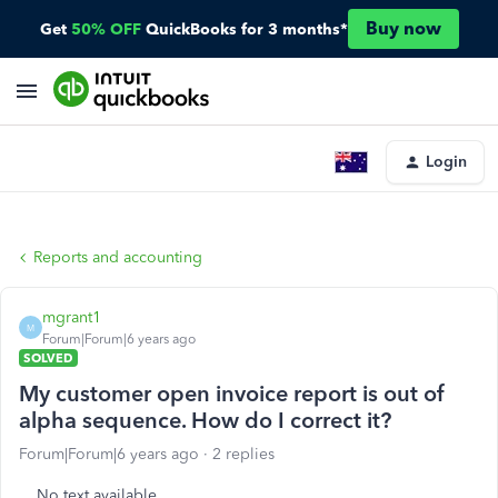
Buy now
Get
50% OFF
QuickBooks for 3 months*
Login
Reports and accounting
mgrant1
M
Forum|Forum|6 years ago
SOLVED
My customer open invoice report is out of
alpha sequence. How do I correct it?
Forum|Forum|6 years ago
2 replies
No text available