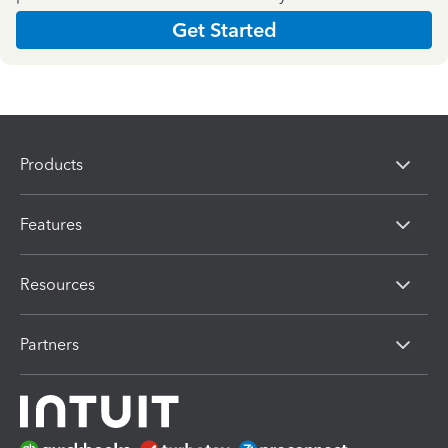
Get Started
Products
Features
Resources
Partners