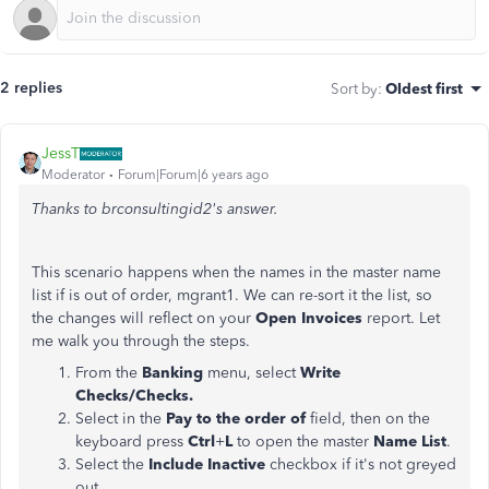
2 replies
Sort by
:
Oldest first
JessT
Moderator
Forum|Forum|6 years ago
Thanks to
brconsultingid2
's answer.
This scenario happens when the names in the master name
list if is out of order, mgrant1. We can re-sort it the list, so
the changes will reflect on your
Open Invoices
report. Let
me walk you through the steps.
From the
Banking
menu, select
Write
Checks/Checks.
Select in the
Pay to the order of
field, then on the
keyboard press
Ctrl
+
L
to open the master
Name
List
.
Select the
Include Inactive
checkbox if it's not greyed
out.