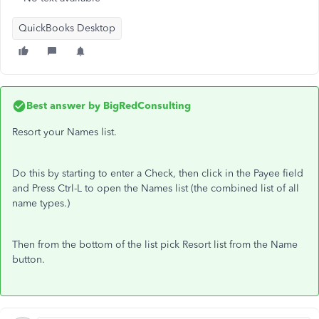
QuickBooks Desktop
Best answer by
BigRedConsulting
Resort your Names list.
Do this by starting to enter a Check, then click in the Payee field
and Press Ctrl-L to open the Names list (the combined list of all
name types.)
Then from the bottom of the list pick Resort list from the Name
button.