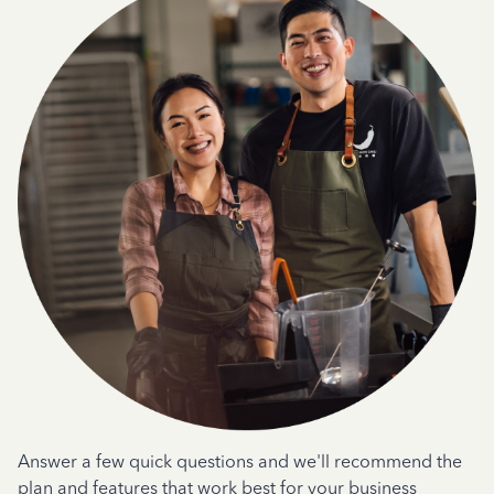
Answer a few quick questions and we'll recommend the
plan and features that work best for your business