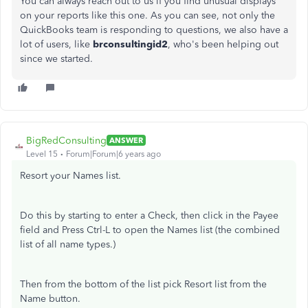
You can always reach out to us if you find unusual displays
on your reports like this one. As you can see, not only the
QuickBooks team is responding to questions, we also have a
lot of users, like
brconsultingid2
, who's been helping out
since we started.
BigRedConsulting
ANSWER
Level 15
Forum|Forum|6 years ago
Resort your Names list.
Do this by starting to enter a Check, then click in the Payee
field and Press Ctrl-L to open the Names list (the combined
list of all name types.)
Then from the bottom of the list pick Resort list from the
Name button.