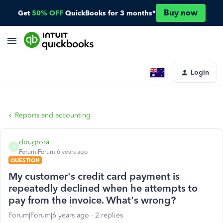
Buy now
Get
50% OFF
QuickBooks for 3 months*
Login
Reports and accounting
dougrora
D
Forum|Forum|6 years ago
QUESTION
My customer's credit card payment is
repeatedly declined when he attempts to
pay from the invoice. What's wrong?
Forum|Forum|6 years ago
2 replies