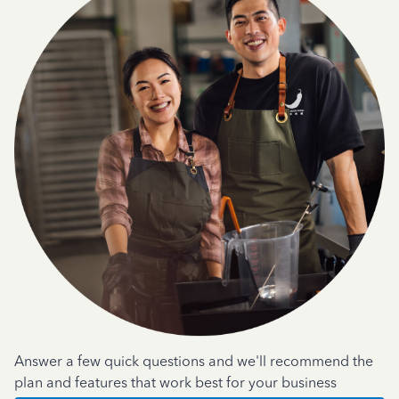
Answer a few quick questions and we'll recommend the
plan and features that work best for your business