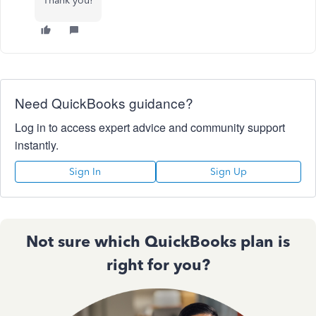
Thank you!
Need QuickBooks guidance?
Log in to access expert advice and community support
instantly.
Sign In
Sign Up
Not sure which QuickBooks plan is
right for you?