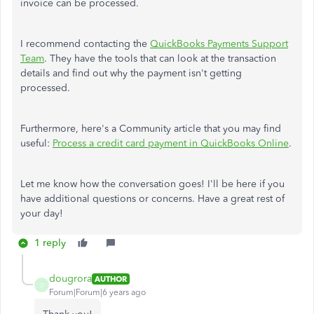
invoice can be processed.
I recommend contacting the
QuickBooks Payments Support
Team
. They have the tools that can look at the transaction
details and find out why the payment isn't getting
processed.
Furthermore, here's a Community article that you may find
useful:
Process a credit card payment in QuickBooks Online
.
Let me know how the conversation goes! I'll be here if you
have additional questions or concerns. Have a great rest of
your day!
1 reply
dougrora
AUTHOR
D
Forum|Forum|6 years ago