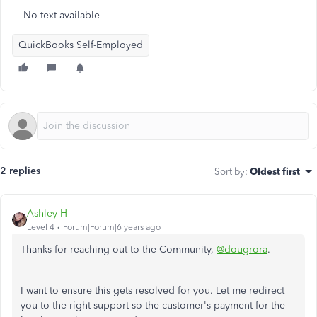
No text available
QuickBooks Self-Employed
2 replies
Sort by
:
Oldest first
Ashley H
Level 4
Forum|Forum|6 years ago
Thanks for reaching out to the Community,
@dougrora
.
I want to ensure this gets resolved for you. Let me redirect
you to the right support so the customer's payment for the