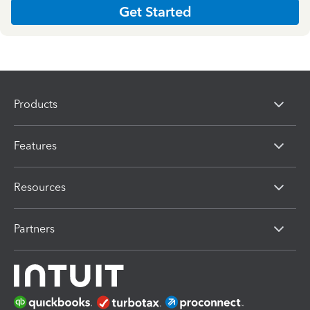
Get Started
Products
Features
Resources
Partners