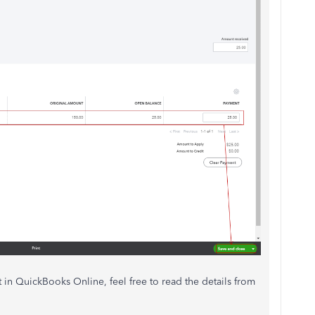
in QuickBooks Online, feel free to read the details from