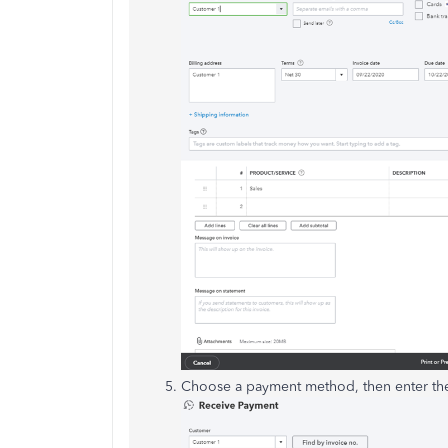
Choose a payment method, then enter t