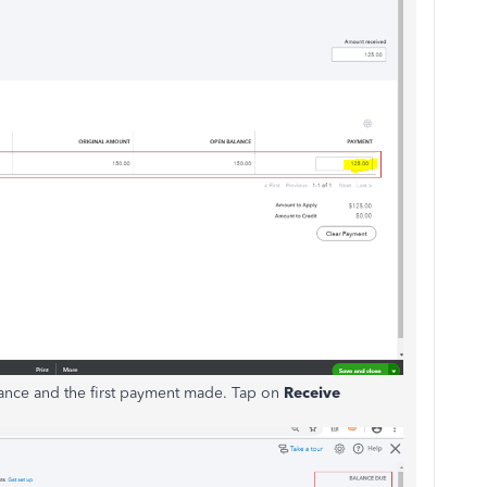
alance and the first payment made. Tap on
Receive