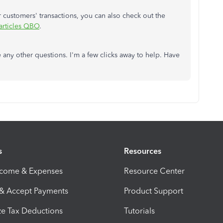
customers' transactions, you can also check out the
articles QBO
.
e any other questions. I'm a few clicks away to help. Have
s
Resources
ncome & Expenses
Resource Center
 & Accept Payments
Product Support
e Tax Deductions
Tutorials