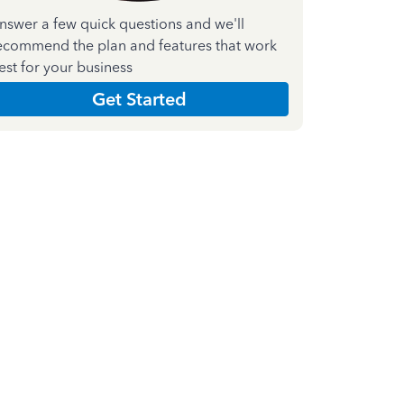
nswer a few quick questions and we'll
ecommend the plan and features that work
est for your business
Get Started