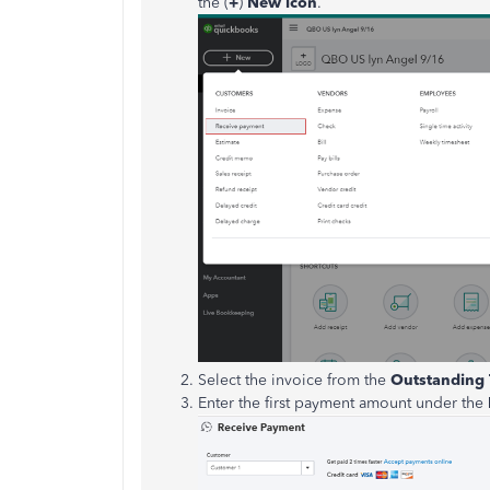
the (
+
)
New icon
.
Select the invoice from the
Outstanding 
Enter the first payment amount under the