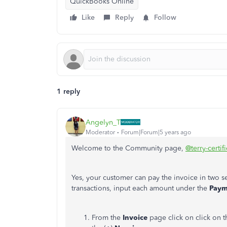
QuickBooks Online
Like
Reply
Follow
1 reply
Angelyn_T
Moderator
Forum|Forum|5 years ago
Welcome to the Community page,
@terry-certif
Yes, your customer can pay the invoice in two
transactions, input each amount under the
Pay
From the
Invoice
page click on click on t