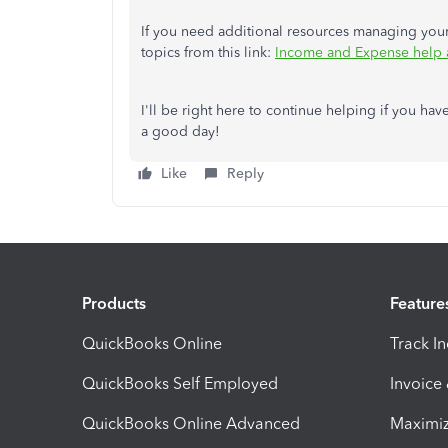
If you need additional resources managing your 
topics from this link:
Income and Expense help 
I'll be right here to continue helping if you hav
a good day!
Like
Reply
Products
Feature
QuickBooks Online
Track I
QuickBooks Self Employed
Invoice
QuickBooks Online Advanced
Maximiz