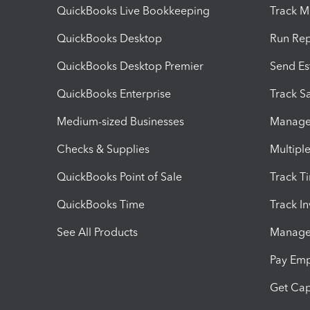
QuickBooks Live Bookkeeping
Track M
QuickBooks Desktop
Run Rep
QuickBooks Desktop Premier
Send Es
QuickBooks Enterprise
Track Sa
Medium-sized Businesses
Manage 
Checks & Supplies
Multipl
QuickBooks Point of Sale
Track T
QuickBooks Time
Track I
See All Products
Manage 
Pay Em
Get Cap