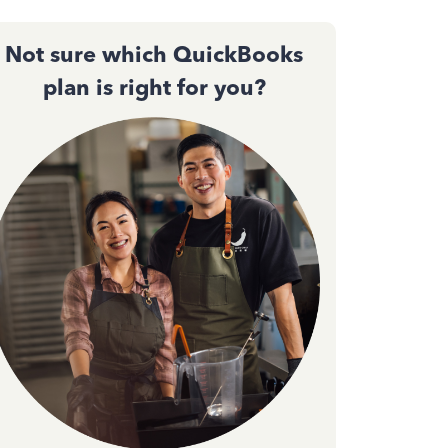
Not sure which QuickBooks
plan is right for you?