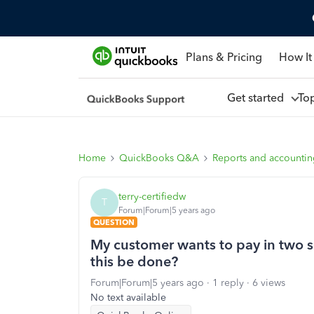
Plans & Pricing
How It
Get started
To
Home
QuickBooks Q&A
Reports and accounti
terry-certifiedw
T
Forum|Forum|5 years ago
QUESTION
My customer wants to pay in two s
this be done?
Forum|Forum|5 years ago
1 reply
6 views
No text available