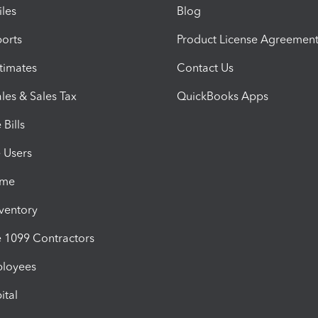
iles
Blog
orts
Product License Agreemen
timates
Contact Us
les & Sales Tax
QuickBooks Apps
Bills
e Users
ime
nventory
1099 Contractors
ployees
ital