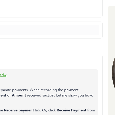
iedw
.
 separate payments. When recording the payment
ment
or
Amount
received section. Let me show you how:
he
Receive payment
tab. Or, click
Receive Payment
from