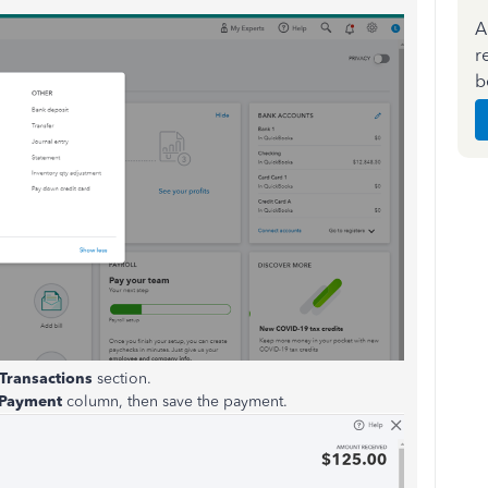
A
r
b
Transactions
section.
Payment
column, then save the payment.