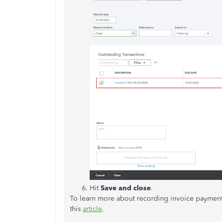
Hit
Save and close
.
To learn more about recording invoice payment 
this
article
.