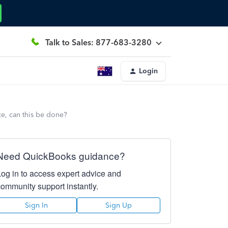
Talk to Sales: 877-683-3280
Login
e, can this be done?
Need QuickBooks guidance?
Log in to access expert advice and
community support instantly.
Sign In
Sign Up