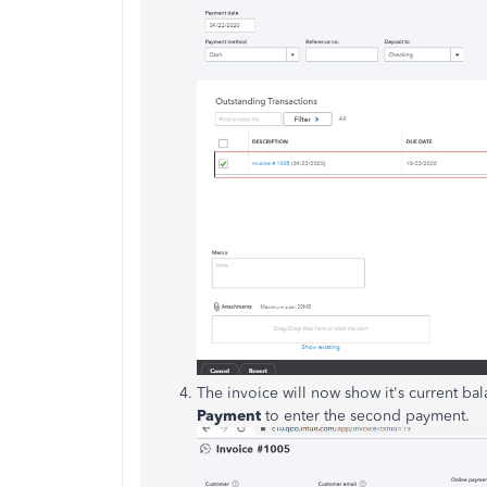
The invoice will now show it's current b
Payment
to enter the second payment.