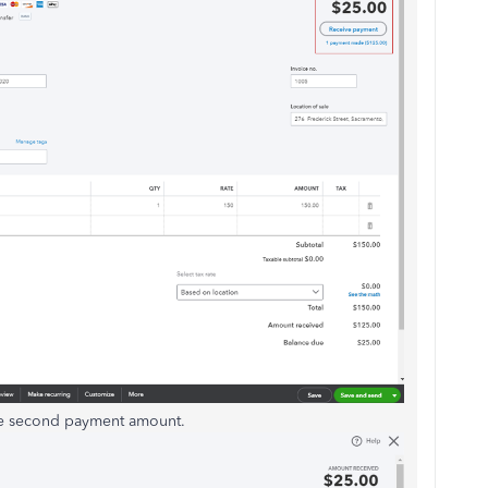
he second payment amount.