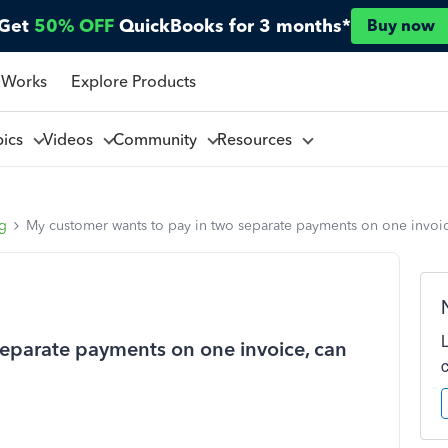
Get
50% OFF
QuickBooks for 3 months*
Buy now
 Works
Explore Products
pics
Videos
Community
Resources
ng
My customer wants to pay in two separate payments on one invoic
eparate payments on one invoice, can