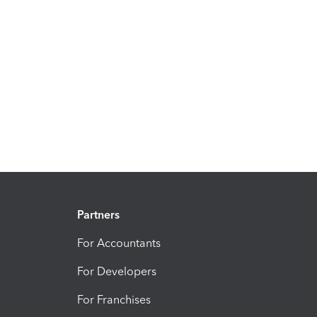
Partners
For Accountants
For Developers
For Franchises