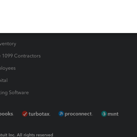
Bills
e Users
ime
nventory
1099 Contractors
ployees
ital
ing Software
uit Inc. All rights reserved