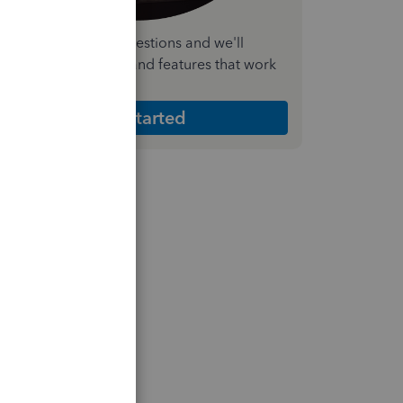
nswer a few quick questions and we'll
ecommend the plan and features that work
est for your business
Get Started