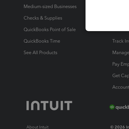
Medium-sized Businesses
Manage 
Checks & Supplies
Multipl
QuickBooks Point of Sale
Track T
QuickBooks Time
Track I
See All Products
Manage 
Pay Em
Get Cap
Account
About Intuit
© 2026 Int