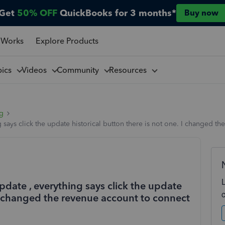
Get
50% OFF
QuickBooks for 3 months*
Buy now
 Works
Explore Products
pics
Videos
Community
Resources
ng
g says click the update historical button there is not one. I changed 
update , everything says click the update
. I changed the revenue account to connect