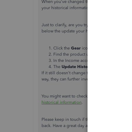
When you've changed the income account to ano
your historical information.
Just to clarify, are you trying to update the inc
below the update your historical information. H
Click the
Gear
icon, then select
Products
Find the product used and click
Edit
und
In the Income account drop-down, select
The
Update Historical
button
will pop-up
If it still doesn't change the historical inform
way, they can further investigate this matter and
You might want to check out this article to lear
historical information
.
Please keep in touch if there's anything else I
back. Have a great day and keep safe.