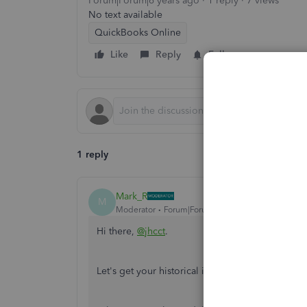
Forum|Forum|6 years ago
1 reply
7 views
No text available
QuickBooks Online
Like
Reply
Follow
1 reply
Mark_R
M
Moderator
Forum|Forum|6 years ago
Hi there,
@jhcct
.
Let's get your historical information updated a