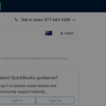
Talk to Sales: 877-683-3280
Login
the revenue account to connect to a income acc
Need QuickBooks guidance?
Log in to access expert advice and
community support instantly.
Sign In
Sign Up