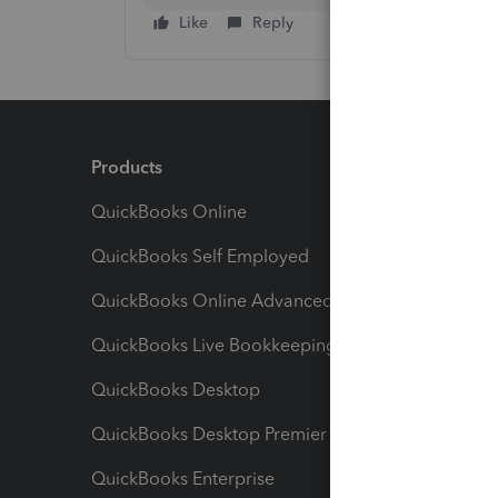
Like
Reply
Products
Feature
QuickBooks Online
Track I
QuickBooks Self Employed
Invoice
QuickBooks Online Advanced
Maximiz
QuickBooks Live Bookkeeping
Track M
QuickBooks Desktop
Run Rep
QuickBooks Desktop Premier
Send Es
QuickBooks Enterprise
Track Sa