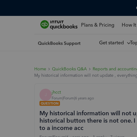
Plans & Pricing
How It
Get started
To
Home
QuickBooks Q&A
Reports and accounti
My historical information will not update , everythin
jhcct
J
Forum|Forum|6 years ago
QUESTION
My historical information will not 
historical button there is not one
to a income acc