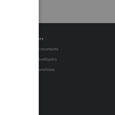
Partners
For Accountants
For Developers
For Franchises
t