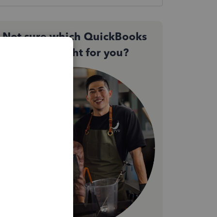
Not sure which QuickBooks
plan is right for you?