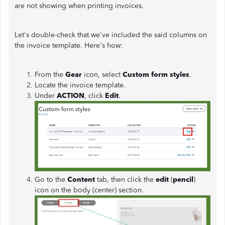
are not showing when printing invoices.
Let's double-check that we've included the said columns on
the invoice template. Here's how:
From the
Gear
icon, select
Custom form styles
.
Locate the invoice template.
Under
ACTION
, click
Edit
.
Go to the
Content
tab, then click the
edit
(
pencil
)
icon on the body (center) section.