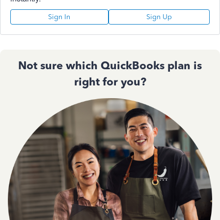
Sign In
Sign Up
Not sure which QuickBooks plan is
right for you?