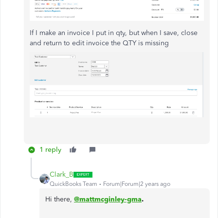
If I make an invoice I put in qty, but when I save, close
and return to edit invoice the QTY is missing
1 reply
Clark_B
QuickBooks Team
Forum|Forum|2 years ago
Hi there,
@mattmcginley-gma
.