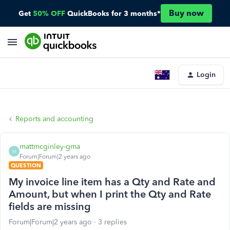
Buy now
Get
50% OFF
QuickBooks for 3 months*
Login
Reports and accounting
mattmcginley-gma
M
Forum|Forum|2 years ago
QUESTION
My invoice line item has a Qty and Rate and
Amount, but when I print the Qty and Rate
fields are missing
Forum|Forum|2 years ago
3 replies