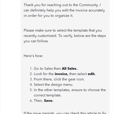
Thank you for reaching out to the Community. I
can definitely help you edit the invoice accurately
in order for you to organize it.
Please make sure to select the template that you
recently customized. To verify, below are the steps
you can follow.
Here's how:
Go to Sales then
All Sales.
Look for the
invoice,
then select
edit.
From there, click the gear icon.
Select the design menu.
In the other templates, ensure to choose the
correct template.
Then,
Save.
If the issue persists, you can check this article to fix