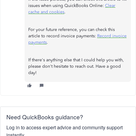
issues when using QuickBooks Online:
Clear
cache and cookies
.
For your future reference, you can check this
article to record invoice payments:
Record invoice
payments
.
If there's anything else that I could help you with,
please don't hesitate to reach out. Have a good
day!
Need QuickBooks guidance?
Log in to access expert advice and community support
instantly.