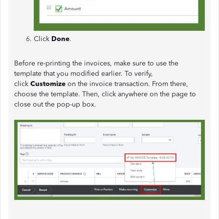
Click
Done
.
Before re-printing the invoices, make sure to use the
template that you modified earlier. To verify,
click
Customize
on the invoice transaction. From there,
choose the template. Then, click anywhere on the page to
close out the pop-up box.