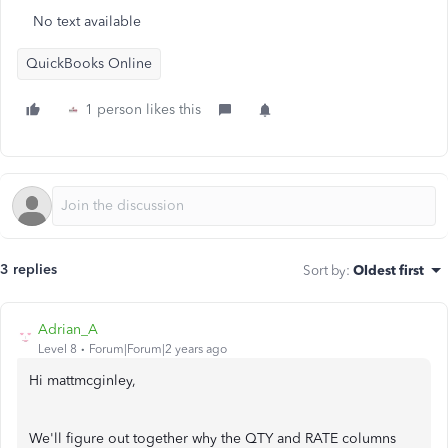
No text available
QuickBooks Online
1 person likes this
3 replies
Sort by
:
Oldest first
Adrian_A
Level 8
Forum|Forum|2 years ago
Hi mattmcginley,
We'll figure out together why the QTY and RATE columns