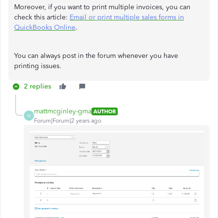
Moreover, if you want to print multiple invoices, you can
check this article:
Email or print multiple sales forms in
QuickBooks Online
.
You can always post in the forum whenever you have
printing issues.
2 replies
mattmcginley-gma
AUTHOR
M
Forum|Forum|2 years ago