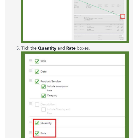
Tick the
Quantity
and
Rate
boxes.