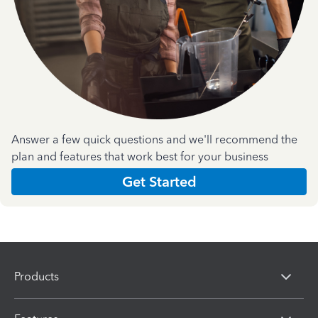
Answer a few quick questions and we'll recommend the
plan and features that work best for your business
Get Started
Products