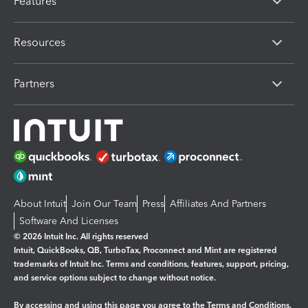
Features
Resources
Partners
About Intuit
Join Our Team
Press
Affiliates And Partners
Software And Licenses
© 2026 Intuit Inc. All rights reserved
Intuit, QuickBooks, QB, TurboTax, Proconnect and Mint are registered
trademarks of Intuit Inc. Terms and conditions, features, support, pricing,
and service options subject to change without notice.
By accessing and using this page you agree to the
Terms and Conditions.