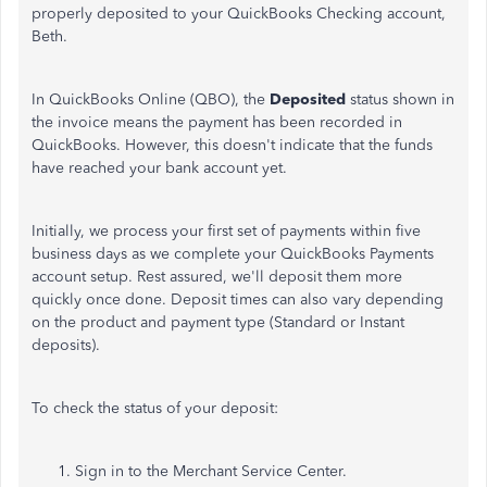
properly deposited to your QuickBooks Checking account,
Beth.
In QuickBooks Online (QBO), the
Deposited
status shown in
the invoice means the payment has been recorded in
QuickBooks. However, this doesn't indicate that the funds
have reached your bank account yet.
Initially, we process your first set of payments within five
business days as we complete your QuickBooks Payments
account setup. Rest assured, we'll deposit them more
quickly once
done
. Deposit times can also vary depending
on the product and payment type (Standard or Instant
deposits).
To check the status of your deposit:
Sign in to the Merchant Service Center.