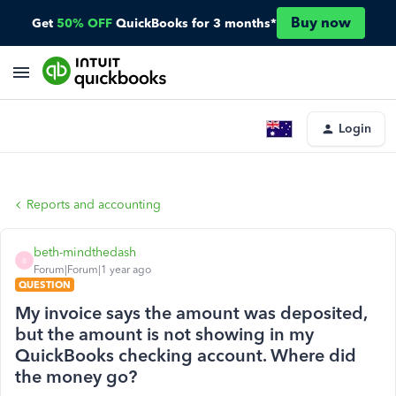
Buy now
Get
50% OFF
QuickBooks for 3 months*
Login
Reports and accounting
beth-mindthedash
B
Forum|Forum|1 year ago
QUESTION
My invoice says the amount was deposited,
but the amount is not showing in my
QuickBooks checking account. Where did
the money go?