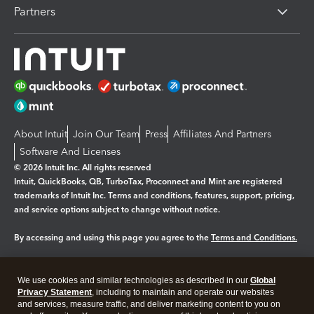
Partners
About Intuit
Join Our Team
Press
Affiliates And Partners
Software And Licenses
© 2026 Intuit Inc. All rights reserved
Intuit, QuickBooks, QB, TurboTax, Proconnect and Mint are registered
trademarks of Intuit Inc. Terms and conditions, features, support, pricing,
and service options subject to change without notice.
By accessing and using this page you agree to the
Terms and Conditions.
Manage cookies
About cookies
|
We use cookies and similar technologies as described in our
Global
Legal
Privacy
Security
Privacy Statement
, including to maintain and operate our websites
and services, measure traffic, and deliver marketing content to you on