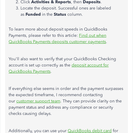
Click
Activities & Reports
, then
Deposits
.
Locate the deposit. Successful ones are labeled
as
Funded
in the
Status
column.
To learn more about deposit speeds in QuickBooks
Payments, please refer to this article:
Find out when
QuickBooks Payments deposits customer payments
.
You'll also want to verify that your QuickBooks Checking
account is set up correctly as the
deposit account for
QuickBooks Payments
.
If everything else seems in order and the payment surpasses
the expected timeframe, I recommend contacting
our
customer support team
. They can
provide clarity on
the
payment status and address any compliance or security
checks causing delays.
Additionally, you can use your
QuickBooks debit card
for