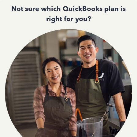
Not sure which QuickBooks plan is
right for you?