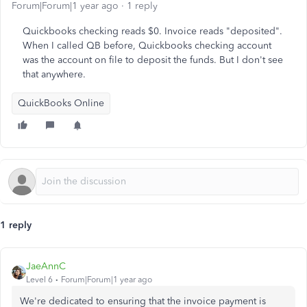
Forum|Forum|1 year ago
1 reply
Quickbooks checking reads $0. Invoice reads "deposited".
When I called QB before, Quickbooks checking account
was the account on file to deposit the funds. But I don't see
that anywhere.
QuickBooks Online
1 reply
JaeAnnC
Level 6
Forum|Forum|1 year ago
We're dedicated to ensuring that the invoice payment is