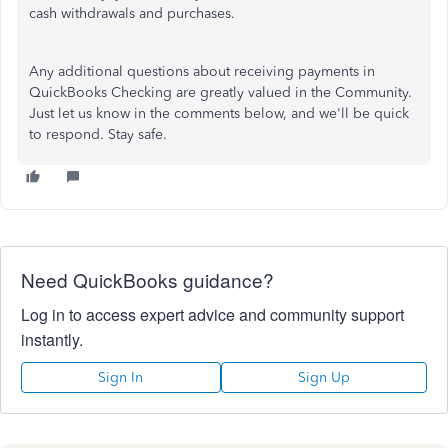
cash withdrawals and purchases.
Any additional questions about receiving payments in
QuickBooks Checking are greatly valued in the Community.
Just let us know in the comments below, and we'll
be quick
to respond
. Stay safe.
Need QuickBooks guidance?
Log in to access expert advice and community support
instantly.
Sign In
Sign Up