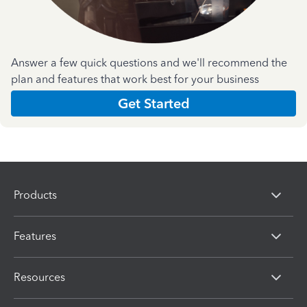
Answer a few quick questions and we'll recommend the
plan and features that work best for your business
Get Started
Products
Features
Resources