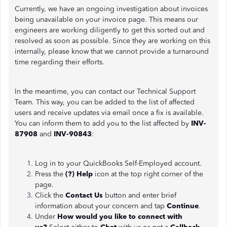
Currently, we have an ongoing investigation about invoices
being unavailable on your invoice page. This means our
engineers are working diligently to get this sorted out and
resolved as soon as possible. Since they are working on this
internally, please know that we cannot provide a turnaround
time regarding their efforts.
In the meantime, you can contact our Technical Support
Team. This way, you can be added to the list of affected
users and receive updates via email once a fix is available.
You can inform them to add you to the list affected by
INV-
87908
and
INV-90843
:
Log in to your QuickBooks Self-Employed account.
Press the
(?) Help
icon at the top right corner of the
page.
Click the
Contact Us
button and enter brief
information about your concern and tap
Continue
.
Under
How would you like to connect with