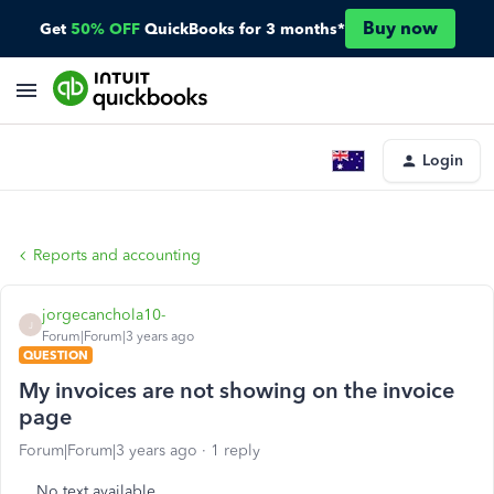
Buy now
Get
50% OFF
QuickBooks for 3 months*
Login
Reports and accounting
jorgecanchola10-
J
Forum|Forum|3 years ago
QUESTION
My invoices are not showing on the invoice
page
Forum|Forum|3 years ago
1 reply
No text available