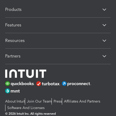
Products
Features
Resources
Partners
About Intuit
Join Our Team
Press
Affiliates And Partners
Software And Licenses
© 2026 Intuit Inc. All rights reserved