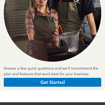
Answer a few quick questions and we'll recommend the
plan and features that work best for your business
Get Started