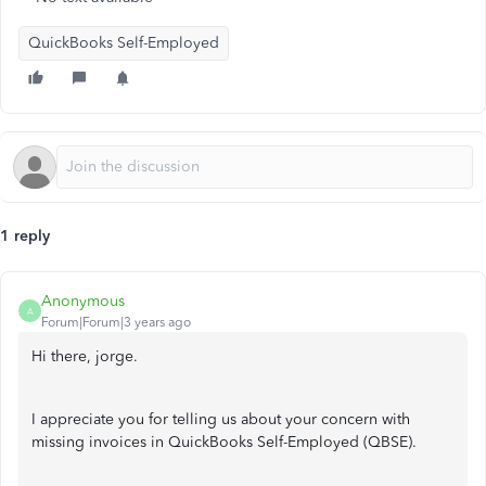
QuickBooks Self-Employed
1 reply
Anonymous
A
Forum|Forum|3 years ago
Hi there, jorge.
I appreciate you for telling us about your concern with
missing invoices in QuickBooks Self-Employed (QBSE).