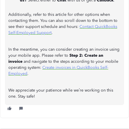
us?
Select either to
Chat
with us or get a
Callback
.
Additionally, refer to this article for other options when
contacting them. You can also scroll down to the bottom to
see their support schedule and hours:
Contact QuickBooks
Self-Employed Support
.
In the meantime, you can consider creating an invoice using
your mobile app. Please refer to
Step 2: Create an
invoice
and navigate to the steps according to your mobile
operating system:
Create invoices in QuickBooks Self-
Employed
.
We appreciate your patience while we’re working on this
one. Stay safe!