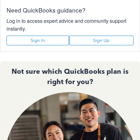
Need QuickBooks guidance?
Log in to access expert advice and community support
instantly.
Sign In
Sign Up
Not sure which QuickBooks plan is
right for you?