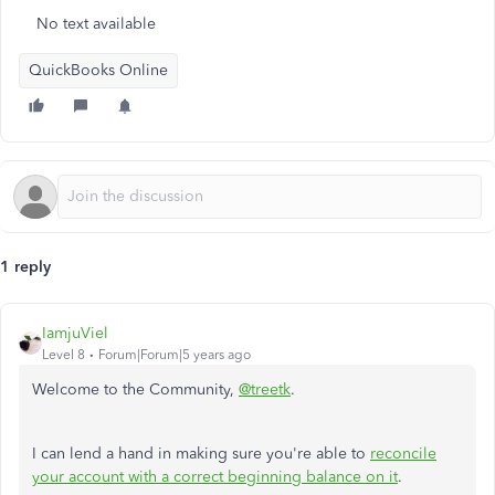
No text available
QuickBooks Online
1 reply
IamjuViel
Level 8
Forum|Forum|5 years ago
Welcome to the Community,
@treetk
.
I can lend a hand in making sure you're able to
reconcile
your account with a correct beginning balance on it
.