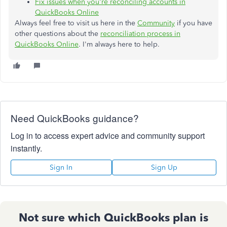
Fix issues when you're reconciling accounts in
QuickBooks Online
Always feel free to visit us here in the
Community
if you have
other questions about the
reconciliation process in
QuickBooks Online
. I'm always here to help.
Need QuickBooks guidance?
Log in to access expert advice and community support
instantly.
Sign In
Sign Up
Not sure which QuickBooks plan is