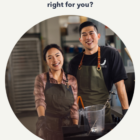
right for you?