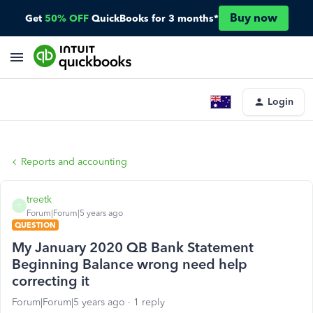
Buy now
Get
50% OFF
QuickBooks for 3 months*
Login
Reports and accounting
treetk
T
Forum|Forum|5 years ago
QUESTION
My January 2020 QB Bank Statement
Beginning Balance wrong need help
correcting it
Forum|Forum|5 years ago
1 reply