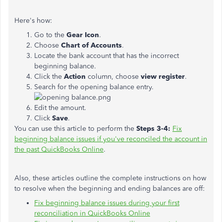
Here's how:
Go to the
Gear Icon
.
Choose
Chart of Accounts
.
Locate the bank account that has the incorrect
beginning balance.
Click the
Action
column, choose
view register
.
Search for the opening balance entry.
Edit the amount.
Click
Save
.
You can use this article to perform the
Steps 3-4:
Fix
beginning balance issues if you've reconciled the account in
the past QuickBooks Online
.
Also, these articles outline the complete instructions on how
to resolve when the beginning and ending balances are off:
Fix beginning balance issues during your first
reconciliation in QuickBooks Online