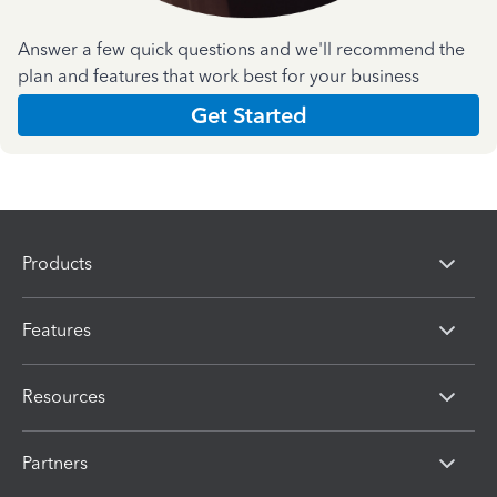
Answer a few quick questions and we'll recommend the
plan and features that work best for your business
Get Started
Products
Features
Resources
Partners