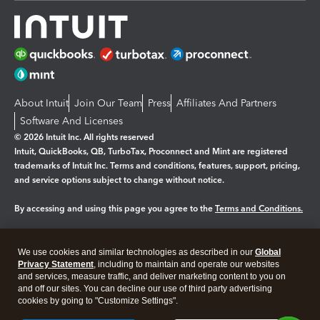
About Intuit
Join Our Team
Press
Affiliates And Partners
Software And Licenses
© 2026 Intuit Inc. All rights reserved
Intuit, QuickBooks, QB, TurboTax, Proconnect and Mint are registered
trademarks of Intuit Inc. Terms and conditions, features, support, pricing,
and service options subject to change without notice.
By accessing and using this page you agree to the
Terms and Conditions.
Manage cookies
About cookies
|
We use cookies and similar technologies as described in our
Global
Legal
Privacy
Security
Privacy Statement
, including to maintain and operate our websites
and services, measure traffic, and deliver marketing content to you on
and off our sites. You can decline our use of third party advertising
cookies by going to "Customize Settings".