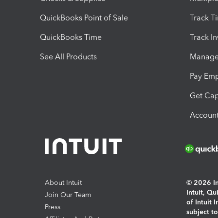
QuickBooks Point of Sale
Track T
QuickBooks Time
Track I
See All Products
Manage 
Pay Em
Get Cap
Account
About Intuit
© 2026 Int
Intuit, Q
Join Our Team
of Intuit 
Press
subject t