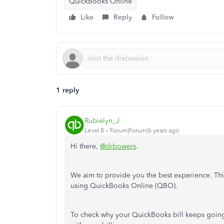
QuickBooks Online
Like
Reply
Follow
1 reply
Rubielyn_J
Level 8
Forum|Forum|6 years ago
Hi there,
@drbowers
.
We aim to provide you the best experience. This
using QuickBooks Online (QBO).
To check why your QuickBooks bill keeps going