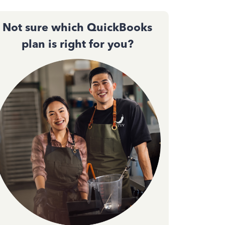
Not sure which QuickBooks
plan is right for you?