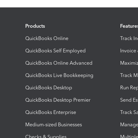
Products
Feature
QuickBooks Online
Track I
QuickBooks Self Employed
Invoice
QuickBooks Online Advanced
Maximiz
QuickBooks Live Bookkeeping
Track M
QuickBooks Desktop
Run Rep
QuickBooks Desktop Premier
Send Es
QuickBooks Enterprise
Track Sa
Medium-sized Businesses
Manage 
Checks & Supplies
Multipl