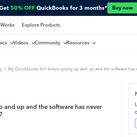
Get
50% OFF
QuickBooks for 3 months*
Buy now
 Works
Explore Products
pics
Videos
Community
Resources
ng
My Quickbooks bill keeps going up and up and the software has n
p and up and the software has never
?