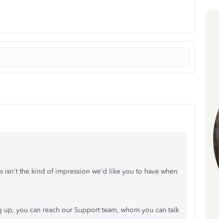
 isn't the kind of impression we'd like you to have when
 up, you can reach our Support team, whom you can talk