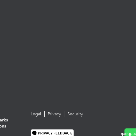
Legal
Privacy
Security
arks
ions