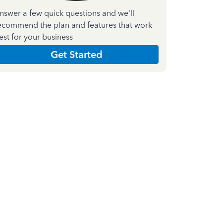
nswer a few quick questions and we'll
ecommend the plan and features that work
est for your business
Get Started