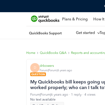
Plans & Pricing
How It
Get started
To
Home
QuickBooks Q&A
Reports and accounti
drbowers
D
Forum|Forum|6 years ago
QUESTION
My Quickbooks bill keeps going u
worked properly; who can I talk to
Forum|Forum|6 years ago
1 reply
4 views
No text available