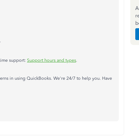
A
r
b
.
 time support:
Support hours and types
.
cerns in using QuickBooks. We're 24/7 to help you. Have