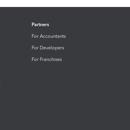
Partners
For Accountants
For Developers
For Franchises
t