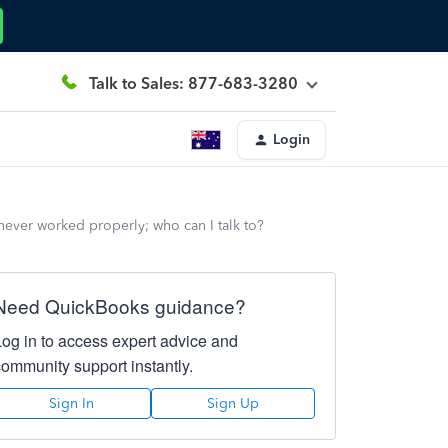
Talk to Sales: 877-683-3280
Login
ever worked properly; who can I talk to?
Need QuickBooks guidance?
Log in to access expert advice and
community support instantly.
Sign In
Sign Up