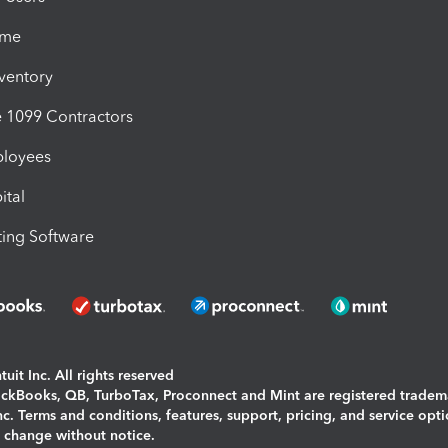
ime
nventory
1099 Contractors
ployees
ital
ing Software
uit Inc. All rights reserved
uickBooks, QB, TurboTax, Proconnect and Mint are registered tradem
Inc. Terms and conditions, features, support, pricing, and service opt
o change without notice.