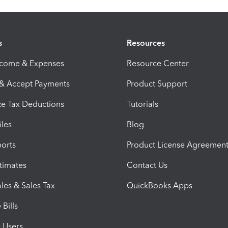
s
Resources
ncome & Expenses
Resource Center
 & Accept Payments
Product Support
e Tax Deductions
Tutorials
iles
Blog
orts
Product License Agreemen
timates
Contact Us
les & Sales Tax
QuickBooks Apps
Bills
e Users