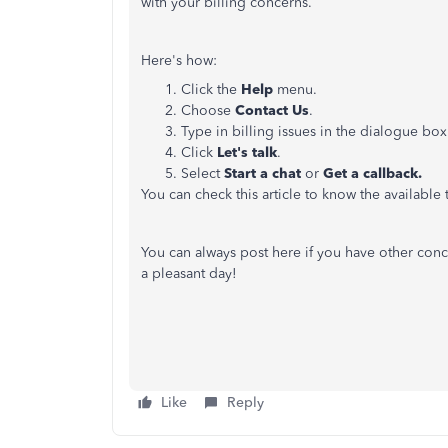
with your billing concerns.
Here's how:
Click the
Help
menu.
Choose
Contact Us
.
Type in billing issues in the dialogue box
Click
Let's talk
.
Select
Start a chat
or
Get a callback.
You can check this article to know the available
You can always post here if you have other con
a pleasant day!
Like
Reply