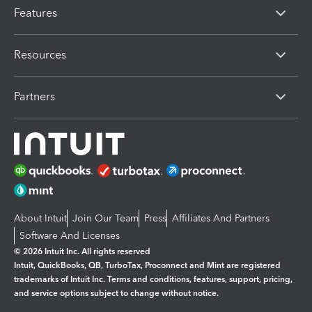
Features
Resources
Partners
About Intuit
Join Our Team
Press
Affiliates And Partners
Software And Licenses
© 2026 Intuit Inc. All rights reserved
Intuit, QuickBooks, QB, TurboTax, Proconnect and Mint are registered
trademarks of Intuit Inc. Terms and conditions, features, support, pricing,
and service options subject to change without notice.