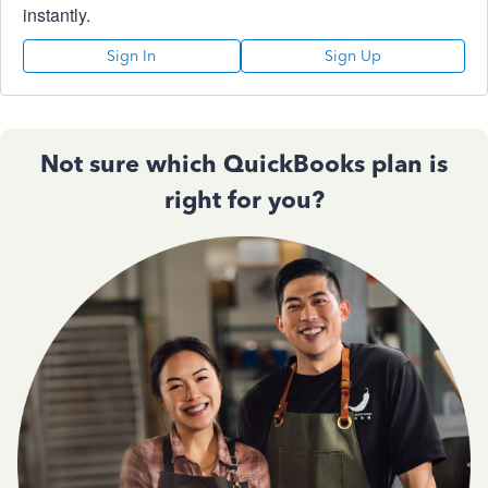
instantly.
Sign In
Sign Up
Not sure which QuickBooks plan is
right for you?