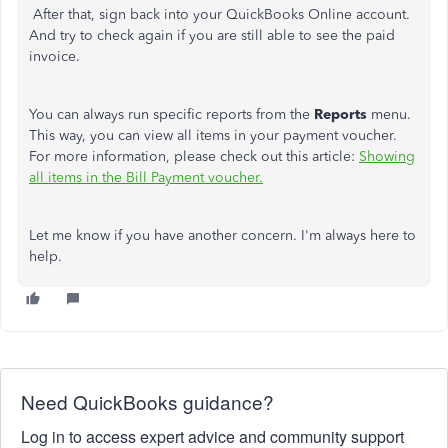
After that, sign back into your QuickBooks Online account.
And try to check again if you are still able to see the paid
invoice.
You can always run specific reports from the
Reports
menu.
This way, you can view all items in your payment voucher.
For more information, please check out this article:
Showing
all items in the Bill Payment voucher.
Let me know if you have another concern. I'm always here to
help.
Need QuickBooks guidance?
Log in to access expert advice and community support