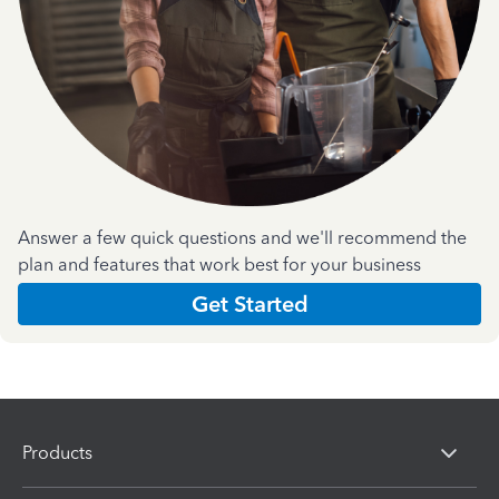
Answer a few quick questions and we'll recommend the
plan and features that work best for your business
Get Started
Products