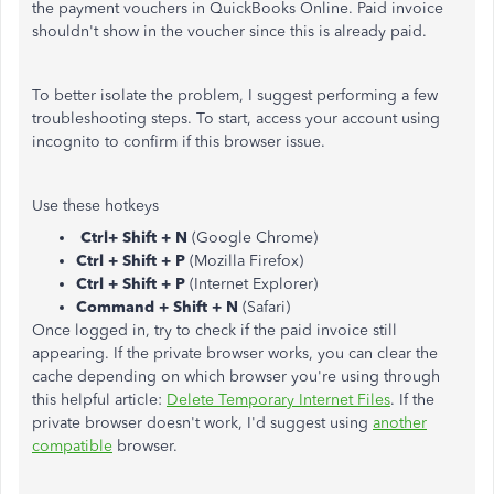
the payment vouchers in QuickBooks Online. Paid invoice
shouldn't show in the voucher since this is already paid.
To better isolate the problem, I suggest performing a few
troubleshooting steps. To start, access your account using
incognito to confirm if this browser issue.
Use these hotkeys
Ctrl+ Shift + N
(Google Chrome)
Ctrl + Shift + P
(Mozilla Firefox)
Ctrl + Shift + P
(Internet Explorer)
Command + Shift + N
(Safari)
Once logged in, try to check if the paid invoice still
appearing. If the private browser works, you can clear the
cache depending on which browser you're using through
this helpful article:
Delete Temporary Internet Files
. If the
private browser doesn't work, I'd suggest using
another
compatible
browser.