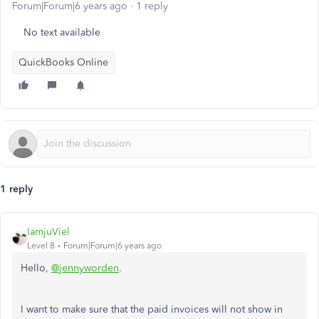
Forum|Forum|6 years ago
1 reply
No text available
QuickBooks Online
1 reply
IamjuViel
Level 8
Forum|Forum|6 years ago
Hello,
@jennyworden
.
I want to make sure that the paid invoices will not show in