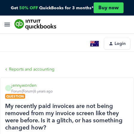
Buy now
Get
50% OFF
QuickBooks for 3 months*
Login
Reports and accounting
jennyworden
J
Forum|Forum|6 years ago
QUESTION
My recently paid invoices are not being
removed from my invoice screen like they
were before. Is it a glitch, or has something
changed how?