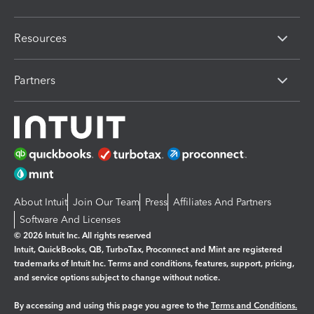
Resources
Partners
About Intuit
Join Our Team
Press
Affiliates And Partners
Software And Licenses
© 2026 Intuit Inc. All rights reserved
Intuit, QuickBooks, QB, TurboTax, Proconnect and Mint are registered
trademarks of Intuit Inc. Terms and conditions, features, support, pricing,
and service options subject to change without notice.
By accessing and using this page you agree to the
Terms and Conditions.