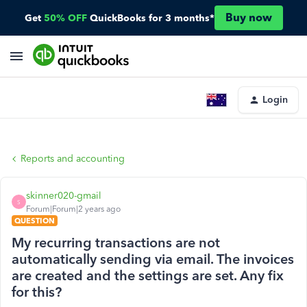
Buy now
Get
50% OFF
QuickBooks for 3 months*
Login
Reports and accounting
skinner020-gmail
S
Forum|Forum|2 years ago
QUESTION
My recurring transactions are not
automatically sending via email. The invoices
are created and the settings are set. Any fix
for this?