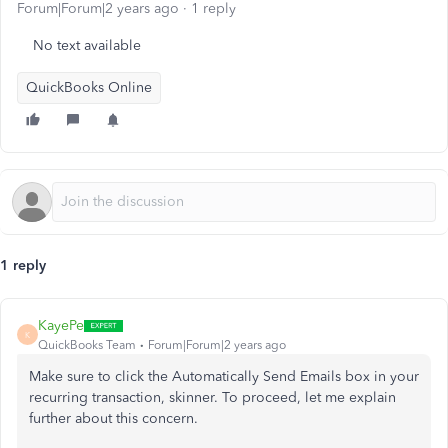
Forum|Forum|2 years ago
1 reply
No text available
QuickBooks Online
1 reply
KayePe
K
QuickBooks Team
Forum|Forum|2 years ago
Make sure to click the Automatically Send Emails box in your
recurring transaction, skinner. To proceed, let me explain
further about this concern.