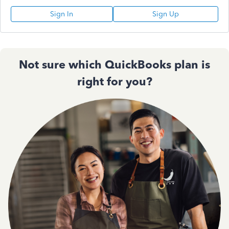
Sign In
Sign Up
Not sure which QuickBooks plan is
right for you?