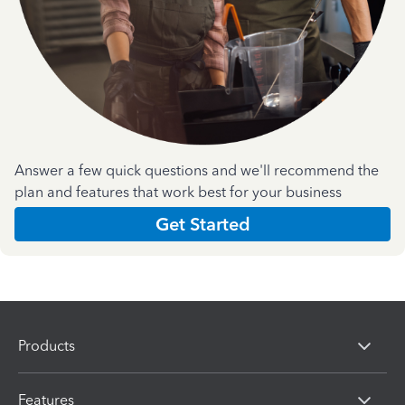
Answer a few quick questions and we'll recommend the
plan and features that work best for your business
Get Started
Products
Features