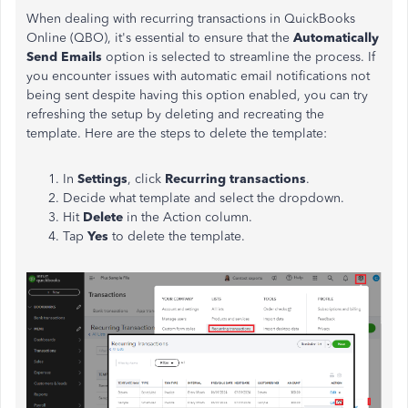
When dealing with recurring transactions in QuickBooks
Online (QBO), it's essential to ensure that the
Automatically
Send Emails
option is selected to streamline the process. If
you encounter issues with automatic email notifications not
being sent despite having this option enabled, you can try
refreshing the setup by deleting and recreating the
template. Here are the steps to delete the template:
In
Settings
, click
Recurring transactions
.
Decide what template and select the dropdown.
Hit
Delete
in the Action column.
Tap
Yes
to delete the template.