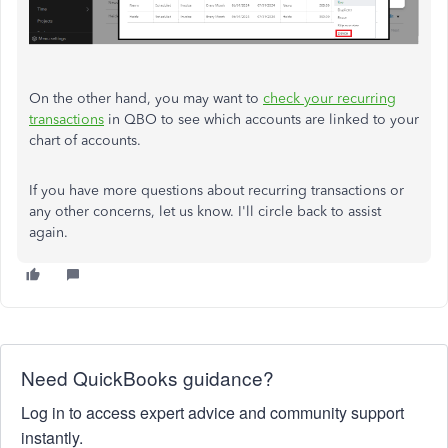
On the other hand, you may want to
check your recurring
transactions
in QBO to see which accounts are linked to your
chart of accounts.
If you have more questions about recurring transactions or
any other concerns, let us know. I'll circle back to assist
again.
Need QuickBooks guidance?
Log in to access expert advice and community support
instantly.