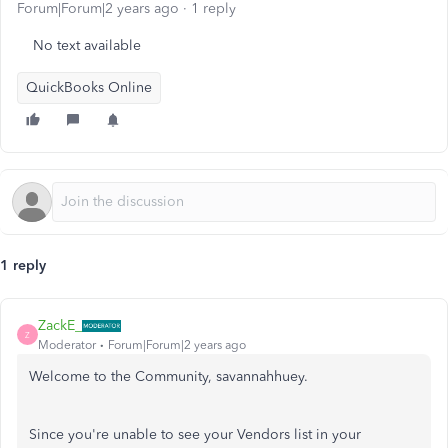
Forum|Forum|2 years ago
1 reply
No text available
QuickBooks Online
1 reply
ZackE_
Z
Moderator
Forum|Forum|2 years ago
Welcome to the Community, savannahhuey.
Since you're unable to see your Vendors list in your