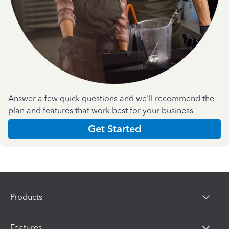
Answer a few quick questions and we'll recommend the
plan and features that work best for your business
Get Started
Products
Features