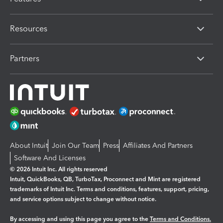
Resources
Partners
About Intuit
Join Our Team
Press
Affiliates And Partners
Software And Licenses
© 2026 Intuit Inc. All rights reserved
Intuit, QuickBooks, QB, TurboTax, Proconnect and Mint are registered
trademarks of Intuit Inc. Terms and conditions, features, support, pricing,
and service options subject to change without notice.
By accessing and using this page you agree to the
Terms and Conditions.