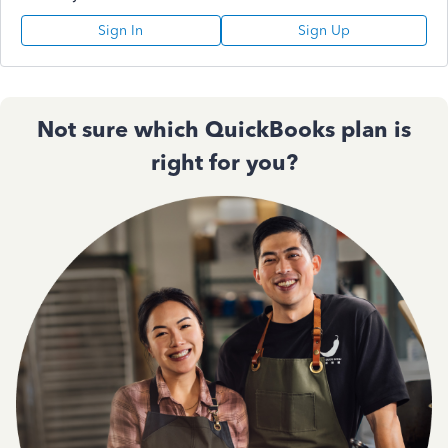
Sign In
Sign Up
Not sure which QuickBooks plan is
right for you?