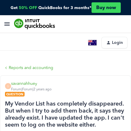
Buy now
Get
50% OFF
QuickBooks for 3 months*
Login
Reports and accounting
savannahhuey
S
Forum|Forum|2 years ago
QUESTION
My Vendor List has completely disappeared.
But when I try to add them back, it says they
already exist. I have updated the app. I can't
seem to log on the website either.