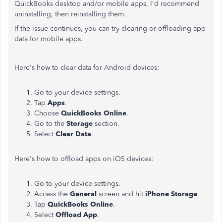
QuickBooks desktop and/or mobile apps, I'd recommend
uninstalling, then reinstalling them.
If the issue continues, you can try clearing or offloading app
data for mobile apps.
Here's how to clear data for Android devices:
Go to your device settings.
Tap
Apps
.
Choose
QuickBooks Online
.
Go to the
Storage
section.
Select
Clear Data
.
Here's how to offload apps on iOS devices:
Go to your device settings.
Access the
General
screen and hit
iPhone Storage
.
Tap
QuickBooks Online
.
Select
Offload App
.