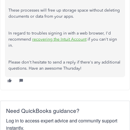
These processes will free up storage space without deleting
documents or data from your apps.
In regard to troubles signing in with a web browser, I'd
recommend
recovering the Intuit Account
if you can't sign
in.
Please don't hesitate to send a reply if there's any additional
questions. Have an awesome Thursday!
Need QuickBooks guidance?
Log in to access expert advice and community support
instantly.