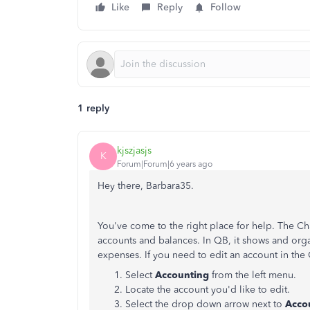
Like
Reply
Follow
1 reply
kjszjasjs
K
Forum|Forum|6 years ago
Hey there, Barbara35.
You've come to the right place for help. The Cha
accounts and balances. In QB, it shows and orga
expenses. If you need to edit an account in the 
Select
Accounting
from the left menu.
Locate the account you'd like to edit.
Select the drop down arrow next to
Acco