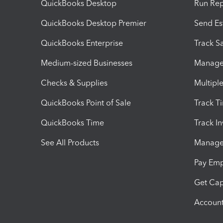
QuickBooks Desktop
Run Rep
QuickBooks Desktop Premier
Send Es
QuickBooks Enterprise
Track Sa
Medium-sized Businesses
Manage 
Checks & Supplies
Multipl
QuickBooks Point of Sale
Track T
QuickBooks Time
Track I
See All Products
Manage 
Pay Em
Get Cap
Account