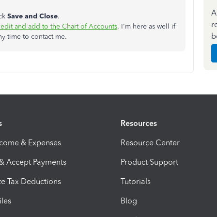
A
ick
Save and Close
.
r
edit and add to the Chart of Accounts
. I'm here as well if
b
ny time to contact me.
s
Resources
ncome & Expenses
Resource Center
 & Accept Payments
Product Support
e Tax Deductions
Tutorials
iles
Blog