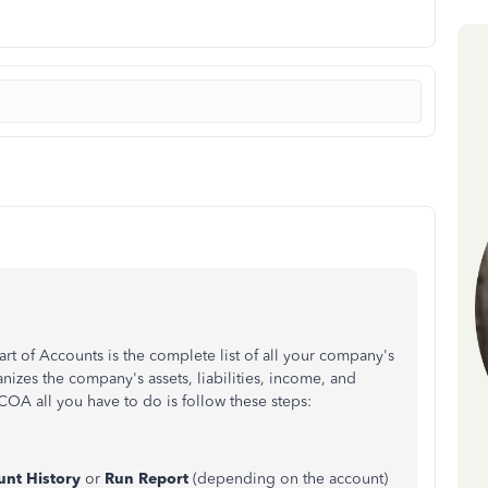
rt of Accounts is the complete list of all your company's
nizes the company's assets, liabilities, income, and
COA all you have to do is follow these steps:
unt History
or
Run Report
(depending on the account)