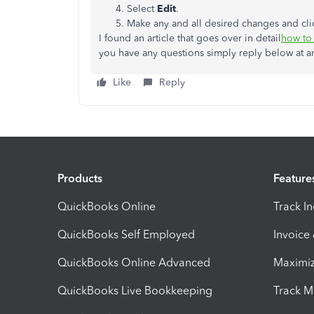
Select
Edit
.
Make any and all desired changes and cl
I found an article that goes over in detail
how to 
you have any questions simply reply below at a
Like
Reply
Products
Feature
QuickBooks Online
Track I
QuickBooks Self Employed
Invoice
QuickBooks Online Advanced
Maximiz
QuickBooks Live Bookkeeping
Track M