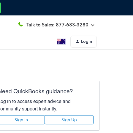
Talk to Sales: 877-683-3280
Login
Need QuickBooks guidance?
Log in to access expert advice and
community support instantly.
Sign In
Sign Up