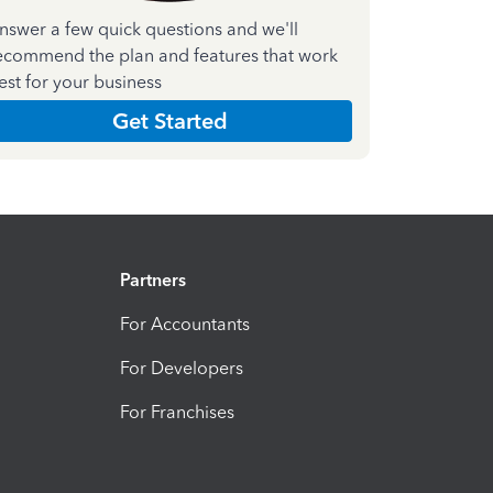
nswer a few quick questions and we'll
ecommend the plan and features that work
est for your business
Get Started
Partners
For Accountants
For Developers
For Franchises