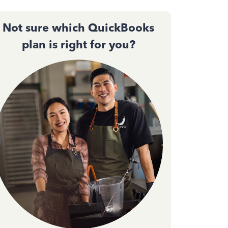
Not sure which QuickBooks
plan is right for you?