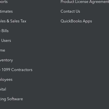
orts
Product License Agreemen
timates
Contact Us
les & Sales Tax
QuickBooks Apps
Bills
e Users
ime
nventory
1099 Contractors
ployees
ital
ing Software