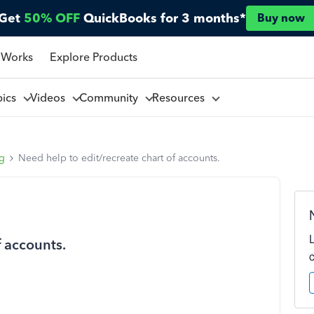
Get
50% OFF
QuickBooks for 3 months*
Buy now
 Works
Explore Products
pics
Videos
Community
Resources
ng
Need help to edit/recreate chart of accounts.
f accounts.