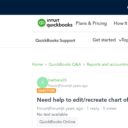
Plans & Pricing
How It
Get started
To
Home
QuickBooks Q&A
Reports and accounti
barbara35
B
Forum|Forum|6 years ago
QUESTION
Need help to edit/recreate chart o
Forum|Forum|6 years ago
1 reply
5 views
No text available
QuickBooks Online