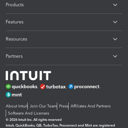
Products
Features
Resources
Partners
About Intuit
Join Our Team
Press
Affiliates And Partners
Software And Licenses
© 2026 Intuit Inc. All rights reserved
Intuit, QuickBooks, QB, TurboTax, Proconnect and Mint are registered