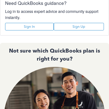
Need QuickBooks guidance?
Log in to access expert advice and community support
instantly.
Sign In
Sign Up
Not sure which QuickBooks plan is
right for you?