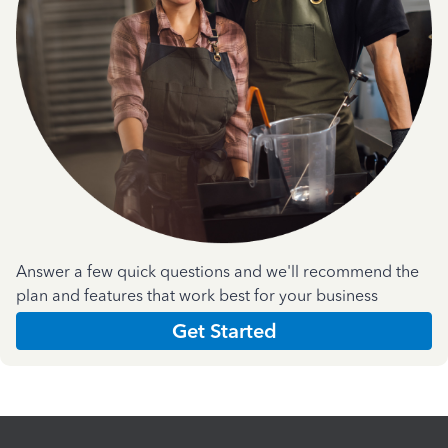
Answer a few quick questions and we'll recommend the
plan and features that work best for your business
Get Started