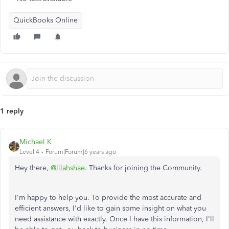
QuickBooks Online
1 reply
Michael K
Level 4
Forum|Forum|6 years ago
Hey there,
@lilahshae
. Thanks for joining the Community.
I'm happy to help you. To provide the most accurate and
efficient answers, I'd like to gain some insight on what you
need assistance with exactly. Once I have this information, I'll