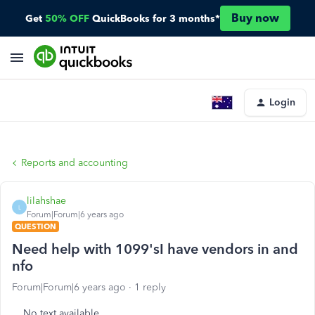
Buy now
Get
50% OFF
QuickBooks for 3 months*
Login
Reports and accounting
lilahshae
L
Forum|Forum|6 years ago
QUESTION
Need help with 1099'sI have vendors in and
nfo
Forum|Forum|6 years ago
1 reply
No text available