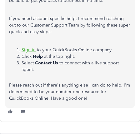
be able to get you back to business in no time.
If you need account-specific help, I recommend reaching
out to our Customer Support Team by following these super
quick and easy steps:
Sign in
to your QuickBooks Online company.
Click
Help
at the top right.
Select
Contact Us
to connect with a live support
agent.
Please reach out if there's anything else I can do to help, I'm
determined to be your number one resource for
QuickBooks Online. Have a good one!