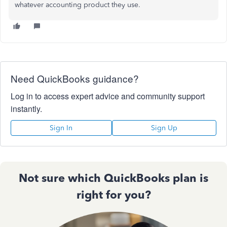
whatever accounting product they use.
Need QuickBooks guidance?
Log in to access expert advice and community support
instantly.
Sign In
Sign Up
Not sure which QuickBooks plan is
right for you?