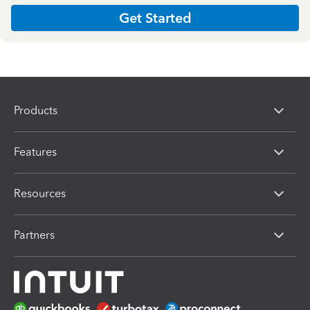
Get Started
Products
Features
Resources
Partners