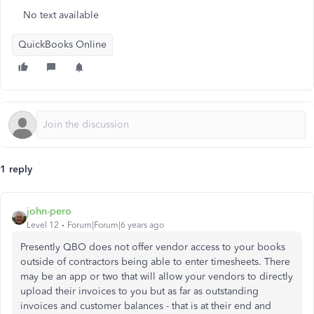
No text available
QuickBooks Online
1 reply
john-pero
Level 12
Forum|Forum|6 years ago
Presently QBO does not offer vendor access to your books
outside of contractors being able to enter timesheets. There
may be an app or two that will allow your vendors to directly
upload their invoices to you but as far as outstanding
invoices and customer balances - that is at their end and