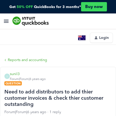
Buy now
Get
50% OFF
QuickBooks for 3 months*
Login
Reports and accounting
sunil3
S
Forum|Forum|6 years ago
QUESTION
Need to add distributors to add thier
customer invoices & check thier customer
outstanding
Forum|Forum|6 years ago
1 reply