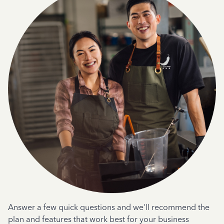
Answer a few quick questions and we'll recommend the
plan and features that work best for your business