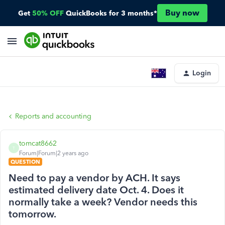
Buy now
Get
50% OFF
QuickBooks for 3 months*
Login
Reports and accounting
tomcat8662
T
Forum|Forum|2 years ago
QUESTION
Need to pay a vendor by ACH. It says
estimated delivery date Oct. 4. Does it
normally take a week? Vendor needs this
tomorrow.