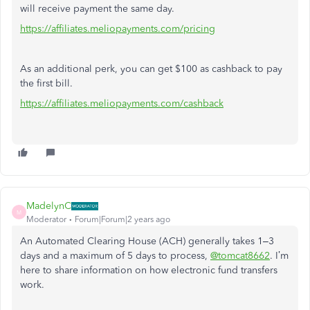
will receive payment the same day.
https://affiliates.meliopayments.com/pricing
As an additional perk, you can get $100 as cashback to pay
the first bill.
https://affiliates.meliopayments.com/cashback
MadelynC
M
Moderator
Forum|Forum|2 years ago
An Automated Clearing House (ACH) generally takes 1–3
days and a maximum of 5 days to process,
@tomcat8662
. I’m
here to share information on how electronic fund transfers
work.