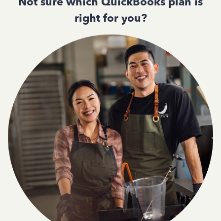
Not sure which QuickBooks plan is
right for you?