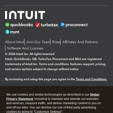
About Intuit
Join Our Team
Press
Affiliates And Partners
Software And Licenses
© 2026 Intuit Inc. All rights reserved
Intuit, QuickBooks, QB, TurboTax, Proconnect and Mint are registered
trademarks of Intuit Inc. Terms and conditions, features, support, pricing,
and service options subject to change without notice.
By accessing and using this page you agree to the
Terms and Conditions.
Manage cookies
About cookies
|
We use cookies and similar technologies as described in our
Global
Legal
Privacy
Security
Privacy Statement
, including to maintain and operate our websites
and services, measure traffic, and deliver marketing content to you on
and off our sites. You can decline our use of third party advertising
cookies by going to "Customize Settings".