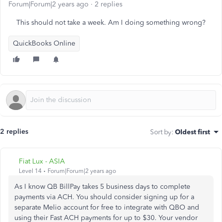
Forum|Forum|2 years ago
2 replies
This should not take a week. Am I doing something wrong?
QuickBooks Online
2 replies
Sort by
:
Oldest first
Fiat Lux - ASIA
Level 14
Forum|Forum|2 years ago
As I know QB BillPay takes 5 business days to complete
payments via ACH. You should consider signing up for a
separate Melio account for free to integrate with QBO and
using their Fast ACH payments for up to $30. Your vendor