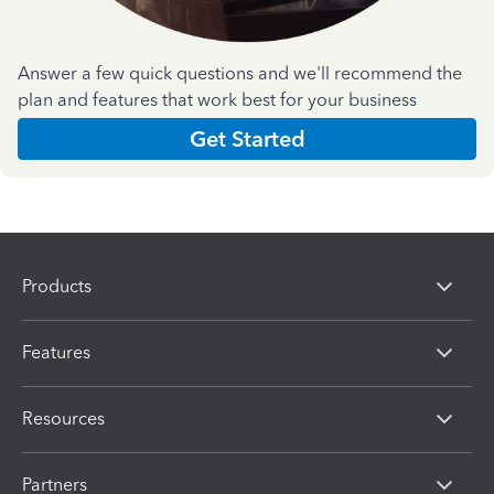
Answer a few quick questions and we'll recommend the
plan and features that work best for your business
Get Started
Products
Features
Resources
Partners