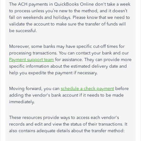
The ACH payments in QuickBooks Online don't take a week
to process unless you’re new to the method, and it doesn’t
fall on weekends and holidays. Please know that we need to
validate the account to make sure the transfer of funds will
be successful.
Moreover, some banks may have specific cut-off times for
processing transactions. You can contact your bank and our
Payment support team
for assistance. They can provide more
specific information about the estimated delivery date and
help you expedite the payment if necessary.
Moving forward, you can
schedule a check payment
before
adding the vendor's bank account if it needs to be made
immediately.
These resources provide ways to access each vendor's
records and edit and view the status of their transactions. It
also contains adequate details about the transfer method: