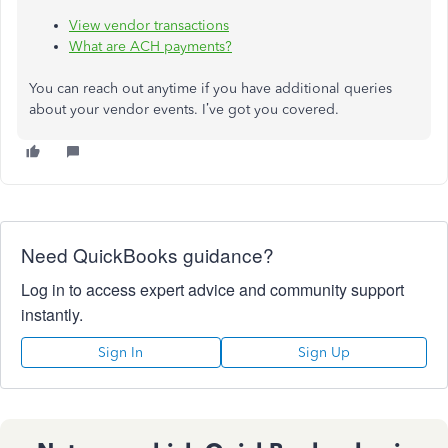
View vendor transactions
What are ACH payments?
You can reach out anytime if you have additional queries
about your vendor events. I’ve got you covered.
Need QuickBooks guidance?
Log in to access expert advice and community support
instantly.
Sign In
Sign Up