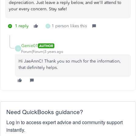
depreciation. Just leave a reply below, and we'll attend to
your every concern. Stay safe!
1 reply
1 person likes this
G
Genie01
AUTHOR
G
Forum|Forum|3 years ago
Hi JaeAnnC! Thank you so much for the information,
that definitely helps.
Need QuickBooks guidance?
Log in to access expert advice and community support
instantly.