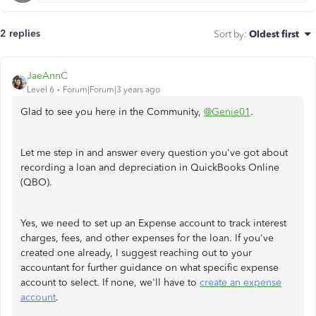
2 replies
Sort by
:
Oldest first
JaeAnnC
Level 6
Forum|Forum|3 years ago
Glad to see you here in the Community,
@Genie01
.
Let me step in and answer every question you've got about
recording a loan and depreciation in QuickBooks Online
(QBO).
Yes, we need to set up an Expense account to track interest
charges, fees, and other expenses for the loan. If you've
created one already, I suggest reaching out to your
accountant for further guidance on what specific expense
account to select. If none, we'll have to
create an expense
account
.