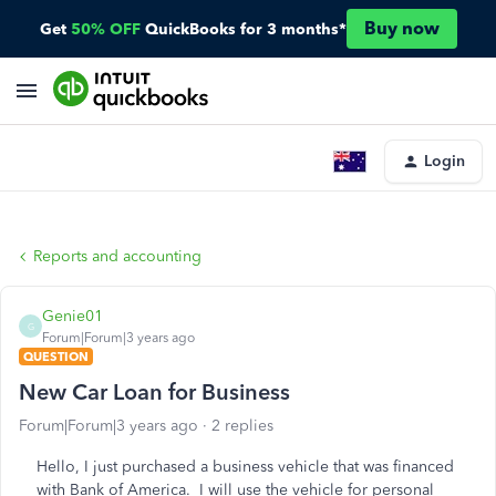
Buy now
Get
50% OFF
QuickBooks for 3 months*
Login
Reports and accounting
Genie01
G
Forum|Forum|3 years ago
QUESTION
New Car Loan for Business
Forum|Forum|3 years ago
2 replies
Hello, I just purchased a business vehicle that was financed
with Bank of America. I will use the vehicle for personal