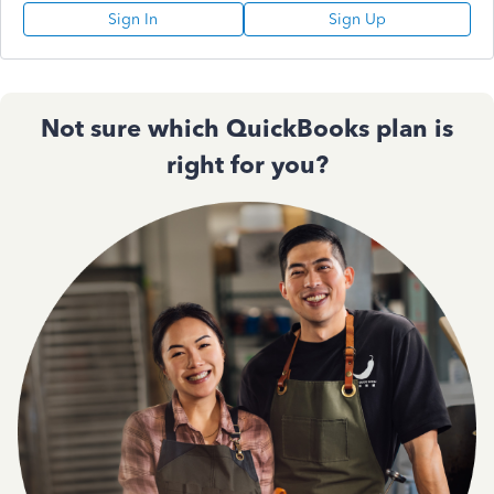
Sign In
Sign Up
Not sure which QuickBooks plan is
right for you?