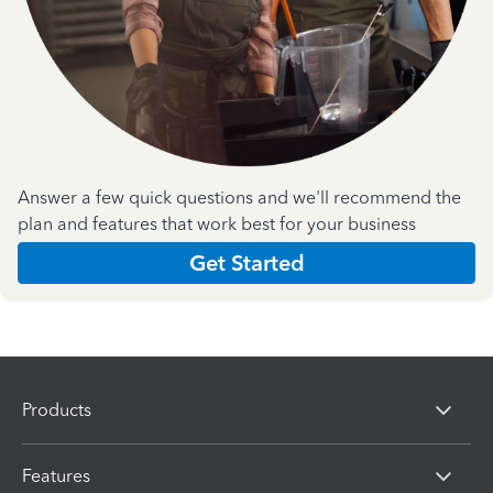
Answer a few quick questions and we'll recommend the
plan and features that work best for your business
Get Started
Products
Features