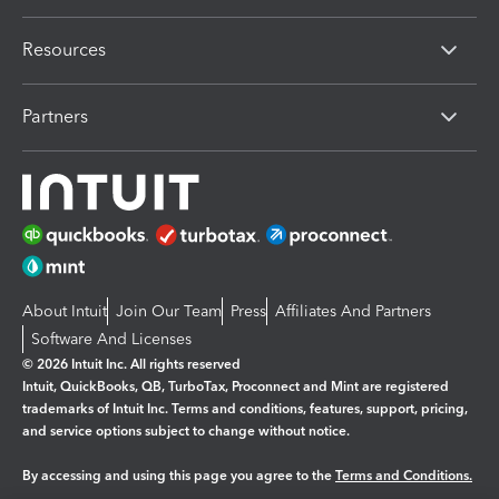
Resources
Partners
About Intuit
Join Our Team
Press
Affiliates And Partners
Software And Licenses
© 2026 Intuit Inc. All rights reserved
Intuit, QuickBooks, QB, TurboTax, Proconnect and Mint are registered
trademarks of Intuit Inc. Terms and conditions, features, support, pricing,
and service options subject to change without notice.
By accessing and using this page you agree to the
Terms and Conditions.