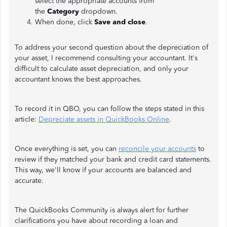
select the appropriate accounts from
the
Category
dropdown.
When done, click
Save and close
.
To address your second question about the depreciation of
your asset, I recommend consulting your accountant. It's
difficult to calculate asset depreciation, and only your
accountant knows the best approaches.
To record it in QBO, you can follow the steps stated in this
article:
Depreciate assets in QuickBooks Online
.
Once everything is set, you can
reconcile your accounts
to
review if they matched your bank and credit card statements.
This way, we'll know if your accounts are balanced and
accurate.
The QuickBooks Community is always alert for further
clarifications you have about recording a loan and