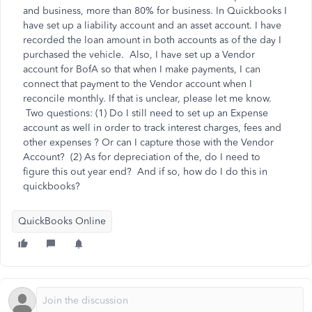
and business, more than 80% for business. In Quickbooks I
have set up a liability account and an asset account. I have
recorded the loan amount in both accounts as of the day I
purchased the vehicle. Also, I have set up a Vendor
account for BofA so that when I make payments, I can
connect that payment to the Vendor account when I
reconcile monthly. If that is unclear, please let me know.
Two questions: (1) Do I still need to set up an Expense
account as well in order to track interest charges, fees and
other expenses ? Or can I capture those with the Vendor
Account? (2) As for depreciation of the, do I need to
figure this out year end? And if so, how do I do this in
quickbooks?
QuickBooks Online