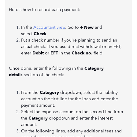
Here's how to record each payment:
In the
Accountant view
, Go to
+ New
and
select
Check
.
Put a check number if you're planning to send an
actual check. If you use direct withdrawal or an EFT,
enter
Debit
or
EFT
in the
Check no.
field.
Once done, enter the following in the
Category
details
section of the check:
From the
Category
dropdown, select the liability
account on the first line for the loan and enter the
payment amount.
Select the expense account on the second line from
the
Category
dropdown and enter the interest
amount.
On the following lines, add any additional fees and