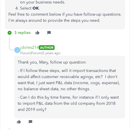
on your business needs.
Select
OK
.
Feel free to comment below if you have follow-up questions.
I'm always around to provide the steps you need.
3 replies
jdoles214
AUTHOR
J
Forum|Forum|5 years ago
Thank you, Mary, follow up question:
- If I follow these steps, will it import transactions that
would affect customer receivable agings, etc? I don't
want that, I just want P&L data (income, cogs, expense),
no balance sheet data, no other things.
- Can I do this by time frame, for instance if I only want
to import P&L data from the old company from 2018
and 2019 only?