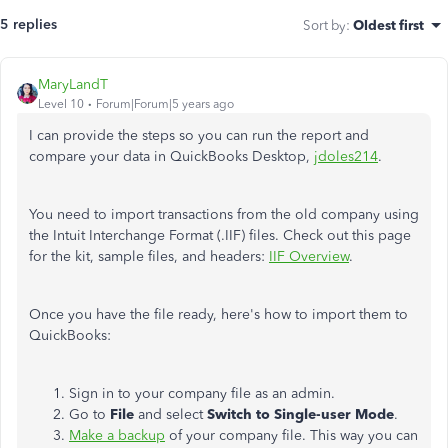
5 replies
Sort by
:
Oldest first
MaryLandT
Level 10
Forum|Forum|5 years ago
I can provide the steps so you can run the report and
compare your data in QuickBooks Desktop,
jdoles214
.
You need to import transactions from the old company using
the Intuit Interchange Format
(.IIF) files. Check out this page
for the kit, sample files, and headers:
IIF Overview
.
Once you have the file ready, here's how to import them to
QuickBooks:
Sign in to your company file as an admin.
Go to
File
and select
Switch to Single-user Mode
.
Make a backup
of your company file. This way you can