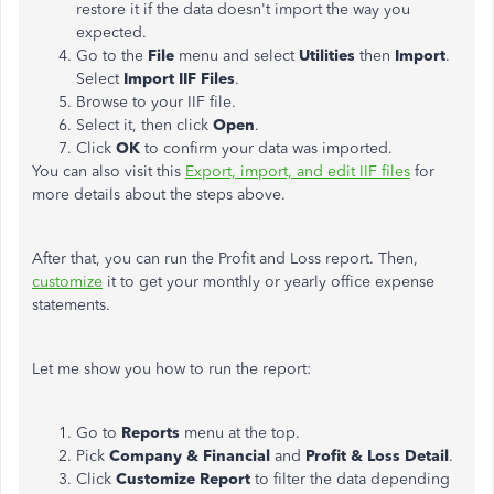
restore it if the data doesn't import the way you
expected.
Go to the
File
menu and select
Utilities
then
Import
.
Select
Import IIF Files
.
Browse to your IIF file.
Select it, then click
Open
.
Click
OK
to confirm your data was imported.
You can also visit this
Export, import, and edit IIF files
for
more details about the steps above.
After that, you can run the Profit and Loss report. Then,
customize
it to get your monthly or yearly office expense
statements.
Let me show you how to run the report:
Go to
Reports
menu at the top.
Pick
Company & Financial
and
Profit & Loss Detail
.
Click
Customize Report
to filter the data depending