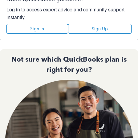
Log in to access expert advice and community support
instantly.
Sign In
Sign Up
Not sure which QuickBooks plan is
right for you?