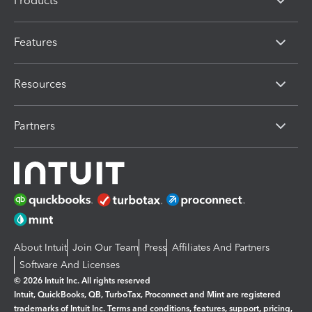
Products
Features
Resources
Partners
About Intuit
Join Our Team
Press
Affiliates And Partners
Software And Licenses
© 2026 Intuit Inc. All rights reserved
Intuit, QuickBooks, QB, TurboTax, Proconnect and Mint are registered
trademarks of Intuit Inc. Terms and conditions, features, support, pricing,