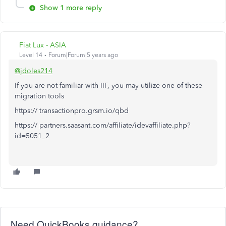
Show 1 more reply
Fiat Lux - ASIA
Level 14
Forum|Forum|5 years ago
@jdoles214
If you are not familiar with IIF, you may utilize one of these
migration tools
https:// transactionpro.grsm.io/qbd
https:// partners.saasant.com/affiliate/idevaffiliate.php?
id=5051_2
Need QuickBooks guidance?