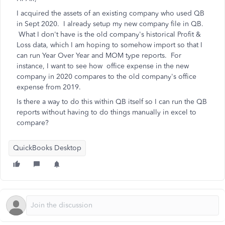
I acquired the assets of an existing company who used QB
in Sept 2020. I already setup my new company file in QB.
What I don't have is the old company's historical Profit &
Loss data, which I am hoping to somehow import so that I
can run Year Over Year and MOM type reports. For
instance, I want to see how office expense in the new
company in 2020 compares to the old company's office
expense from 2019.
Is there a way to do this within QB itself so I can run the QB
reports without having to do things manually in excel to
compare?
QuickBooks Desktop