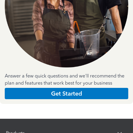
Answer a few quick questions and we'll recommend the
plan and features that work best for your business
Get Started