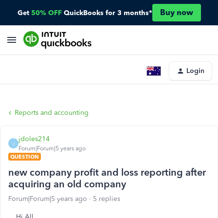
Buy now
Get
50% OFF
QuickBooks for 3 months*
Login
Reports and accounting
jdoles214
J
Forum|Forum|5 years ago
QUESTION
new company profit and loss reporting after
acquiring an old company
Forum|Forum|5 years ago
5 replies
Hi All,