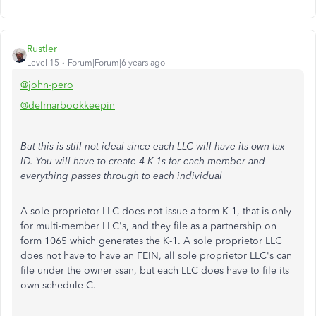
Rustler
Level 15
Forum|Forum|6 years ago
@john-pero
@delmarbookkeepin
But this is still not ideal since each LLC will have its own tax
ID. You will have to create 4 K-1s for each member and
everything passes through to each individual
A sole proprietor LLC does not issue a form K-1, that is only
for multi-member LLC's, and they file as a partnership on
form 1065 which generates the K-1. A sole proprietor LLC
does not have to have an FEIN, all sole proprietor LLC's can
file under the owner ssan, but each LLC does have to file its
own schedule C.