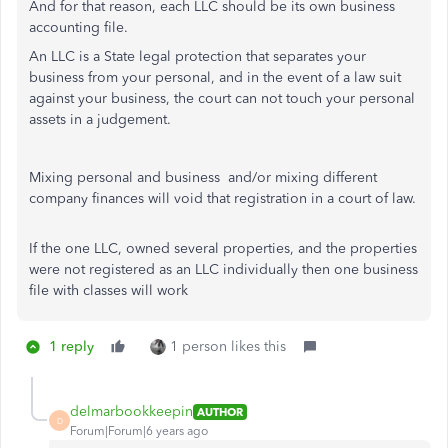
And for that reason, each LLC should be its own business
accounting file.
An LLC is a State legal protection that separates your
business from your personal, and in the event of a law suit
against your business, the court can not touch your personal
assets in a judgement.
Mixing personal and business and/or mixing different
company finances will void that registration in a court of law.
If the one LLC, owned several properties, and the properties
were not registered as an LLC individually then one business
file with classes will work
1 reply
1 person likes this
delmarbookkeepin
AUTHOR
D
Forum|Forum|6 years ago