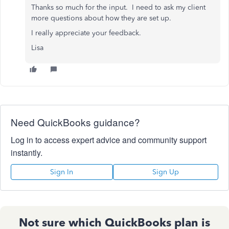
Thanks so much for the input. I need to ask my client
more questions about how they are set up.
I really appreciate your feedback.
Lisa
Need QuickBooks guidance?
Log in to access expert advice and community support
instantly.
Sign In
Sign Up
Not sure which QuickBooks plan is