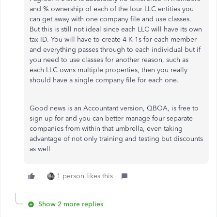
and % ownership of each of the four LLC entities you
can get away with one company file and use classes.
But this is still not ideal since each LLC will have its own
tax ID. You will have to create 4 K-1s for each member
and everything passes through to each individual but if
you need to use classes for another reason, such as
each LLC owns multiple properties, then you really
should have a single company file for each one.
Good news is an Accountant version, QBOA, is free to
sign up for and you can better manage four separate
companies from within that umbrella, even taking
advantage of not only training and testing but discounts
as well
1 person likes this
Show 2 more replies