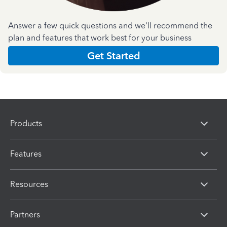
Answer a few quick questions and we'll recommend the
plan and features that work best for your business
Get Started
Products
Features
Resources
Partners