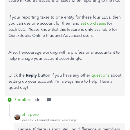
cause mixed transactions or taxes when reporting to the IRS.
If your reporting taxes to one entity for these four LLCs, then
you can use one account for them and
set up classes
for
each LLC. Please know that this feature is only available for
QuickBooks Online Plus and Advanced users.
Also, I encourage working with a professional accountant to
help manage your account accordingly.
Click the
Reply
button if you have any other
questions
about
setting up your account. I'm always here to help. Have a
good day!
7 replies
john-pero
Level 12
Forum|Forum|6 years ago
I agree. If there is absolutely no difference in members