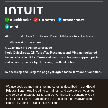
About Intuit
Join Our Team
Press
Affiliates And Partners
Software And Licenses
© 2026 Intuit Inc. All rights reserved
Intuit, QuickBooks, QB, TurboTax, Proconnect and Mint are registered
trademarks of Intuit Inc. Terms and conditions, features, support, pricing,
and service options subject to change without notice.
By accessing and using this page you agree to the
Terms and Conditions.
Manage cookies
About cookies
|
We use cookies and similar technologies as described in our
Global
Legal
Privacy
Security
Privacy Statement
, including to maintain and operate our websites
and services, measure traffic, and deliver marketing content to you on
and off our sites. You can decline our use of third party advertising
cookies by going to "Customize Settings".