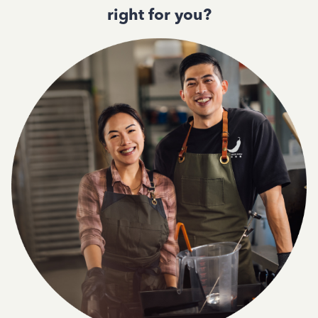
right for you?