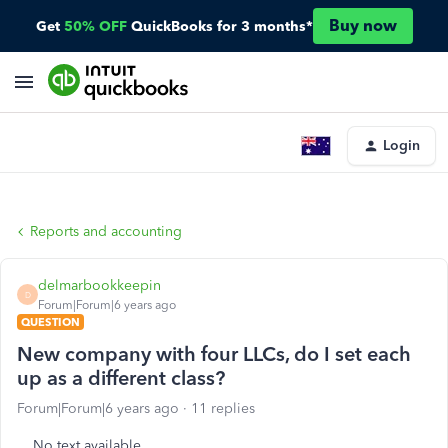
Buy now
Get
50% OFF
QuickBooks for 3 months*
Login
Reports and accounting
delmarbookkeepin
D
Forum|Forum|6 years ago
QUESTION
New company with four LLCs, do I set each
up as a different class?
Forum|Forum|6 years ago
11 replies
No text available