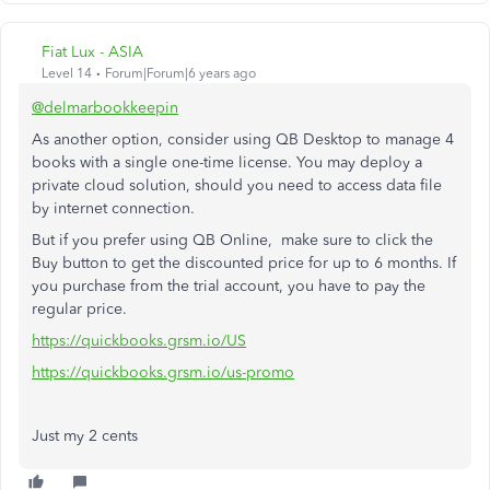
Fiat Lux - ASIA
Level 14
Forum|Forum|6 years ago
@delmarbookkeepin
As another option, consider using QB Desktop to manage 4
books with a single one-time license. You may deploy a
private cloud solution, should you need to access data file
by internet connection.
But if you prefer using QB Online, make sure to click the
Buy button to get the discounted price for up to 6 months. If
you purchase from the trial account, you have to pay the
regular price.
https://quickbooks.grsm.io/US
https://quickbooks.grsm.io/us-promo
Just my 2 cents