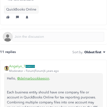
QuickBooks Online
11 replies
Sort by
:
Oldest first
Angelyn_T
Moderator
Forum|Forum|6 years ago
Hello,
@delmarbookkeepin
.
Each business entity should have one company file or
account in QuickBooks Online for tax reporting purposes.
Combining multiple company files into one account may