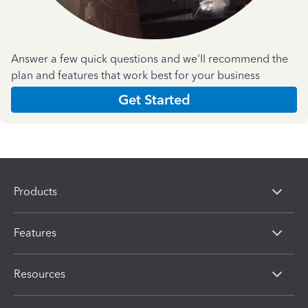
Answer a few quick questions and we'll recommend the
plan and features that work best for your business
Get Started
Products
Features
Resources