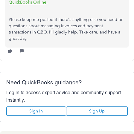
QuickBooks Online
.
Please keep me posted if there's anything else you need or
questions about managing invoices and payment
transactions in QBO. I'll gladly help. Take care, and have a
great day.
Need QuickBooks guidance?
Log in to access expert advice and community support
instantly.
Sign In
Sign Up