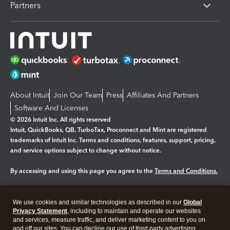
Partners
About Intuit
Join Our Team
Press
Affiliates And Partners
Software And Licenses
© 2026 Intuit Inc. All rights reserved
Intuit, QuickBooks, QB, TurboTax, Proconnect and Mint are registered
trademarks of Intuit Inc. Terms and conditions, features, support, pricing,
and service options subject to change without notice.
By accessing and using this page you agree to the
Terms and Conditions.
Manage cookies
About cookies
|
We use cookies and similar technologies as described in our
Global
Legal
Privacy
Security
Privacy Statement
, including to maintain and operate our websites
and services, measure traffic, and deliver marketing content to you on
and off our sites. You can decline our use of third party advertising