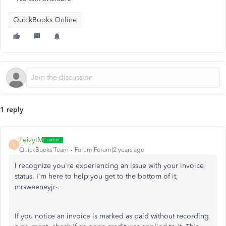
QuickBooks Online
1 reply
LeizylM
L
QuickBooks Team
Forum|Forum|2 years ago
I recognize you're experiencing an issue with your invoice
status. I'm here to help you get to the bottom of it,
mrsweeneyjr-.
If you notice an invoice is marked as paid without recording