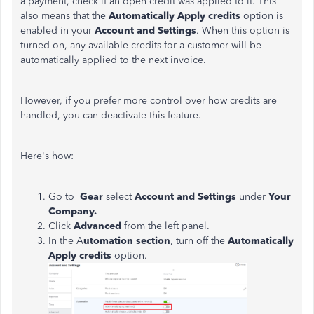
a payment, check if an open credit was applied to it. This
also means that the
Automatically Apply credits
option is
enabled in your
Account and Settings
. When this option is
turned on, any available credits for a customer will be
automatically applied to the next invoice.
However, if you prefer more control over how credits are
handled, you can deactivate this feature.
Here's how:
Go to
Gear
select
Account and Settings
under
Your
Company.
Click
Advanced
from the left panel.
In the A
utomation section
, turn off the
Automatically
Apply credits
option.