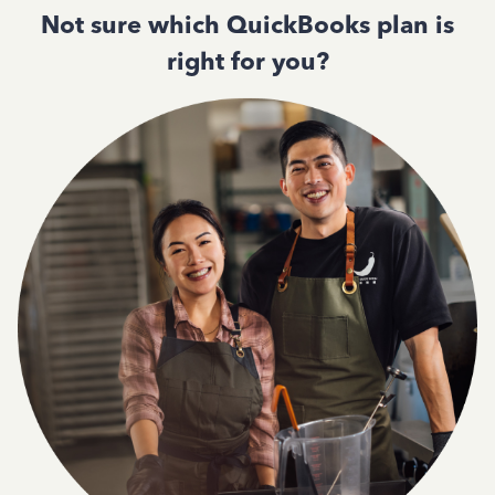
Not sure which QuickBooks plan is
right for you?