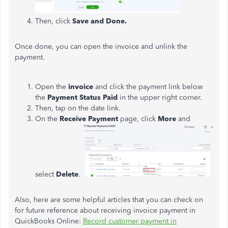
Then, click
Save and Done.
Once done, you can open the invoice and unlink the
payment.
Open the
invoice
and click the payment link below
the
Payment Status Paid
in the upper right corner.
Then, tap on the date link.
On the
Receive Payment
page, click
More
and
select
Delete
.
Also, here are some helpful articles that you can check on
for future reference about receiving invoice payment in
QuickBooks Online:
Record customer payment in