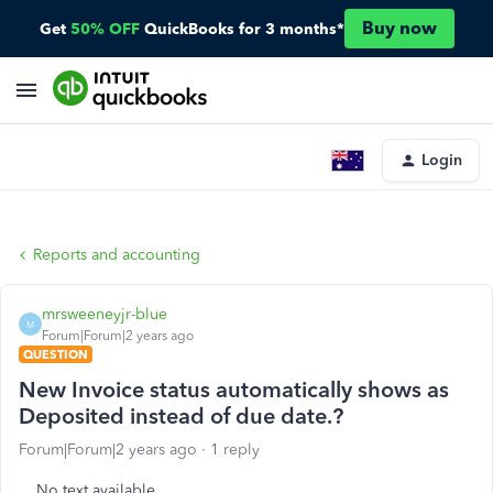
Buy now
Get
50% OFF
QuickBooks for 3 months*
Login
Reports and accounting
mrsweeneyjr-blue
M
Forum|Forum|2 years ago
QUESTION
New Invoice status automatically shows as
Deposited instead of due date.?
Forum|Forum|2 years ago
1 reply
No text available