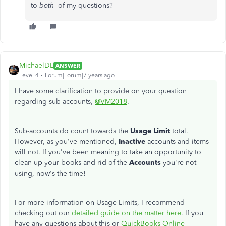
to
both
of my questions?
MichaelDL
ANSWER
Level 4
Forum|Forum|7 years ago
I have some clarification to provide on your question
regarding sub-accounts,
@VM2018
.
Sub-accounts do count towards the
Usage Limit
total.
However, as you've mentioned,
Inactive
accounts and items
will not. If you've been meaning to take an opportunity to
clean up your books and rid of the
Accounts
you're not
using, now's the time!
For more information on Usage Limits, I recommend
checking out our
detailed guide on the matter here
. If you
have any questions about this or
QuickBooks Online