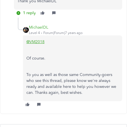
Thank you MichaelDL
1 reply
MichaelDL
Level 4
Forum|Forum|7 years ago
@VM2018
Of course.
To you as well as those same Community-goers
who see this thread, please know we're always
ready and available here to help you however we
can. Thanks again, best wishes.