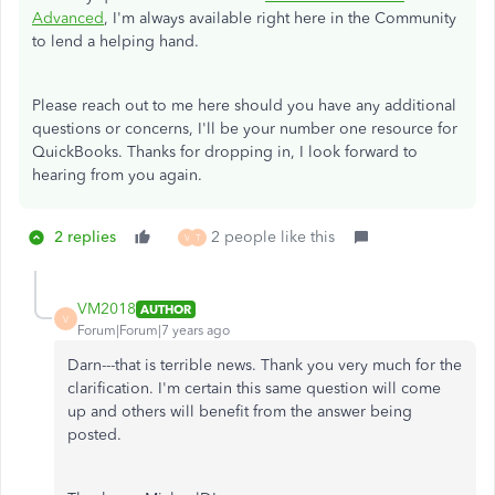
Advanced
, I'm always available right here in the Community
to lend a helping hand.
Please reach out to me here should you have any additional
questions or concerns, I'll be your number one resource for
QuickBooks. Thanks for dropping in, I look forward to
hearing from you again.
2 replies
2 people like this
V
T
VM2018
AUTHOR
V
Forum|Forum|7 years ago
Darn---that is terrible news. Thank you very much for the
clarification. I'm certain this same question will come
up and others will benefit from the answer being
posted.