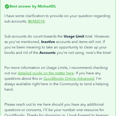
Best answer by
MichaelDL
I have some clarification to provide on your question regarding
sub-accounts,
@VM2018
.
Sub-accounts do count towards the
Usage Limit
total. However,
as you've mentioned,
Inactive
accounts and items will not. If
you've been meaning to take an opportunity to clean up your
books and rid of the
Accounts
you're not using, now's the time!
For more information on Usage Limits, I recommend checking
out our
detailed guide on the matter here
. If you have any
questions about this or
QuickBooks Online Advanced
, I'm
always available right here in the Community to lend a helping
hand.
Please reach out to me here should you have any additional
questions or concerns, I'll be your number one resource for
QuickBooks. Thanks for dropping in, I look forward to hearing