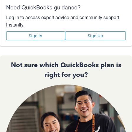
Need QuickBooks guidance?
Log in to access expert advice and community support
instantly.
Sign In
Sign Up
Not sure which QuickBooks plan is
right for you?