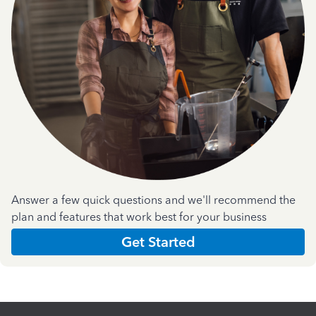
Answer a few quick questions and we'll recommend the
plan and features that work best for your business
Get Started