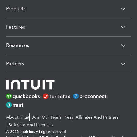
Products
Features
Resources
Partners
About Intuit
Join Our Team
Press
Affiliates And Partners
Software And Licenses
© 2026 Intuit Inc. All rights reserved