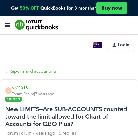
Buy now
Get
50% OFF
QuickBooks for 3 months*
Login
Reports and accounting
VM2018
V
Forum|Forum|7 years ago
SOLVED
New LIMITS--Are SUB-ACCOUNTS counted
toward the limit allowed for Chart of
Accounts for QBO Plus?
Forum|Forum|7 years ago
5 replies