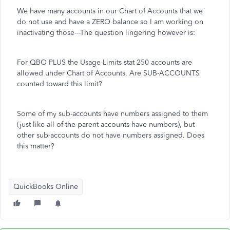
We have many accounts in our Chart of Accounts that we
do not use and have a ZERO balance so I am working on
inactivating those---The question lingering however is:
For QBO PLUS the Usage Limits stat 250 accounts are
allowed under Chart of Accounts. Are SUB-ACCOUNTS
counted toward this limit?
Some of my sub-accounts have numbers assigned to them
(just like all of the parent accounts have numbers), but
other sub-accounts do not have numbers assigned. Does
this matter?
QuickBooks Online