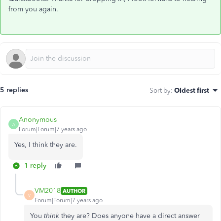
from you again.
5 replies
Sort by
:
Oldest first
Anonymous
A
Forum|Forum|7 years ago
Yes, I think they are.
1 reply
VM2018
AUTHOR
V
Forum|Forum|7 years ago
You
think
they are? Does anyone have a direct answer