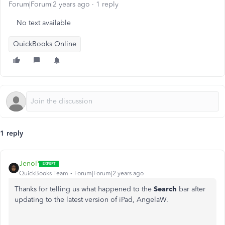
Forum|Forum|2 years ago
1 reply
No text available
QuickBooks Online
1 reply
JenoP
QuickBooks Team
Forum|Forum|2 years ago
Thanks for telling us what happened to the
Search
bar after
updating to the latest version of iPad, AngelaW.