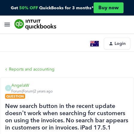
Buy now
Get
50% OFF
QuickBooks for 3 months*
Login
Reports and accounting
AngelaW
A
Forum|Forum|2 years ago
QUESTION
New search button in the recent update
doesn’t work when searching for customers
on using the invoices. No search bar appears
in customers or in invoices. iPad 17.5.1