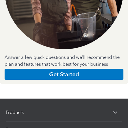
Answer a few quick questions and we'll recommend the
plan and features that work best for your business
Get Started
Products