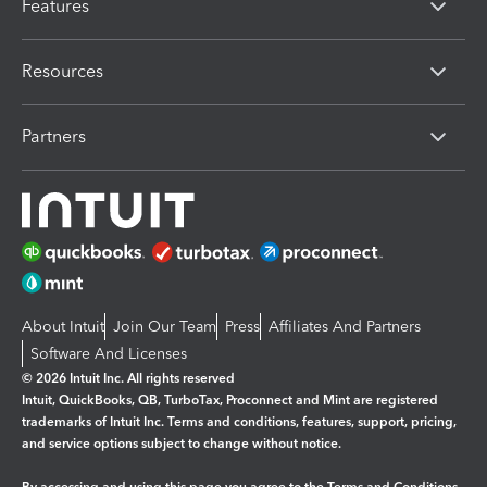
Features
Resources
Partners
About Intuit
Join Our Team
Press
Affiliates And Partners
Software And Licenses
© 2026 Intuit Inc. All rights reserved
Intuit, QuickBooks, QB, TurboTax, Proconnect and Mint are registered
trademarks of Intuit Inc. Terms and conditions, features, support, pricing,
and service options subject to change without notice.
By accessing and using this page you agree to the
Terms and Conditions.