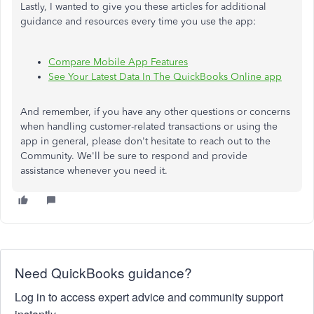
Lastly, I wanted to give you these articles for additional
guidance and resources every time you use the app:
Compare Mobile App Features
See Your Latest Data In The QuickBooks Online app
And remember, if you have any other questions or concerns
when handling customer-related transactions or using the
app in general, please don't hesitate to
reach out to
the
Community. We'll be sure to respond and provide
assistance whenever you need it.
Need QuickBooks guidance?
Log in to access expert advice and community support