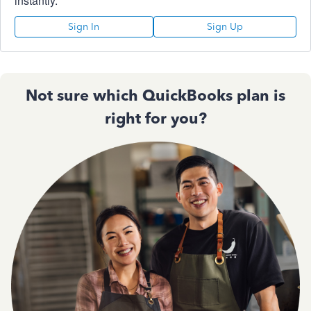
instantly.
Sign In
Sign Up
Not sure which QuickBooks plan is
right for you?