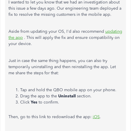
I wanted to let you know that we had an investigation about
this issue a few days ago. Our engineering team deployed a
fix to resolve the missing customers in the mobile app.
Aside from updating your OS, I'd also recommend
updating
the app
. This will apply the fix and ensure compatibility on
your device.
Just in case the same thing happens, you can also try
temporarily uninstalling and then reinstalling the app. Let
me share the steps for that:
Tap and hold the QBO mobile app on your phone.
Drag the app to the
Uninstall
section.
Click
Yes
to confirm.
Then, go to this link to redownload the app:
iOS
.