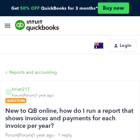
Buy now
Get
50% OFF
QuickBooks for 3 months*
Login
Reports and accounting
brian217
B
Forum|Forum|1 year ago
QUESTION
New to QB online, how do I run a report that
shows invoices and payments for each
invoice per year?
Forum|Forum|1 year ago
1 reply