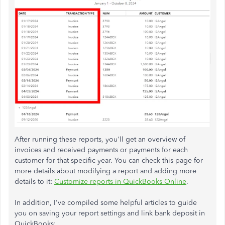
After running these reports, you'll get an overview of
invoices and received payments or payments for each
customer for that specific year. You can check this page for
more details about modifying a report and adding more
details to it:
Customize reports in QuickBooks Online
.
In addition, I've compiled some helpful articles to guide
you on saving your report settings and link bank deposit in
QuickBooks: