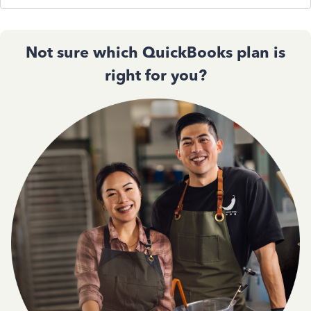
Not sure which QuickBooks plan is
right for you?