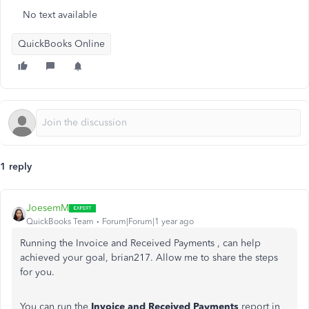
No text available
QuickBooks Online
1 reply
JoesemM
QuickBooks Team
Forum|Forum|1 year ago
Running the Invoice and Received Payments , can help
achieved your goal,
brian217. Allow me to share the steps
for you.
You can run the
Invoice and Received Payments
report in