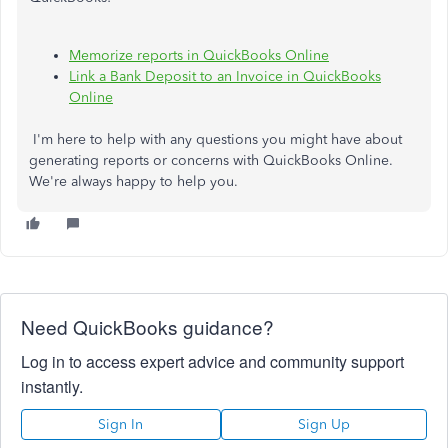
Memorize reports in QuickBooks Online
Link a Bank Deposit to an Invoice in QuickBooks
Online
I'm here to help with any questions you might have about
generating reports or concerns with QuickBooks Online.
We're always happy to help you.
Need QuickBooks guidance?
Log in to access expert advice and community support
instantly.
Sign In
Sign Up