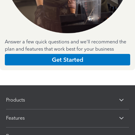
Answer a few quick questions and we'll recommend the
plan and features that work best for your business
Get Started
Products
Features