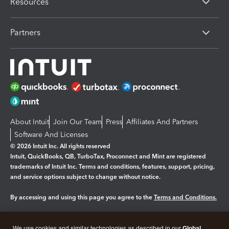
Resources
Partners
About Intuit
Join Our Team
Press
Affiliates And Partners
Software And Licenses
© 2026 Intuit Inc. All rights reserved
Intuit, QuickBooks, QB, TurboTax, Proconnect and Mint are registered
trademarks of Intuit Inc. Terms and conditions, features, support, pricing,
and service options subject to change without notice.
By accessing and using this page you agree to the
Terms and Conditions.
Manage cookies
About cookies
|
We use cookies and similar technologies as described in our
Global