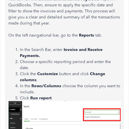
QuickBooks. Then, ensure to apply the specific date and
filter to show the invoices and payments. This process will
give you a clear and detailed summary of all the transactions
made during that year.
On the left navigational bar, go to the
Reports
tab.
In the Search Bar, enter
Invoice and Receive
Payments.
Choose a specific reporting period and enter the
date.
Click the
Customize
button and click
Change
columns
.
In the
Rows/Columns
choose the column you want to
include.
Click
Run report