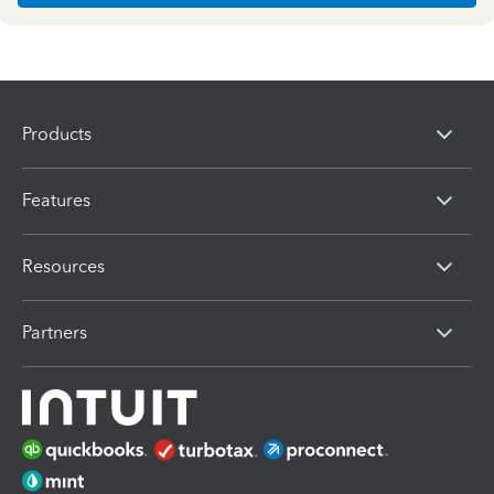
Products
Features
Resources
Partners