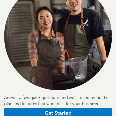
Answer a few quick questions and we'll recommend the
plan and features that work best for your business
Get Started