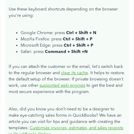
Use these keyboard shortcuts depending on the browser
you're using:
Google Chrome: press
Ctrl + Shift + N
Mozilla Firefox: press
Ctrl + Shift + P
Microsoft Edge: press
Ctrl + Shift + P
Safari: press
Command + Shift +N
If you can attach the customer or the email, let's switch back
to the regular browser and
clear its cache
. It helps to restore
the default setup of the browser. If private browsing doesn't
work, use other
supported web engines
to get the best and
most secure experience with the program.
Also, did you know you don’t need to be a designer to
make eye-catching sales forms in QuickBooks? We have an
article you can visit for tips and guidance with creating the
templates:
Customize invoices, estimates, and sales receipts