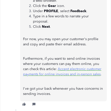
a web browser.
Click the
Gear
icon.
Under
PROFILE
, select
Feedback
.
Type in a few words to narrate your
proposal.
Click
Next
.
For now, you may open your customer's profile
and copy and paste their email address.
Furthermore, if you want to send online invoices
where your customers can pay them online, you
can check this article:
Accept electronic customer
payments for online invoices and in-person sales
.
I've got your back whenever you have concerns in
sending invoices.