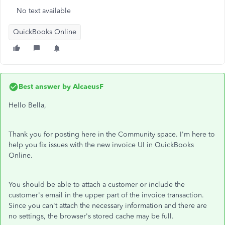
No text available
QuickBooks Online
Best answer by
AlcaeusF
Hello Bella,
Thank you for posting here in the Community space. I'm here to
help you fix issues with the new invoice UI in QuickBooks
Online.
You should be able to attach a customer or include the
customer's email in the upper part of the invoice transaction.
Since you can't attach the necessary information and there are
no settings, the browser's stored cache may be full.