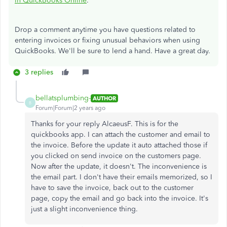
in QuickBooks Online
.
Drop a comment anytime you have questions related to
entering invoices or fixing unusual behaviors when using
QuickBooks. We'll be sure to lend a hand. Have a great day.
3 replies
bellatsplumbing-
AUTHOR
B
Forum|Forum|2 years ago
Thanks for your reply AlcaeusF. This is for the
quickbooks app. I can attach the customer and email to
the invoice. Before the update it auto attached those if
you clicked on send invoice on the customers page.
Now after the update, it doesn't. The inconvenience is
the email part. I don't have their emails memorized, so I
have to save the invoice, back out to the customer
page, copy the email and go back into the invoice. It's
just a slight inconvenience thing.