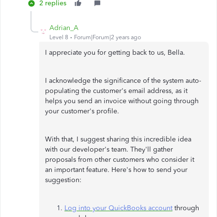
2 replies
Adrian_A
Level 8
Forum|Forum|2 years ago
I appreciate you for getting back to us, Bella.
I acknowledge the significance of the system auto-
populating the customer's email address, as it
helps you send an invoice without going through
your customer's profile.
With that, I suggest sharing this incredible idea
with our developer's team. They'll gather
proposals from other customers who consider it
an important feature. Here's how to send your
suggestion:
Log into your QuickBooks account
through