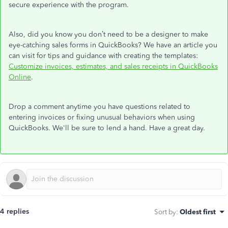
secure experience with the program.
Also, did you know you don’t need to be a designer to make
eye-catching sales forms in QuickBooks? We have an article you
can visit for tips and guidance with creating the templates:
Customize invoices, estimates, and sales receipts in QuickBooks
Online
.
Drop a comment anytime you have questions related to
entering invoices or fixing unusual behaviors when using
QuickBooks. We'll be sure to lend a hand. Have a great day.
4 replies
Sort by
:
Oldest first