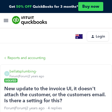
Buy now
Get
50% OFF
QuickBooks for 3 months*
Login
Reports and accounting
bellatsplumbing-
B
Forum|Forum|2 years ago
SOLVED
New update to the invoice UI, it doesn't
attach the customer, or the customers email.
Is there a setting for this?
Forum|Forum|2 years ago
4 replies