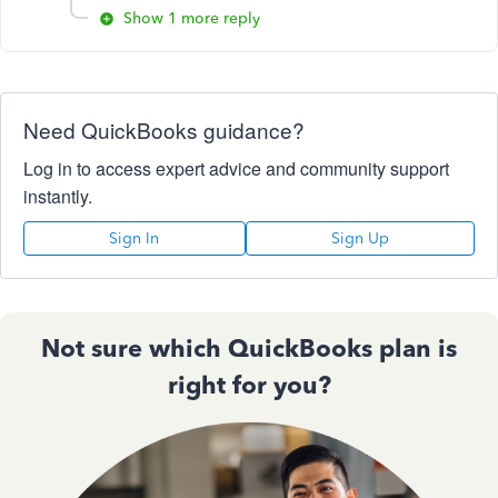
Show 1 more reply
Need QuickBooks guidance?
Log in to access expert advice and community support
instantly.
Sign In
Sign Up
Not sure which QuickBooks plan is
right for you?