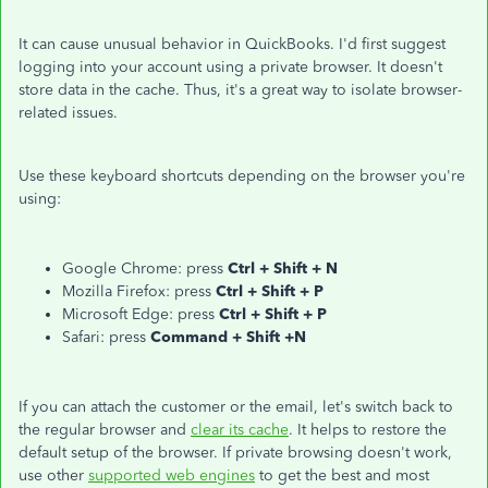
It can cause unusual behavior in QuickBooks. I'd first suggest
logging into your account using a private browser. It doesn't
store data in the cache. Thus, it's a great way to isolate browser-
related issues.
Use these keyboard shortcuts depending on the browser you're
using:
Google Chrome: press
Ctrl + Shift + N
Mozilla Firefox: press
Ctrl + Shift + P
Microsoft Edge: press
Ctrl + Shift + P
Safari: press
Command + Shift +N
If you can attach the customer or the email, let's switch back to
the regular browser and
clear its cache
. It helps to restore the
default setup of the browser. If private browsing doesn't work,
use other
supported web engines
to get the best and most