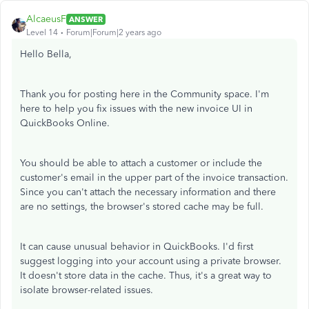
AlcaeusF
ANSWER
Level 14
Forum|Forum|2 years ago
Hello Bella,
Thank you for posting here in the Community space. I'm
here to help you fix issues with the new invoice UI in
QuickBooks Online.
You should be able to attach a customer or include the
customer's email in the upper part of the invoice transaction.
Since you can't attach the necessary information and there
are no settings, the browser's stored cache may be full.
It can cause unusual behavior in QuickBooks. I'd first
suggest logging into your account using a private browser.
It doesn't store data in the cache. Thus, it's a great way to
isolate browser-related issues.