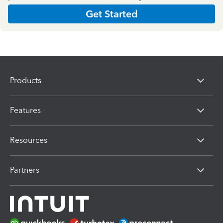
Get Started
Products
Features
Resources
Partners