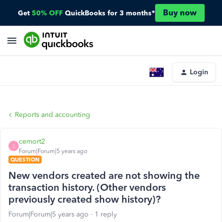
Buy now
Get
50% OFF
QuickBooks for 3 months*
Login
Reports and accounting
cemort2
C
Forum|Forum|5 years ago
QUESTION
New vendors created are not showing the
transaction history. (Other vendors
previously created show history)?
Forum|Forum|5 years ago
1 reply