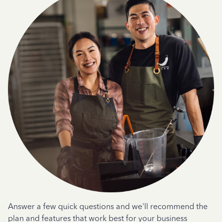
Answer a few quick questions and we'll recommend the
plan and features that work best for your business