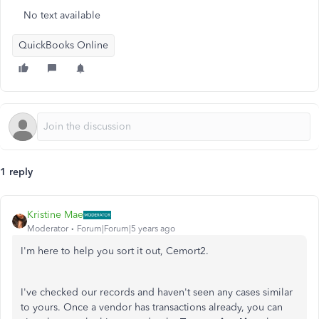
No text available
QuickBooks Online
1 reply
Kristine Mae
Moderator
Forum|Forum|5 years ago
I'm here to help you sort it out, Cemort2.
I've checked our records and haven't seen any cases similar
to yours. Once a vendor has transactions already, you can