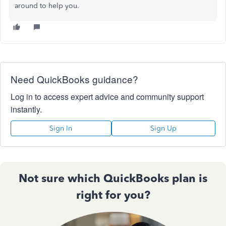
around to help you.
Need QuickBooks guidance?
Log in to access expert advice and community support
instantly.
Sign In
Sign Up
Not sure which QuickBooks plan is
right for you?