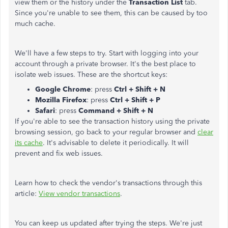
view them or the history under the
Transaction List
tab.
Since you're unable to see them, this can be caused by too
much cache.
We'll have a few steps to try. Start with logging into your
account through a private browser. It's the best place to
isolate web issues. These are the shortcut keys:
Google Chrome
: press
Ctrl + Shift + N
Mozilla Firefox
: press
Ctrl + Shift + P
Safari
: press
Command + Shift + N
If you're able to see the transaction history using the private
browsing session, go back to your regular browser and
clear
its cache
. It's advisable to delete it periodically. It will
prevent and fix web issues.
Learn how to check the vendor's transactions through this
article:
View vendor transactions
.
You can keep us updated after trying the steps. We're just