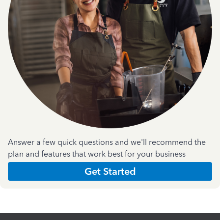
Answer a few quick questions and we'll recommend the
plan and features that work best for your business
Get Started