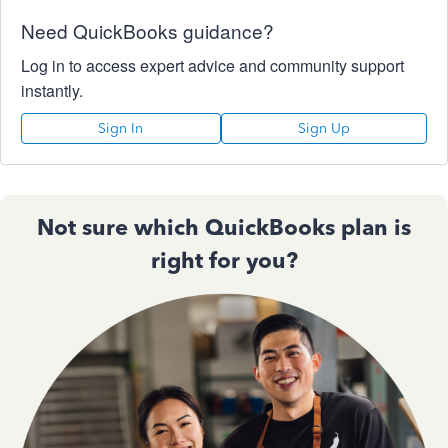
Need QuickBooks guidance?
Log in to access expert advice and community support
instantly.
Sign In
Sign Up
Not sure which QuickBooks plan is
right for you?