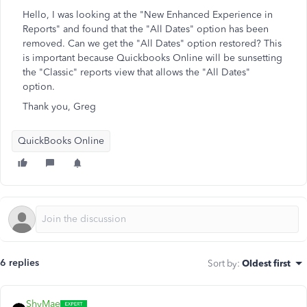
Hello, I was looking at the "New Enhanced Experience in
Reports" and found that the "All Dates" option has been
removed. Can we get the "All Dates" option restored? This
is important because Quickbooks Online will be sunsetting
the "Classic" reports view that allows the "All Dates"
option.
Thank you, Greg
QuickBooks Online
6 replies
Sort by
:
Oldest first
ShyMae