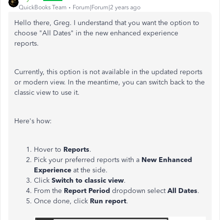
QuickBooks Team
Forum|Forum|2 years ago
Hello there, Greg. I understand that you want the option to
choose "All Dates" in the new enhanced experience
reports.
Currently, this option is not available in the updated reports
or modern view. In the meantime, you can switch back to the
classic view to use it.
Here's how:
Hover to
Reports
.
Pick your preferred reports with a
New Enhanced
Experience
at the side.
Click
Switch to classic view
.
From the
Report Period
dropdown select
All Dates
.
Once done, click
Run report
.