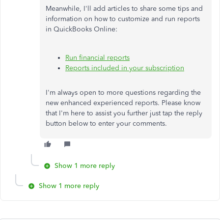
Meanwhile, I'll add articles to share some tips and
information on how to customize and run reports
in QuickBooks Online:
Run financial reports
Reports included in your subscription
I'm always open to more questions regarding the
new enhanced experienced reports. Please know
that I'm here to assist you further just tap the reply
button below to enter your comments.
Show 1 more reply
Show 1 more reply