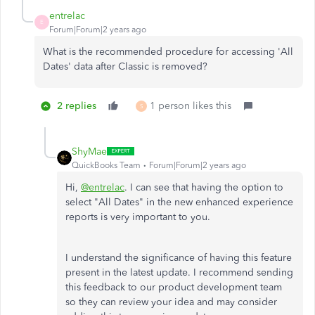
entrelac
E
Forum|Forum|2 years ago
What is the recommended procedure for accessing 'All
Dates' data after Classic is removed?
2 replies
1 person likes this
S
ShyMae
QuickBooks Team
Forum|Forum|2 years ago
Hi,
@entrelac
. I can see that having the option to
select "All Dates" in the new enhanced experience
reports is very important to you.
I understand the significance of having this feature
present in the latest update. I recommend sending
this feedback to our product development team
so they can review your idea and may consider