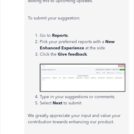
adding this to upcoming updates.
To submit your suggestion:
Go to
Reports
.
Pick your preferred reports with a
New
Enhanced Experience
at the side
Click the
Give feedback
.
Type in your suggestions or comments.
Select
Next
to submit
We greatly appreciate your input and value your
contribution towards enhancing our product.