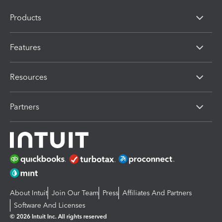
Products
Features
Resources
Partners
About Intuit
Join Our Team
Press
Affiliates And Partners
Software And Licenses
© 2026 Intuit Inc. All rights reserved