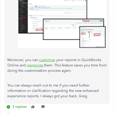
Moreover, you can
customize
your reports in QuickBooks
Online and
memorize
them. This feature saves you time from
doing the customization process again.
You can always reach out to me if you need further
information or clarification regarding the new enhanced
experience reports. I always got your back, Greg.
5 replies