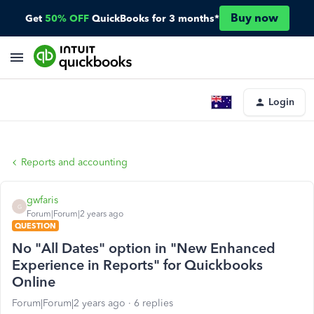
Buy now
Get
50% OFF
QuickBooks for 3 months*
Login
Reports and accounting
gwfaris
G
Forum|Forum|2 years ago
QUESTION
No "All Dates" option in "New Enhanced
Experience in Reports" for Quickbooks
Online
Forum|Forum|2 years ago
6 replies