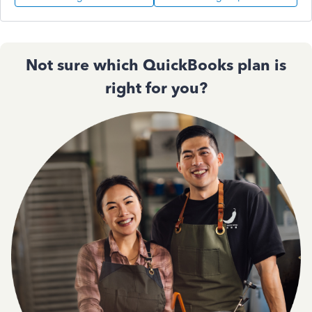
Not sure which QuickBooks plan is
right for you?