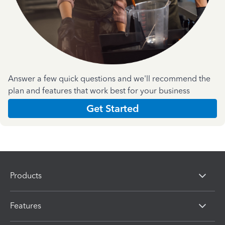
Answer a few quick questions and we'll recommend the
plan and features that work best for your business
Get Started
Products
Features