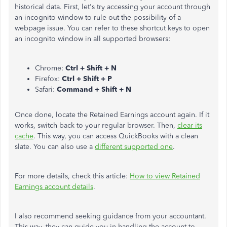
historical data. First, let's try accessing your account through
an incognito window to rule out the possibility of a
webpage issue. You can refer to these shortcut keys to open
an incognito window in all supported browsers:
Chrome:
Ctrl + Shift + N
Firefox:
Ctrl + Shift + P
Safari:
Command + Shift + N
Once done, locate the Retained Earnings account again. If it
works, switch back to your regular browser. Then,
clear its
cache
. This way, you can access QuickBooks with a clean
slate. You can also use a
different supported one
.
For more details, check this article:
How to view Retained
Earnings account details
.
I also recommend seeking guidance from your accountant.
This way, they can guide you in handling the account to