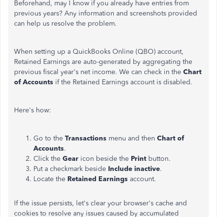
Beforehand, may I know if you already have entries from
previous years? Any information and screenshots provided
can help us resolve the problem.
When setting up a QuickBooks Online (QBO) account,
Retained Earnings are auto-generated by aggregating the
previous fiscal year's net income. We can check in the
Chart
of Accounts
if the Retained Earnings account is disabled.
Here's how:
Go to the
Transactions
menu and then
Chart of
Accounts
.
Click the
Gear
icon beside the
Print
button.
Put a checkmark beside
Include inactive
.
Locate the
Retained Earnings
account.
If the issue persists, let's clear your browser's cache and
cookies to resolve any issues caused by accumulated