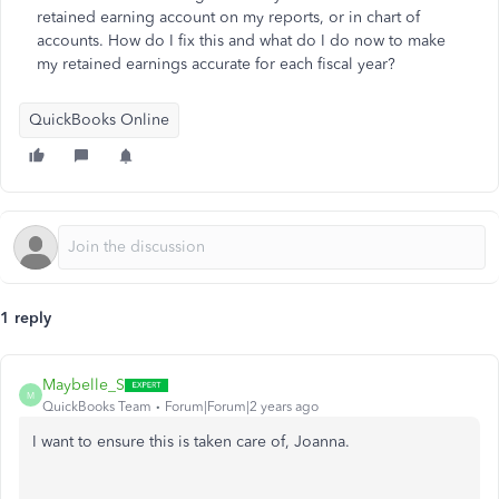
retained earning account on my reports, or in chart of
accounts. How do I fix this and what do I do now to make
my retained earnings accurate for each fiscal year?
QuickBooks Online
1 reply
Maybelle_S
M
QuickBooks Team
Forum|Forum|2 years ago
I want to ensure this is taken care of, Joanna.