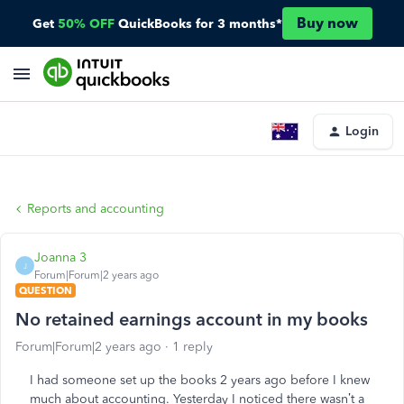
Buy now
Get
50% OFF
QuickBooks for 3 months*
Login
Reports and accounting
Joanna 3
J
Forum|Forum|2 years ago
QUESTION
No retained earnings account in my books
Forum|Forum|2 years ago
1 reply
I had someone set up the books 2 years ago before I knew
much about accounting. Yesterday I noticed there wasn’t a