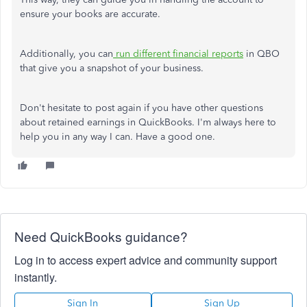
ensure your books are accurate.
Additionally, you can
run different financial reports
in QBO
that give you a snapshot of your business.
Don't hesitate to post again if you have other questions
about retained earnings in QuickBooks. I'm always here to
help you in any way I can. Have a good one.
Need QuickBooks guidance?
Log in to access expert advice and community support
instantly.
Sign In
Sign Up