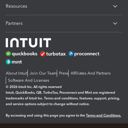
Resources
Partners
About Intuit
Join Our Team
Press
Affiliates And Partners
Software And Licenses
© 2026 Intuit Inc. All rights reserved
Intuit, QuickBooks, QB, TurboTax, Proconnect and Mint are registered
trademarks of Intuit Inc. Terms and conditions, features, support, pricing,
and service options subject to change without notice.
By accessing and using this page you agree to the
Terms and Conditions.
Manage cookies
About cookies
|