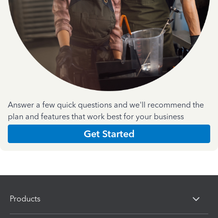
Answer a few quick questions and we'll recommend the
plan and features that work best for your business
Get Started
Products