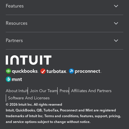
Features
Resources
Partners
About Intuit
Join Our Team
Press
Affiliates And Partners
Software And Licenses
© 2026 Intuit Inc. All rights reserved
Intuit, QuickBooks, QB, TurboTax, Proconnect and Mint are registered
trademarks of Intuit Inc. Terms and conditions, features, support, pricing,
and service options subject to change without notice.