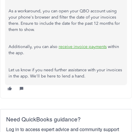
As a workaround, you can open your QBO account using
your phone's browser and filter the date of your invoices
there. Ensure to include the date for the past 12 months for
them to show.
Additionally, you can also
receive invoice payments
within
the app.
Let us know if you need further assistance with your invoices
in the app. We'll be here to lend a hand.
Need QuickBooks guidance?
Log in to access expert advice and community support