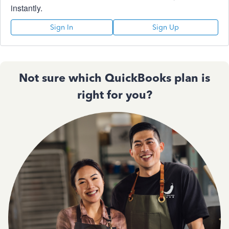
instantly.
Sign In
Sign Up
Not sure which QuickBooks plan is
right for you?