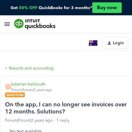
Buy now
Get
50% OFF
QuickBooks for 3 months*
Login
Reports and accounting
bdaman-bellsouth
B
Forum|Forum|2 years ago
QUESTION
On the app, I can no longer see invoices over
12 months. Solutions?
Forum|Forum|2 years ago
1 reply
No text available