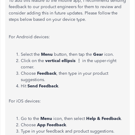
To add this feature to the mobile app, I recommend sending
feedback to our product engineers for them to review and
consider adding this in future updates. Please follow the
steps below based on your device type.
For Android devices:
Select the
Menu
button, then tap the
Gear
icon.
Click on the
vertical ellipsis ⋮
in the upper-right
corner.
Choose
Feedback
, then type in your product
suggestions.
Hit
Send Feedback
.
For iOS devices:
Go to the
Menu
icon, then select
Help & Feedback
.
Choose
App Feedback
.
Type in your feedback and product suggestions.