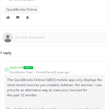
QuickBooks Online
1 reply
JanbonN
J
QuickBooks Team
Forum|Forum|2 years ago
The QuickBooks Online (QBO) mobile app only displays the
most recent invoices you created, bdaman. No worries. I can
provide an alternative way to view your invoices for
the past 12 months.