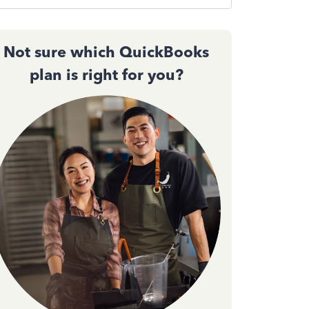
Not sure which QuickBooks
plan is right for you?