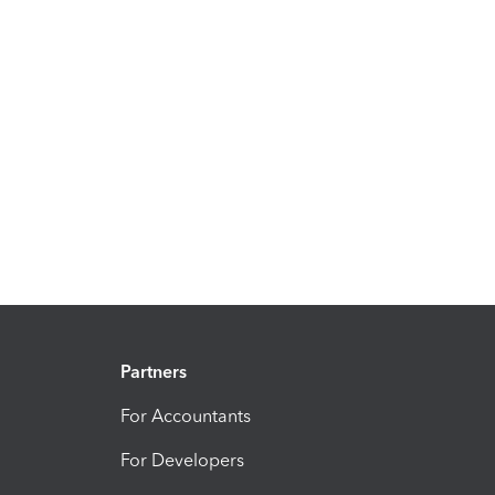
Partners
For Accountants
For Developers