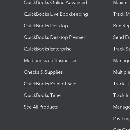
QuickBooks Online Advanced
Maximiz
QuickBooks Live Bookkeeping
Track M
QuickBooks Desktop
Run Rep
QuickBooks Desktop Premier
Send Es
QuickBooks Enterprise
Track Sa
Medium-sized Businesses
Manage 
Checks & Supplies
Multipl
QuickBooks Point of Sale
Track T
QuickBooks Time
Track I
See All Products
Manage 
Pay Em