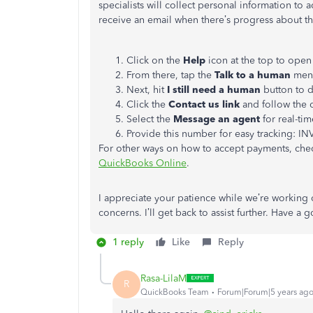
specialists will collect personal information to 
receive an email when there’s progress about th
Click on the
Help
icon at the top to open
From there, tap the
Talk to a human
menu
Next, hit
I still need a human
button to d
Click the
Contact us link
and follow the o
Select the
Message an agent
for real-tim
Provide this number for easy tracking: IN
For other ways on how to accept payments, check
QuickBooks Online
.
I appreciate your patience while we’re working 
concerns. I’ll get back to assist further. Have a
1 reply
Like
Reply
Rasa-LilaM
R
QuickBooks Team
Forum|Forum|5 years ag