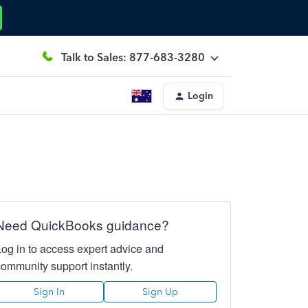
Talk to Sales: 877-683-3280
Login
Need QuickBooks guidance?
Log in to access expert advice and
community support instantly.
Sign In
Sign Up