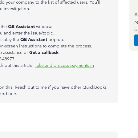
add your company to the list of affected users. You’ll
e investigation.
A
r
 the
QB Assistant
window.
b
 and enter the issue/topic.
isplay the
QB Assistant
pop-up.
n-screen instructions to complete the process.
e assistance or
Get a callback
.
V-48977.
 out this article:
Take and process payments in
on this. Reach out to me if you have other QuickBooks
 good one.
o