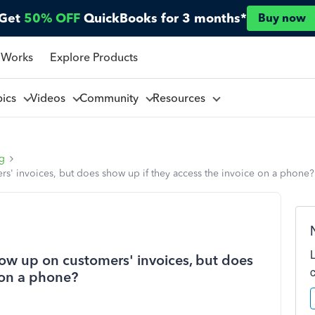
Get
50% OFF
QuickBooks for 3 months*
Buy now
 Works
Explore Products
pics
Videos
Community
Resources
ng
' invoices, but does show up if they access the invoice on a phone?
ow up on customers' invoices, but does
 on a phone?