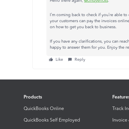
Hello there again,
@cindyericks
.
I’m coming back to check if you’re able to 
your customers can pay the invoices online.
on how to get you back to business.
If you have any clarifications, you can rea
happy to answer them for you. Enjoy the res
Like
Reply
Products
Feature
QuickBooks Online
Track I
QuickBooks Self Employed
Invoice