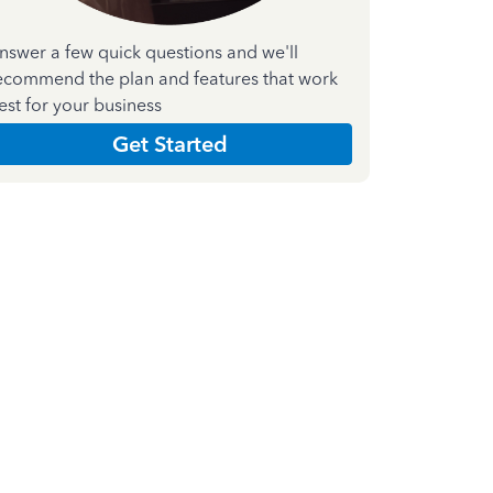
nswer a few quick questions and we'll
ecommend the plan and features that work
est for your business
Get Started