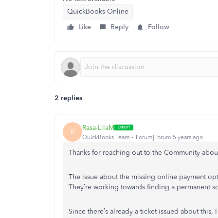
QuickBooks Online
Like
Reply
Follow
2 replies
Rasa-LilaM
R
QuickBooks Team
Forum|Forum|5 years ago
Thanks for reaching out to the Community about
The issue about the missing online payment opt
They’re working towards finding a permanent sol
Since there’s already a ticket issued about th