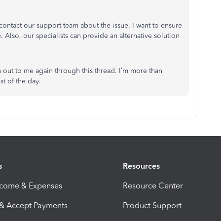
contact our support team about the issue. I want to ensure
 Also, our specialists can provide an alternative solution
ch out to me again through this thread. I’m more than
t of the day.
s
Resources
ncome & Expenses
Resource Center
 & Accept Payments
Product Support