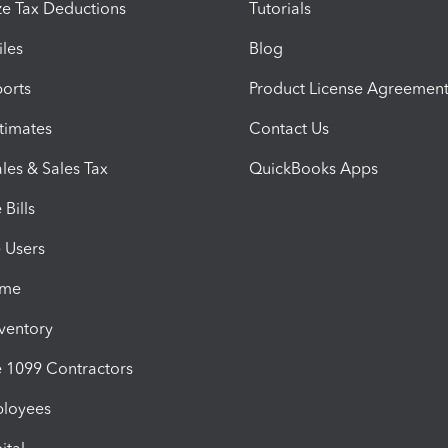
e Tax Deductions
Tutorials
iles
Blog
orts
Product License Agreemen
timates
Contact Us
les & Sales Tax
QuickBooks Apps
Bills
e Users
ime
nventory
1099 Contractors
ployees