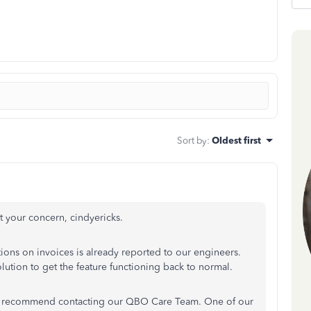
Sort by
:
Oldest first
 your concern, cindyericks.
ions on invoices is already reported to our engineers.
ution to get the feature functioning back to normal.
is, I recommend contacting our QBO Care Team. One of our