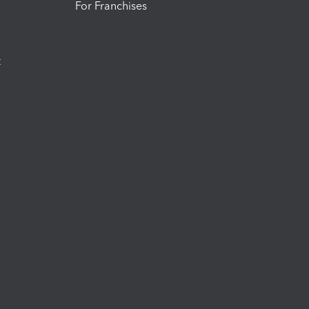
For Franchises
t