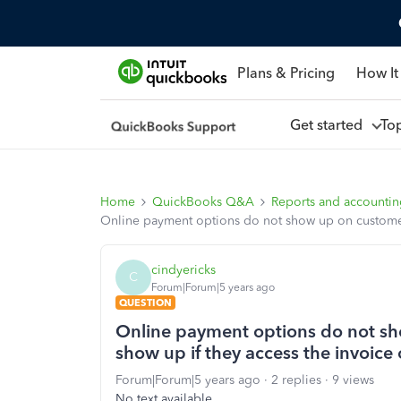
Plans & Pricing
How It
Get started
To
Home
QuickBooks Q&A
Reports and accounti
Online payment options do not show up on customers
cindyericks
C
Forum|Forum|5 years ago
QUESTION
Online payment options do not sh
show up if they access the invoice
Forum|Forum|5 years ago
2 replies
9 views
No text available