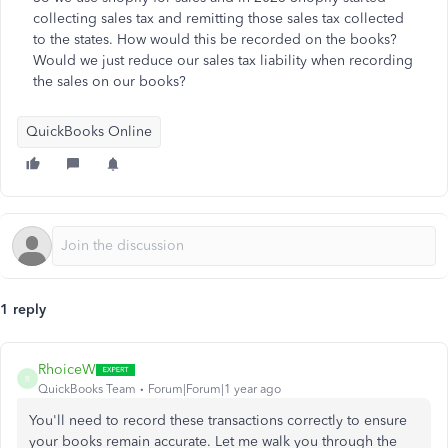
collecting sales tax and remitting those sales tax collected
to the states. How would this be recorded on the books?
Would we just reduce our sales tax liability when recording
the sales on our books?
QuickBooks Online
1 reply
RhoiceW
R
QuickBooks Team
Forum|Forum|1 year ago
You'll need to record these transactions correctly to ensure
your books remain accurate. Let me walk you through the