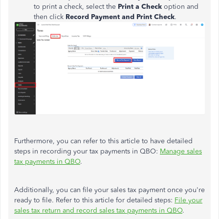
to print a check, select the
Print a Check
option and
then click
Record Payment and Print Check
.
Furthermore, you can refer to this article to have detailed
steps in recording your tax payments in QBO:
Manage sales
tax payments in QBO
.
Additionally, you can file your sales tax payment once you're
ready to file. Refer to this article for detailed steps:
File your
sales tax return and record sales tax payments in QBO
.