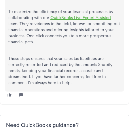
To maximize the efficiency of your financial processes by
collaborating with our
QuickBooks Live Expert Assisted
team. They're veterans in the field, known for smoothing out
financial operations and offering insights tailored to your
business. One click connects you to a more prosperous
financial path.
These steps ensures that your sales tax liabilities are
correctly recorded and reduced by the amounts Shopify
remits, keeping your financial records accurate and
streamlined. If you have further concerns, feel free to
comment. I'm always here to help.
Need QuickBooks guidance?