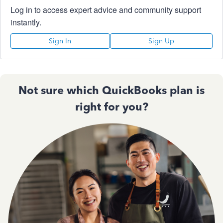
Log in to access expert advice and community support
instantly.
Sign In
Sign Up
Not sure which QuickBooks plan is
right for you?