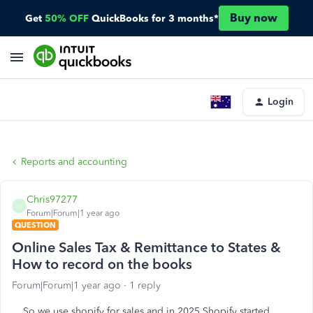
Buy now
Get
50% OFF
QuickBooks for 3 months*
Login
Reports and accounting
Chris97277
C
Forum|Forum|1 year ago
QUESTION
Online Sales Tax & Remittance to States &
How to record on the books
Forum|Forum|1 year ago
1 reply
So we use shopify for sales and in 2025 Shopify started