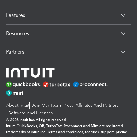
Features
Resources
Partners
About Intuit
Join Our Team
Press
Affiliates And Partners
Software And Licenses
© 2026 Intuit Inc. All rights reserved
Intuit, QuickBooks, QB, TurboTax, Proconnect and Mint are registered
trademarks of Intuit Inc. Terms and conditions, features, support, pricing,