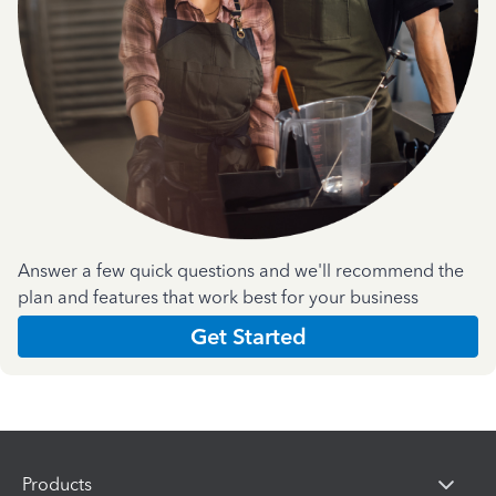
Answer a few quick questions and we'll recommend the
plan and features that work best for your business
Get Started
Products