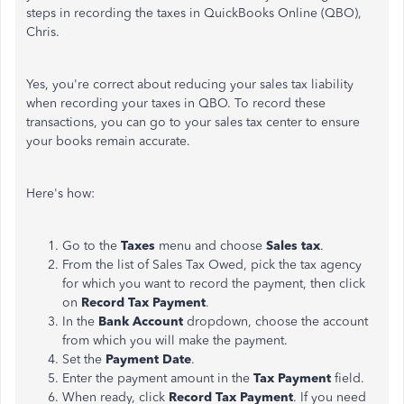
steps in recording the taxes in QuickBooks Online (QBO),
Chris.
Yes, you're correct about reducing your sales tax liability
when recording your taxes in QBO. To record these
transactions, you can go to your sales tax center to ensure
your books remain accurate.
Here's how:
Go to the
Taxes
menu and choose
Sales tax
.
From the list of Sales Tax Owed, pick the tax agency
for which you want to record the payment, then click
on
Record Tax Payment
.
In the
Bank Account
dropdown, choose the account
from which you will make the payment.
Set the
Payment Date
.
Enter the payment amount in the
Tax Payment
field.
When ready, click
Record Tax Payment
. If you need