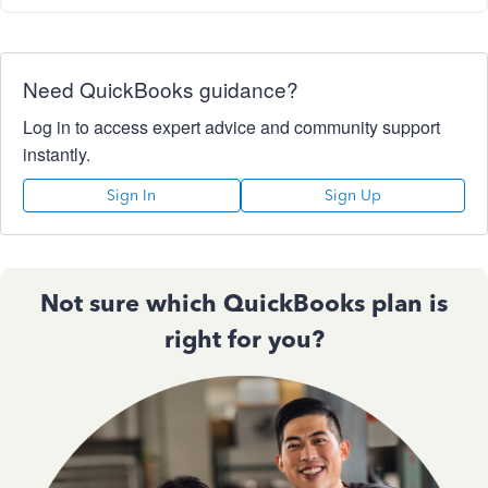
Need QuickBooks guidance?
Log in to access expert advice and community support
instantly.
Sign In
Sign Up
Not sure which QuickBooks plan is
right for you?