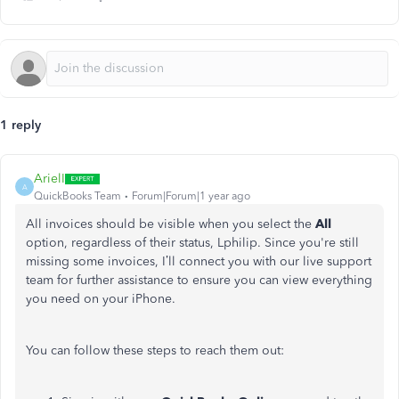
1 reply
ArielI
A
QuickBooks Team
Forum|Forum|1 year ago
All invoices should be visible when you select the
All
option, regardless of their status, Lphilip. Since you're still
missing some invoices, I’ll
connect you with
our live support
team for further assistance to ensure you can view everything
you need on your iPhone.
You can follow these steps to reach them out: