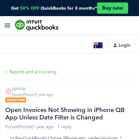
Buy now
Get
50% OFF
QuickBooks for 3 months*
Login
Reports and accounting
Lphilip
L
Forum|Forum|1 year ago
QUESTION
Open Invoices Not Showing in iPhone QB
App Unless Date Filter is Changed
Forum|Forum|1 year ago
1 reply
In the QuickBooks Online iPhone app, under Invoices, I