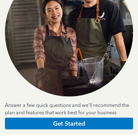
Answer a few quick questions and we'll recommend the
plan and features that work best for your business
Get Started