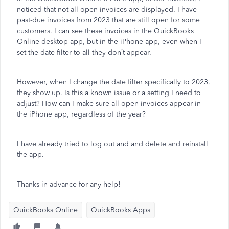
noticed that not all open invoices are displayed. I have
past-due invoices from 2023 that are still open for some
customers. I can see these invoices in the QuickBooks
Online desktop app, but in the iPhone app, even when I
set the date filter to all they don’t appear.
However, when I change the date filter specifically to 2023,
they show up. Is this a known issue or a setting I need to
adjust? How can I make sure all open invoices appear in
the iPhone app, regardless of the year?
I have already tried to log out and and delete and reinstall
the app.
Thanks in advance for any help!
QuickBooks Online
QuickBooks Apps