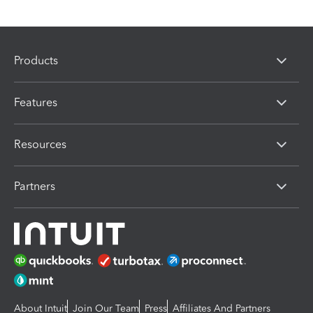
Products
Features
Resources
Partners
About Intuit
Join Our Team
Press
Affiliates And Partners