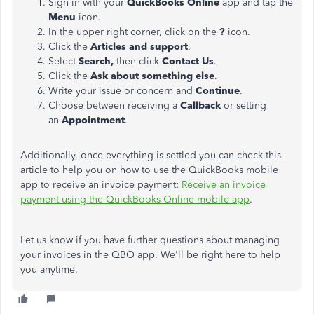
Sign in with your
QuickBooks Online
app and tap the
Menu
icon.
In the upper right corner, click on the
?
icon.
Click the
Articles and support
.
Select
Search,
then click
Contact Us
.
Click the
Ask about something else
.
Write your issue or concern and
Continue
.
Choose between receiving a
Callback
or setting
an
Appointment
.
Additionally, once everything is settled you can check this
article to help you on how to use the QuickBooks mobile
app to receive an invoice payment:
Receive an invoice
payment using the QuickBooks Online mobile app
.
Let us know if you have further questions about managing
your invoices in the QBO app. We'll be right here to help
you anytime.