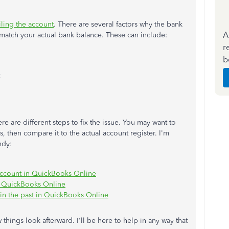
ling the account
. There are several factors why the bank
A
match your actual bank balance. These can include:
r
b
 are different steps to fix the issue. You may want to
 then compare it to the actual account register. I'm
ndy:
n account in QuickBooks Online
 in QuickBooks Online
 in the past in QuickBooks Online
things look afterward. I'll be here to help in any way that