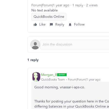
Forum|Forum|1 year ago
1 reply
2 views
No text available
QuickBooks Online
Like
Reply
Follow
1 reply
Morgan_B
QuickBooks Team
Forum|Forum|1 year ago
Good morning, vnassar-i-aps-co.
Thanks for posting your question here in the C
differing balances in your QuickBooks Online a