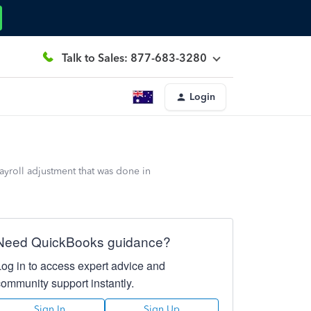
Talk to Sales: 877-683-3280
Login
ayroll adjustment that was done in
Need QuickBooks guidance?
Log in to access expert advice and
community support instantly.
Sign In
Sign Up