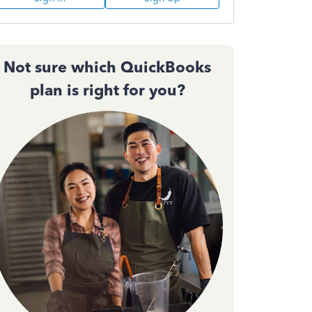
Not sure which QuickBooks
plan is right for you?