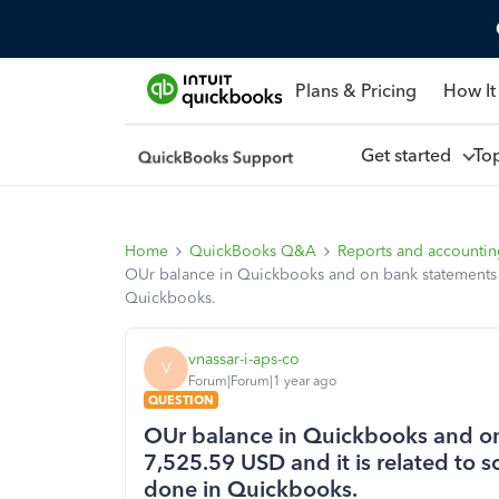
Plans & Pricing
How It
Get started
To
Home
QuickBooks Q&A
Reports and accounti
OUr balance in Quickbooks and on bank statements ha
Quickbooks.
vnassar-i-aps-co
V
Forum|Forum|1 year ago
QUESTION
OUr balance in Quickbooks and on 
7,525.59 USD and it is related to 
done in Quickbooks.