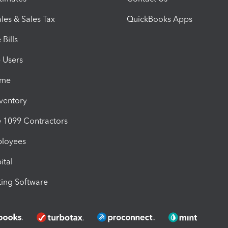
les & Sales Tax
QuickBooks Apps
Bills
e Users
ime
nventory
1099 Contractors
ployees
ital
ing Software