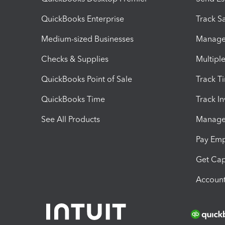
QuickBooks Enterprise
Track Sa
Medium-sized Businesses
Manage 
Checks & Supplies
Multipl
QuickBooks Point of Sale
Track T
QuickBooks Time
Track I
See All Products
Manage 
Pay Em
Get Cap
Account