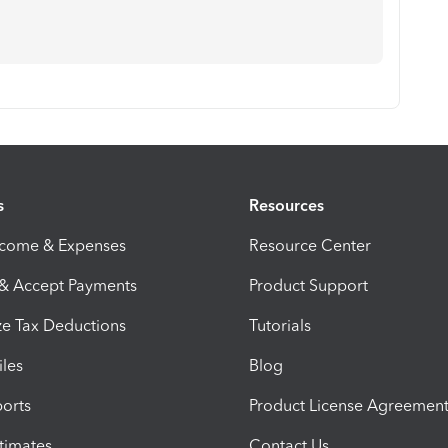
s
Resources
ncome & Expenses
Resource Center
 & Accept Payments
Product Support
e Tax Deductions
Tutorials
iles
Blog
orts
Product License Agreemen
timates
Contact Us