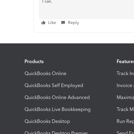
I can.
Like
Reply
Products
Feature
QuickBooks Online
Track I
QuickBooks Self Employed
Invoice
QuickBooks Online Advanced
Maximiz
QuickBooks Live Bookkeeping
Track M
QuickBooks Desktop
Run Rep
QuickBooks Desktop Premier
Send Es