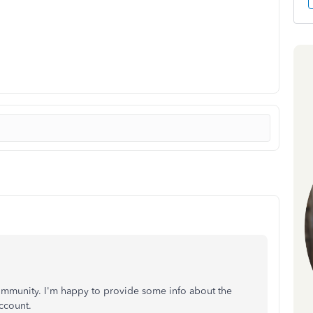
ommunity. I'm happy to provide some info about the
ccount.