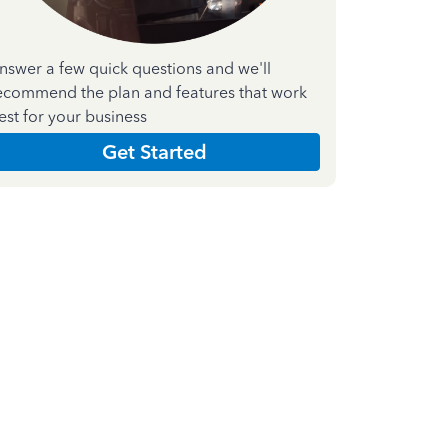
nswer a few quick questions and we'll
ecommend the plan and features that work
est for your business
Get Started