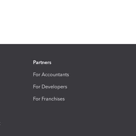
Partners
For Accountants
For Developers
For Franchises
t