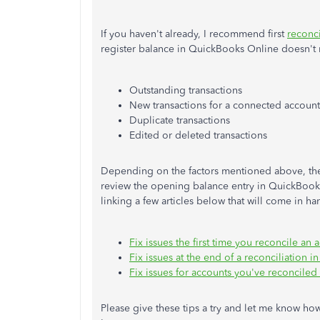
If you haven't already, I recommend first
reconci
register balance in QuickBooks Online doesn't 
Outstanding transactions
New transactions for a connected account
Duplicate transactions
Edited or deleted transactions
Depending on the factors mentioned above, there
review the opening balance entry in QuickBooks,
linking a few articles below that will come in ha
Fix issues the first time you reconcile a
Fix issues at the end of a reconciliation
Fix issues for accounts you've reconciled
Please give these tips a try and let me know how 