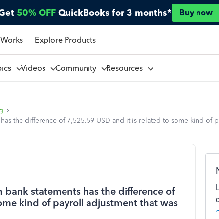
Get
50% OFF
QuickBooks for 3 months*
Buy now
 Works
Explore Products
pics
Videos
Community
Resources
ng
s the difference of 7,525.59 USD and it is related to some kind of p
bank statements has the difference of
some kind of payroll adjustment that was