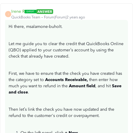
Irene R
ANSWER
I
QuickBooks Team
Forum|Forum|2 years ago
Hi there, msalamone-buholt.
Let me guide you to clear the credit that QuickBooks Online
(QBO) applied to your customer’s account by using the
check that already have created.
First, we have to ensure that the check you have created has
the category set to
Accounts Receivable,
then enter how
much you want to refund in the
Amount field
, and hit
Save
and close
.
Then let’s link the check you have now updated and the
refund to the customer's credit or overpayment.
On the left panel, click
+ New
.