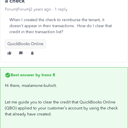
a check
Forum|Forum|2 years ago
1 reply
When I created the check to reimburse the tenant, it
doesn't appear in their transactions. How do I clear that
credit in their transaction list?
QuickBooks Online
Best answer by
Irene R
Hi there, msalamone-buholt.
Let me guide you to clear the credit that QuickBooks Online
(QBO) applied to your customer’s account by using the check
that already have created.