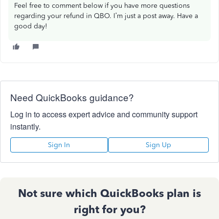
Feel free to comment below if you have more questions
regarding your refund in QBO. I’m just a post away. Have a
good day!
Need QuickBooks guidance?
Log in to access expert advice and community support
instantly.
Sign In
Sign Up
Not sure which QuickBooks plan is
right for you?