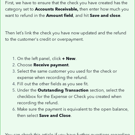
First, we have to ensure that the check you have created has the
category set to
Accounts Receivable,
then enter how much you
want to refund in the
Amount field
, and hit
Save and close
.
Then let’s link the check you have now updated and the refund
to the customer's credit or overpayment.
On the left panel, click
+ New
.
Choose
Receive payment
.
Select the same customer you used for the check or
expense when recording the refund.
Fill out the other fields as you see fit.
Under the
Outstanding Transaction
section, select the
checkbox for the Expense or Check you created when
recording the refund.
Make sure the payment is equivalent to the open balance,
then select
Save and Close
.
You can check this article if you have further questions regarding