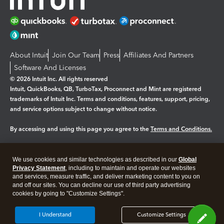
About Intuit
Join Our Team
Press
Affiliates And Partners
Software And Licenses
© 2026 Intuit Inc. All rights reserved
Intuit, QuickBooks, QB, TurboTax, Proconnect and Mint are registered
trademarks of Intuit Inc. Terms and conditions, features, support, pricing,
and service options subject to change without notice.
By accessing and using this page you agree to the
Terms and Conditions.
Manage cookies
About cookies
|
We use cookies and similar technologies as described in our
Global
Legal
Privacy
Security
Privacy Statement
, including to maintain and operate our websites
and services, measure traffic, and deliver marketing content to you on
and off our sites. You can decline our use of third party advertising
cookies by going to "Customize Settings".
I Understand
Customize Settings