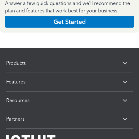
Answer a few quick questions and we'll recommend the
plan and features that work best for your business
Get Started
Products
Features
Resources
Partners