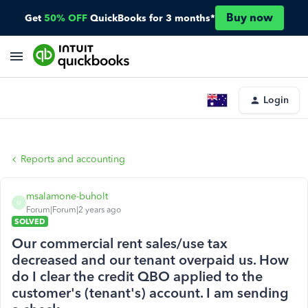
Buy now
Get
50% OFF
QuickBooks for 3 months*
Login
Reports and accounting
msalamone-buholt
M
Forum|Forum|2 years ago
SOLVED
Our commercial rent sales/use tax
decreased and our tenant overpaid us. How
do I clear the credit QBO applied to the
customer's (tenant's) account. I am sending