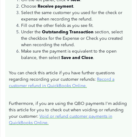
Choose
Receive payment
.
Select the same customer you used for the check or
expense when recording the refund.
Fill out the other fields as you see fit.
Under the
Outstanding Transaction
section, select
the checkbox for the Expense or Check you created
when recording the refund.
Make sure the payment is equivalent to the open
balance, then select
Save and Close
.
You can check this article if you have further questions
regarding recording your customer refunds:
Record a
customer refund in QuickBooks Online.
Furthermore, if you are using the QBO payments I'm adding
this article for you to check out when voiding or refunding
your customer:
Void or refund customer payments in
QuickBooks Online.