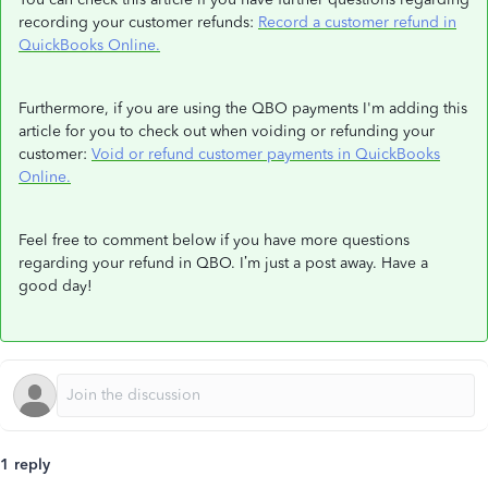
recording your customer refunds:
Record a customer refund in
QuickBooks Online.
Furthermore, if you are using the QBO payments I'm adding this
article for you to check out when voiding or refunding your
customer:
Void or refund customer payments in QuickBooks
Online.
Feel free to comment below if you have more questions
regarding your refund in QBO. I’m just a post away. Have a
good day!
1 reply