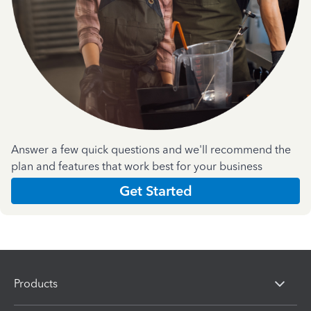
Answer a few quick questions and we'll recommend the
plan and features that work best for your business
Get Started
Products