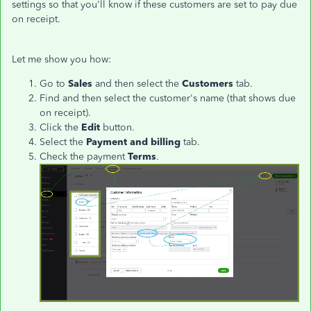
settings so that you'll know if these customers are set to pay due
on receipt.
Let me show you how:
Go to
Sales
and then select the
Customers
tab.
Find and then select the customer's name (that shows due
on receipt).
Click the
Edit
button.
Select the
Payment and billing
tab.
Check the payment
Terms
.