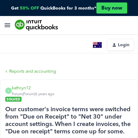
Buy now
Get
50% OFF
QuickBooks for 3 months*
Login
Reports and accounting
kathryn12
K
Forum|Forum|6 years ago
SOLVED
Our customer's invoice terms were switched
from "Due on Receipt" to "Net 30" under
account settings. When I create invoices, the
"Due on receipt" terms come up for some.