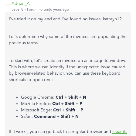
Adrian_A
Level 8
Forum|Forum|6 years ago
I've tried it on my end and I've found no issues, kathryn12.
Let's determine why some of the invoices are populating the
previous terms.
To start with, let's create an invoice on an incognito window.
This is where we can identify if the unexpected issue caused
by browser-related behavior. You can use these keyboard
shortcuts to open one:
Google Chrome:
Ctrl
+
Shift
+
N
Mozilla Firefox:
Ctrl
+
Shift
+
P
Microsoft Edge:
Ctrl
+
Shift
+
P
Safari:
Command
+
Shift
+
N
If it works, you can go back to a regular browser and
clear its