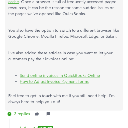
cache
. Once a browser is full of frequently accessed paged
resources, it can be the reason for some sudden issues on
the pages we've opened like QuickBooks.
You also have the option to switch to a different browser like
Google Chrome, Mozilla Firefox, Microsoft Edge, or Safari.
I've also added these articles in case you want to let your
customers pay their invoices online:
Send online invoices in QuickBooks Online
How to Adjust Invoice Payment Terms
Feel free to get in touch with me if you still need help. I'm
always here to help you out!
2 replies