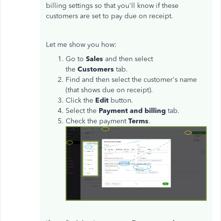
billing settings so that you'll know if these
customers are set to pay due on receipt.
Let me show you how:
Go to
Sales
and then select
the
Customers
tab.
Find and then select the customer's name
(that shows due on receipt).
Click the
Edit
button.
Select the
Payment and billing
tab.
Check the payment
Terms
.