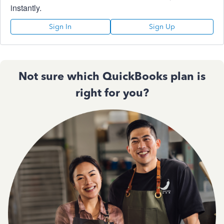
instantly.
Sign In
Sign Up
Not sure which QuickBooks plan is
right for you?