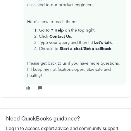
escalated to our product engineers.
Here's how to reach them:
Go to
? Help
on the top right.
Click
Contact Us
.
Type your query and then hit
Let's talk
.
Choose to
Start a chat
/
Get a callback
.
Please get back to us if you have more questions.
I'll keep my notifications open. Stay safe and
healthy!
Need QuickBooks guidance?
Log in to access expert advice and community support