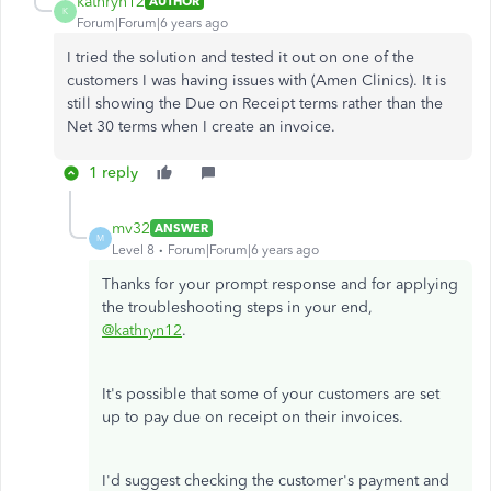
kathryn12
AUTHOR
K
Forum|Forum|6 years ago
I tried the solution and tested it out on one of the
customers I was having issues with (Amen Clinics). It is
still showing the Due on Receipt terms rather than the
Net 30 terms when I create an invoice.
1 reply
mv32
ANSWER
M
Level 8
Forum|Forum|6 years ago
Thanks for your prompt response and for applying
the troubleshooting steps in your end,
@kathryn12
.
It's possible that some of your customers are set
up to pay due on receipt on their invoices.
I'd suggest checking the customer's payment and