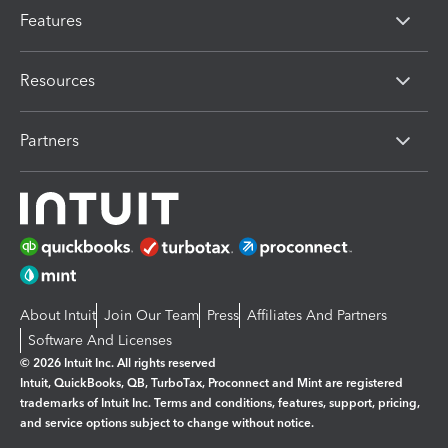
Features
Resources
Partners
About Intuit
Join Our Team
Press
Affiliates And Partners
Software And Licenses
© 2026 Intuit Inc. All rights reserved
Intuit, QuickBooks, QB, TurboTax, Proconnect and Mint are registered
trademarks of Intuit Inc. Terms and conditions, features, support, pricing,
and service options subject to change without notice.