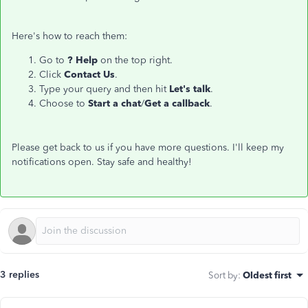
Here's how to reach them:
Go to
? Help
on the top right.
Click
Contact Us
.
Type your query and then hit
Let's talk
.
Choose to
Start a chat
/
Get a callback
.
Please get back to us if you have more questions. I'll keep my
notifications open. Stay safe and healthy!
3 replies
Sort by
:
Oldest first