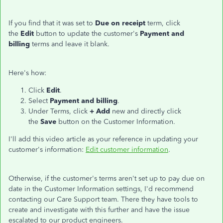
If you find that it was set to
Due on receipt
term, click
the
Edit
button to update the customer's
Payment and
billing
terms and leave it blank.
Here's how:
Click
Edit
.
Select
Payment and billing
.
Under Terms, click
+ Add
new and directly click
the
Save
button on the Customer Information.
I'll add this video article as your reference in updating your
customer's information:
Edit customer information
.
Otherwise, if the customer's terms aren't set up to pay due on
date in the Customer Information settings, I'd recommend
contacting our Care Support team. There they have tools to
create and investigate with this further and have the issue
escalated to our product engineers.