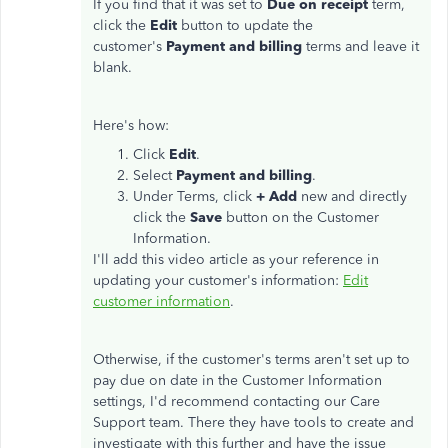
If you find that it was set to
Due on receipt
term,
click the
Edit
button to update the
customer's
Payment and billing
terms and leave it
blank.
Here's how:
Click
Edit
.
Select
Payment and billing
.
Under Terms, click
+ Add
new and directly
click the
Save
button on the Customer
Information.
I'll add this video article as your reference in
updating your customer's information:
Edit
customer information
.
Otherwise, if the customer's terms aren't set up to
pay due on date in the Customer Information
settings, I'd recommend contacting our Care
Support team. There they have tools to create and
investigate with this further and have the issue