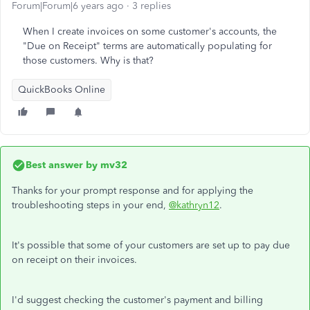
Forum|Forum|6 years ago
3 replies
When I create invoices on some customer's accounts, the
"Due on Receipt" terms are automatically populating for
those customers. Why is that?
QuickBooks Online
Best answer by
mv32
Thanks for your prompt response and for applying the
troubleshooting steps in your end,
@kathryn12
.
It's possible that some of your customers are set up to pay due
on receipt on their invoices.
I'd suggest checking the customer's payment and billing