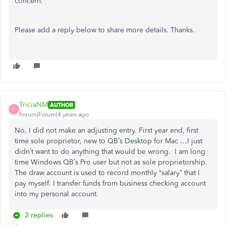
concern.
Please add a reply below to share more details. Thanks.
TriciaNM
AUTHOR
T
Forum|Forum|4 years ago
No, I did not make an adjusting entry. First year end, first
time sole proprietor, new to QB’s Desktop for Mac …I just
didn’t want to do anything that would be wrong. I am long
time Windows QB’s Pro user but not as sole proprietorship.
The draw account is used to record monthly “salary” that I
pay myself. I transfer funds from business checking account
into my personal account.
2 replies