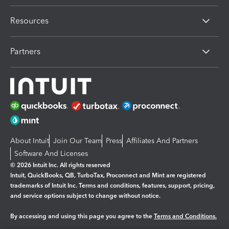
Resources
Partners
About Intuit
Join Our Team
Press
Affiliates And Partners
Software And Licenses
© 2026 Intuit Inc. All rights reserved
Intuit, QuickBooks, QB, TurboTax, Proconnect and Mint are registered
trademarks of Intuit Inc. Terms and conditions, features, support, pricing,
and service options subject to change without notice.
By accessing and using this page you agree to the
Terms and Conditions.