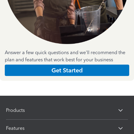
Answer a few quick questions and we'll recommend the
plan and features that work best for your business
Get Started
Products
Features