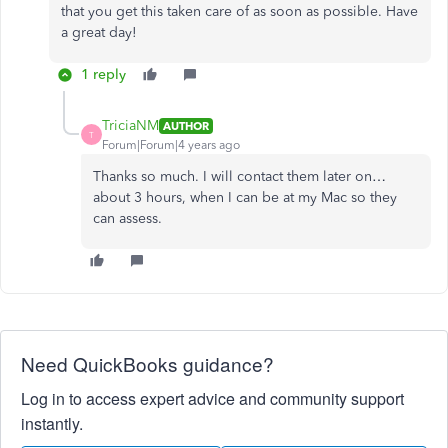
that you get this taken care of as soon as possible. Have
a great day!
1 reply
TriciaNM
AUTHOR
T
Forum|Forum|4 years ago
Thanks so much. I will contact them later on…
about 3 hours, when I can be at my Mac so they
can assess.
Need QuickBooks guidance?
Log in to access expert advice and community support
instantly.