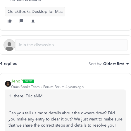
QuickBooks Desktop for Mac
4 replies
Sort by
:
Oldest first
JenoP
QuickBooks Team
Forum|Forum|4 years ago
Hi there, TriciaNM.
Can you tell us more details about the owners draw? Did
you make any entry to clear it out? We just want to make sure
that we share the correct steps and details to resolve your