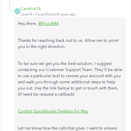
Candice14
C
Level 8
Forum|Forum|4 years ago
Hey there,
@TriciaNM
.
Thanks for reaching back out to us. Allow me to point
you in the right direction.
To be sure we get you the best solution, I suggest
contacting our Customer Support Team. They'll be able
to use a particular tool to review your account with you
and walk you through some additional steps to help
you out. Use the link below to get in touch with them.
(If need be request a callback)
Contact QuickBooks Desktop for Mac
Let me know how the call/chat goes. I want to ensure