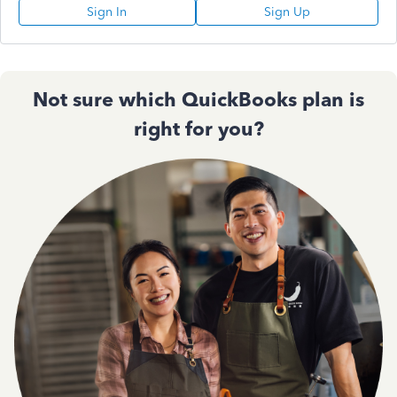
Sign In
Sign Up
Not sure which QuickBooks plan is
right for you?