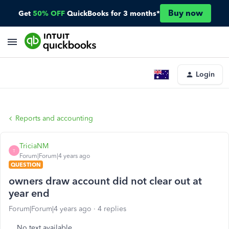
Buy now
Get
50% OFF
QuickBooks for 3 months*
Login
Reports and accounting
TriciaNM
T
Forum|Forum|4 years ago
QUESTION
owners draw account did not clear out at
year end
Forum|Forum|4 years ago
4 replies
No text available