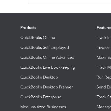
Products
Feature
QuickBooks Online
Track I
QuickBooks Self Employed
Invoice
QuickBooks Online Advanced
Maximiz
QuickBooks Live Bookkeeping
Track M
QuickBooks Desktop
Run Rep
QuickBooks Desktop Premier
Send Es
QuickBooks Enterprise
Track Sa
Medium-sized Businesses
Manage 