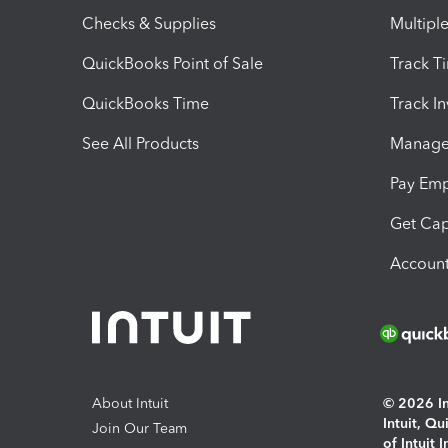
Checks & Supplies
Multipl
QuickBooks Point of Sale
Track T
QuickBooks Time
Track I
See All Products
Manage 
Pay Em
Get Cap
Account
About Intuit
© 2026 Int
Intuit, Q
Join Our Team
of Intuit 