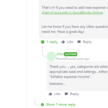
That's it! If you need to add new expense 
chart of accounts in QuickBooks Online
Let me know if you have any other question
need me. Have a great day!
1 reply
Like
Reply
JH66
AUTHOR
J
Forum|Forum|6 years ago
Thank you.... yes, categories are sel
appropriate back end settings.. either
"billable expense income".
hmmmm...
Like
Reply
Show 1 more reply