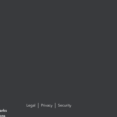
Legal
Privacy
Security
arks
ions