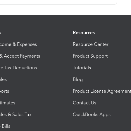
s
Resources
ncome & Expenses
Resource Center
 & Accept Payments
Product Support
e Tax Deductions
Tutorials
iles
Blog
orts
Product License Agreemen
timates
Contact Us
les & Sales Tax
QuickBooks Apps
Bills