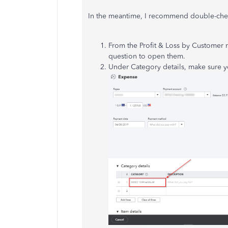
In the meantime, I recommend double-chec
From the Profit & Loss by Customer r
question to open them.
Under Category details, make sure y