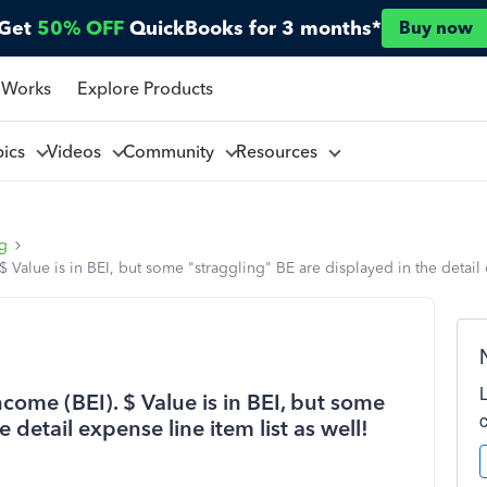
Get
50% OFF
QuickBooks for 3 months*
Buy now
 Works
Explore Products
pics
Videos
Community
Resources
ng
Value is in BEI, but some "straggling" BE are displayed in the detail e
come (BEI). $ Value is in BEI, but some
 detail expense line item list as well!