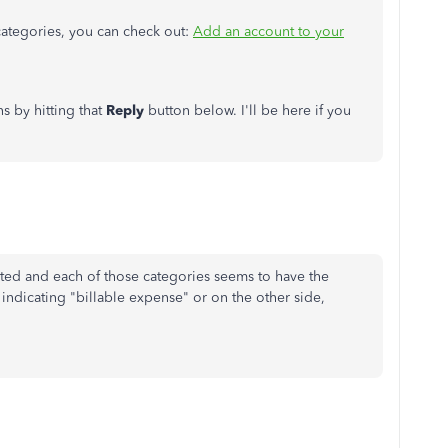
categories, you can check out:
Add an account to your
s by hitting that
Reply
button below. I'll be here if you
ected and each of those categories seems to have the
 indicating "billable expense" or on the other side,