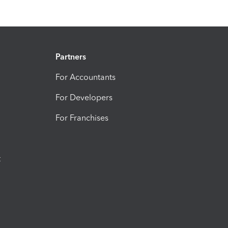
Partners
For Accountants
For Developers
For Franchises
t