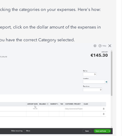
king the categories on your expenses. Here's how:
eport, click on the dollar amount of the expenses in
ou have the correct Category selected.