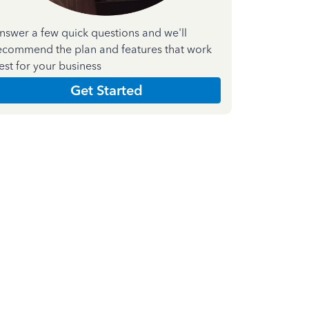
nswer a few quick questions and we'll
ecommend the plan and features that work
est for your business
Get Started