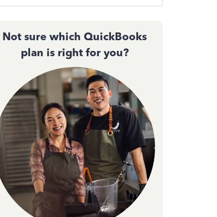
Not sure which QuickBooks
plan is right for you?