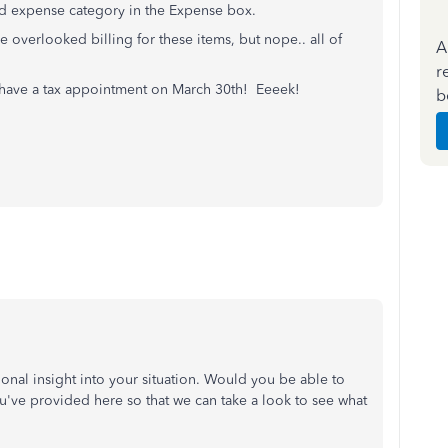
ed expense category in the Expense box.
 overlooked billing for these items, but nope.. all of
A
r
 have a tax appointment on March 30th! Eeeek!
b
tional insight into your situation. Would you be able to
u've provided here so that we can take a look to see what