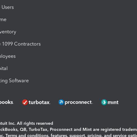
e Users
ime
nventory
1099 Contractors
ployees
ital
ing Software
uit Inc. All rights reserved
uickBooks, QB, TurboTax, Proconnect and Mint are registered tradem
Inc. Terms and conditions, features, support, pricing, and service opt