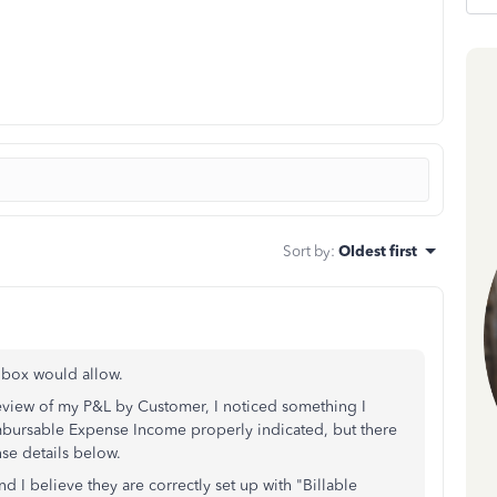
Sort by
:
Oldest first
 box would allow.
review of my P&L by Customer, I noticed something I
mbursable Expense Income properly indicated, but there
nse details below.
nd I believe they are correctly set up with "Billable