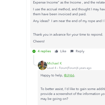
Expense Income" as the Income , and the relat
I use the accrual method, and thought I may have
them have been invoiced and paid.
Any ideas? I am near the end of my rope and I
Thank you in advance for your time to repond.
Cheers!
4 replies
Like
Reply
Michael K
Level 4
Forum|Forum|6 years ago
Happy to help,
@JH66
.
To better assist, I'd like to gain some addi
provide a screenshot of the information yo
may be going on?