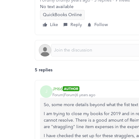
Forum|Forum|6 years ago
5 replies
9 views
No text available
QuickBooks Online
Like
Reply
Follow
5 replies
JH66
AUTHOR
J
Forum|Forum|6 years ago
So, some more details beyond what the fist text
I am trying to close my books for 2019 and in 
cannot resolve. There is a good amount of Rei
are "straggling" line item expenses in the expe
I have checked the set up for these stragglers, a