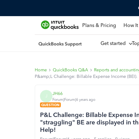
Plans & Pricing
How It
Get started
To
Home
QuickBooks Q&A
Reports and accounti
P&amp;L Challenge: Billable Expense Income (BEI). $ 
JH66
J
Forum|Forum|6 years ago
QUESTION
P&L Challenge: Billable Expense In
"straggling" BE are displayed in the
Help!