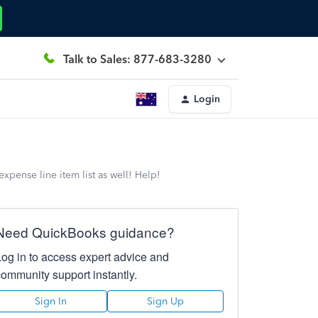
Talk to Sales: 877-683-3280
Login
xpense line item list as well! Help!
Need QuickBooks guidance?
Log in to access expert advice and
community support instantly.
Sign In
Sign Up