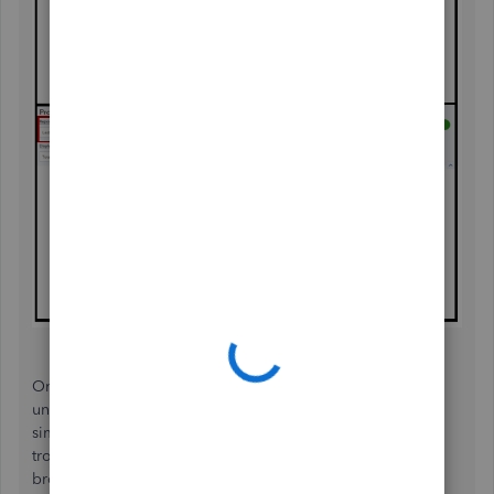
On the other hand, if this is not the case and there are
unpaid transactions on that certain period but showing
similar amounts, I recommend performing some
troubleshooting steps to see if the issue is within your
browser. In most cases, cache-induced browsers affect the