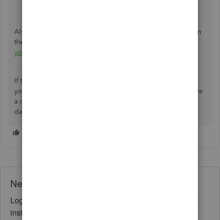
Run reports in QuickBooks Online
Also, if you want to export your report to Microsoft Excel in
the future, here's a detailed guide you can check:
Export
your reports to Excel from QuickBooks Online
.
If there's anything more that I can help you with managing
your Profit and Loss report in QBO, please feel free to leave
a comment below or post your query again. Have a great
day!
Need QuickBooks guidance?
Log in to access expert advice and community support
instantly.