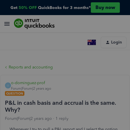
Buy now
Get
50% OFF
QuickBooks for 3 months*
Login
Reports and accounting
o-dominguez-prof
O
Forum|Forum|2 years ago
QUESTION
P&L in cash basis and accrual is the same.
Why?
Forum|Forum|2 years ago
1 reply
Whenever I try to pull a P&L report and I select the option