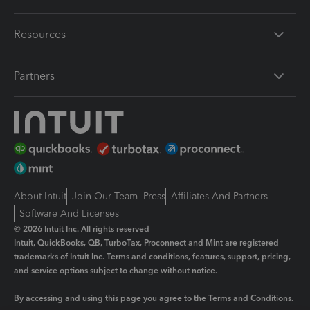
Resources
Partners
About Intuit
Join Our Team
Press
Affiliates And Partners
Software And Licenses
© 2026 Intuit Inc. All rights reserved
Intuit, QuickBooks, QB, TurboTax, Proconnect and Mint are registered
trademarks of Intuit Inc. Terms and conditions, features, support, pricing,
and service options subject to change without notice.
By accessing and using this page you agree to the
Terms and Conditions.