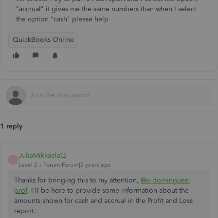
"accrual" it gives me the same numbers than when I select
the option "cash" please help
QuickBooks Online
1 reply
JuliaMikkaelaQ
J
Level 2
Forum|Forum|2 years ago
Thanks for bringing this to my attention,
@o-dominguez-
prof
. I'll be here to provide some information about the
amounts shown for cash and accrual in the Profit and Loss
report.