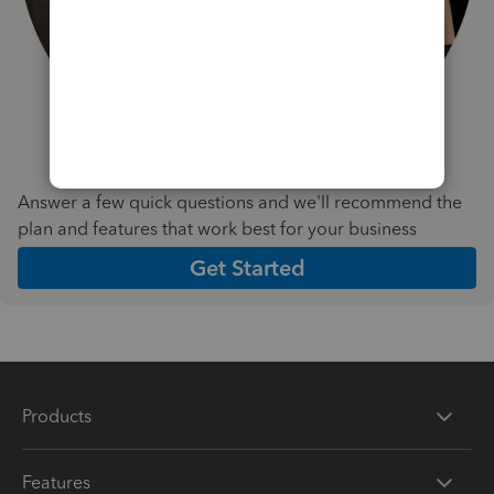
Answer a few quick questions and we'll recommend the
plan and features that work best for your business
Get Started
Products
Features