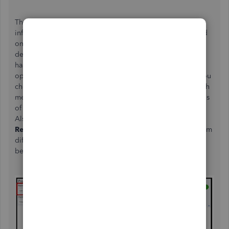
The data pulled out by the P&L report depends on the
information entered in QuickBooks. The amount displayed
on both cash and accrual methods may be similar or differ
depending on some circumstances. If the selected period
has all paid transactions, the amounts shown on both
options will be the same as well. However, if the period you
choose has unpaid transactions, the amounts shown in both
methods will differ. With this, you'll want to check the status
of the data on the selected period is accurate and correct.
Also, you'll have to ensure that you click the
Run
Report
button every time you select a period or switch from
different accounting methods. You may refer to the image
below: