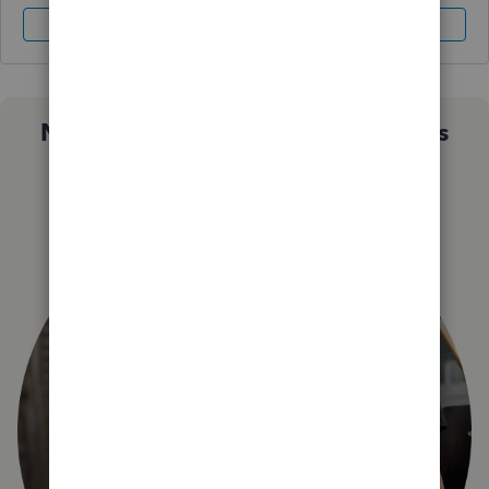
Sign In
Sign Up
Not sure which QuickBooks plan is
right for you?