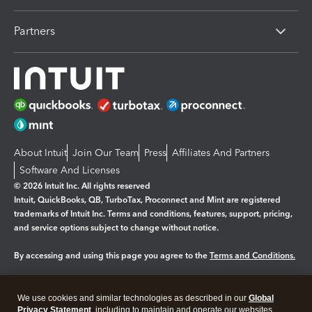
Partners
About Intuit
Join Our Team
Press
Affiliates And Partners
Software And Licenses
© 2026 Intuit Inc. All rights reserved
Intuit, QuickBooks, QB, TurboTax, Proconnect and Mint are registered
trademarks of Intuit Inc. Terms and conditions, features, support, pricing,
and service options subject to change without notice.
By accessing and using this page you agree to the
Terms and Conditions.
Manage cookies
About cookies
|
We use cookies and similar technologies as described in our
Global
Legal
Privacy
Security
Privacy Statement
, including to maintain and operate our websites