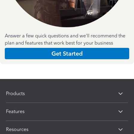
Answer a few quick questions and we'll recommend the
plan and features that work best for your business
Get Started
Products
Features
Resources