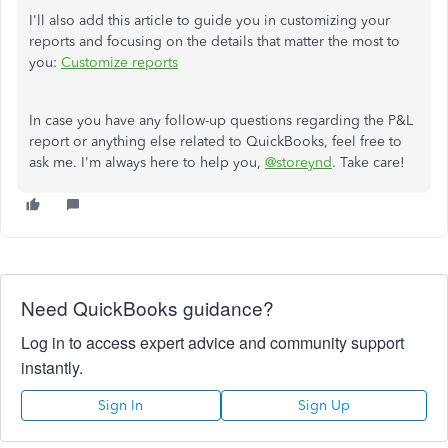
I'll also add this article to guide you in customizing your
reports and focusing on the details that matter the most to
you:
Customize
reports
In case
you have any follow-up questions regarding the P&L
report or anything else related to QuickBooks,
feel free to
ask me.
I'm always here to help you,
@storeynd
. Take care!
Need QuickBooks guidance?
Log in to access expert advice and community support
instantly.
Sign In
Sign Up