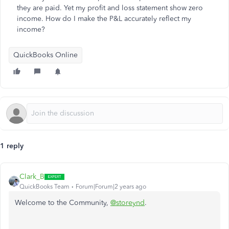
they are paid. Yet my profit and loss statement show zero
income. How do I make the P&L accurately reflect my
income?
QuickBooks Online
1 reply
Clark_B
QuickBooks Team
Forum|Forum|2 years ago
Welcome to the Community,
@storeynd
.