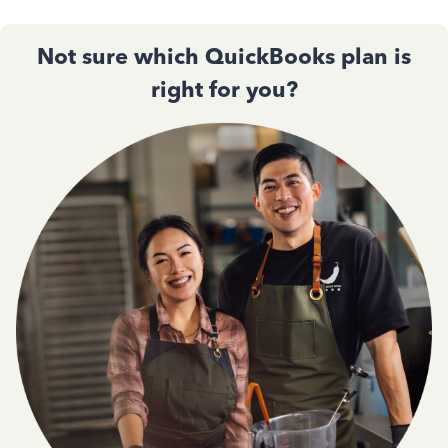
Not sure which QuickBooks plan is
right for you?