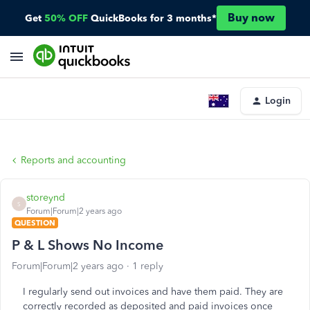
Buy now
Get
50% OFF
QuickBooks for 3 months*
Login
Reports and accounting
storeynd
S
Forum|Forum|2 years ago
QUESTION
P & L Shows No Income
Forum|Forum|2 years ago
1 reply
I regularly send out invoices and have them paid. They are
correctly recorded as deposited and paid invoices once