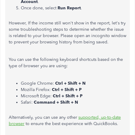
Account
.
Once done, select
Run Report
.
However, If the income still
won't show
in the
report
, let's try
some troubleshooting steps to determine whether the issue
is related to your browser. Please open an incognito window
to prevent your browsing history from being saved.
You can use the following keyboard shortcuts based on the
type of browser you are using:
Google Chrome:
Ctrl + Shift + N
Mozilla Firefox:
Ctrl + Shift + P
Microsoft Edge:
Ctrl + Shift + P
Safari:
Command + Shift + N
Alternatively, you can use any other
supported, up-to-date
browser
to ensure the best experience with QuickBooks.