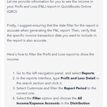
Let me provide information for you to see the income in
your Profit and Loss (P&L) report in QuickBooks Online
(QBO).
Firstly, I suggest ensuring that the date filter for the
report
is
accurate when generating the P&L report. Then, verify that
the specific invoice transaction date you want to include in
the report is
also
accurate
.
Here's how to filter the Profit and Loss report to show the
income:
Go to the left navigation
panel,
and select
Reports
.
In the reports interface,
type
Profit and Loss Detail
in
the search section and click it.
Select Customize and filter the
Report
Period
to the
correct one.
Select the
Filter
option and choose the
All
Income/Expense Accounts
in the
Distribution