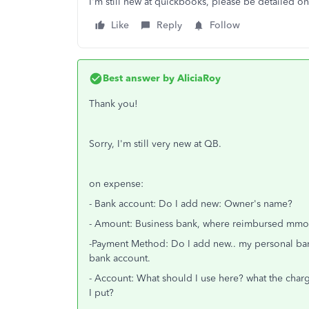
I'm still new at quickbooks, please be detailed o
Like
Reply
Follow
Best answer by
AliciaRoy
Thank you!
Sorry, I'm still very new at QB.
on expense:
- Bank account: Do I add new: Owner's name?
- Amount: Business bank, where reimbursed mmo
-Payment Method: Do I add new.. my personal bank 
bank account.
- Account: What should I use here? what the charg
I put?