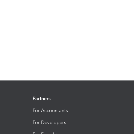
Partners
For Accountants
For Developers