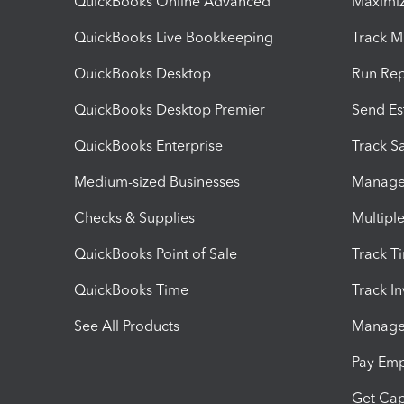
QuickBooks Online Advanced
Maximiz
QuickBooks Live Bookkeeping
Track M
QuickBooks Desktop
Run Rep
QuickBooks Desktop Premier
Send Es
QuickBooks Enterprise
Track Sa
Medium-sized Businesses
Manage 
Checks & Supplies
Multipl
QuickBooks Point of Sale
Track T
QuickBooks Time
Track I
See All Products
Manage 
Pay Em
Get Cap