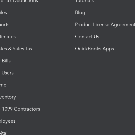
e Tax Deductions
Tutorials
iles
Blog
orts
Product License Agreemen
timates
Contact Us
les & Sales Tax
QuickBooks Apps
Bills
e Users
ime
nventory
1099 Contractors
ployees
ital