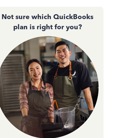
Not sure which QuickBooks
plan is right for you?