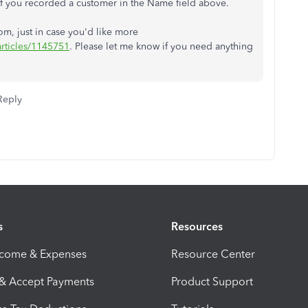
f you recorded a customer in the Name field above.
rom, just in case you'd like more
articles/1145751
. Please let me know if you need anything
Reply
s
Resources
ncome & Expenses
Resource Center
 & Accept Payments
Product Support