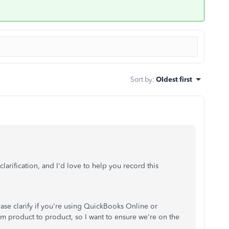
Sort by
:
Oldest first
arification, and I'd love to help you record this
ease clarify if you're using QuickBooks Online or
 product to product, so I want to ensure we're on the