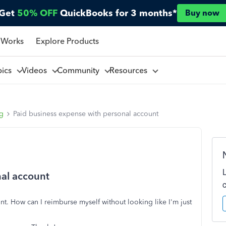
Get
50% OFF
QuickBooks for 3 months*
Buy now
 Works
Explore Products
pics
Videos
Community
Resources
ng
Paid business expense with personal account
nal account
t. How can I reimburse myself without looking like I'm just