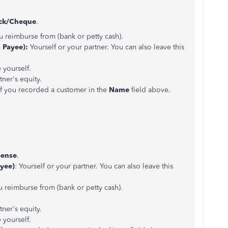
ck/Cheque
.
 reimburse from (bank or petty cash).
a Payee):
Yourself or your partner. You can also leave this
yourself.
tner's equity.
f you recorded a customer in the
Name
field above.
ense
.
yee)
: Yourself or your partner. You can also leave this
u reimburse from (bank or petty cash).
ner's equity.
yourself.