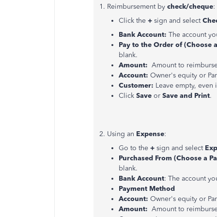
1. Reimbursement by
check/cheque
:
Click the
+
sign and select
Che
Bank Account:
The account you
Pay to the Order of (Choose 
blank.
Amount:
Amount to reimburse 
Account:
Owner's equity or Par
Customer:
Leave empty, even i
Click
Save
or
Save and Print
.
2. Using an
Expense
:
Go to the
+
sign and select
Exp
Purchased From (Choose a Pa
blank.
Bank Account
: The account yo
Payment Method
Account:
Owner's equity or Part
Amount:
Amount to reimburse 