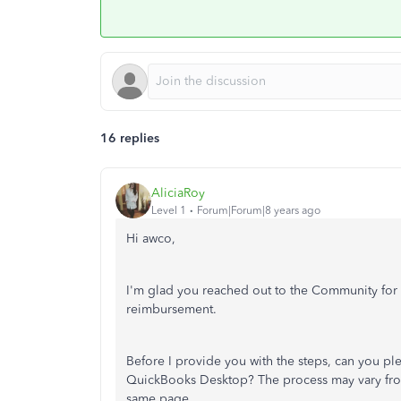
16 replies
AliciaRoy
Level 1
Forum|Forum|8 years ago
Hi awco,
I'm glad you reached out to the Community for cl
reimbursement.
Before I provide you with the steps, can you pl
QuickBooks Desktop? The process may vary from
same page.