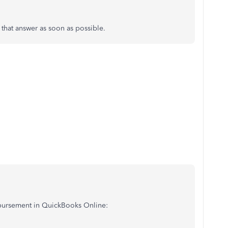
e that answer as soon as possible.
mbursement in QuickBooks Online: