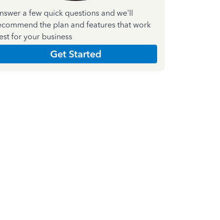
nswer a few quick questions and we'll
ecommend the plan and features that work
est for your business
Get Started