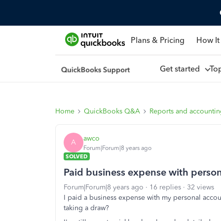
Plans & Pricing
How It
Get started
To
Home
QuickBooks Q&A
Reports and accounti
awco
A
Forum|Forum|8 years ago
SOLVED
Paid business expense with perso
Forum|Forum|8 years ago
16 replies
32 views
I paid a business expense with my personal accoun
taking a draw?