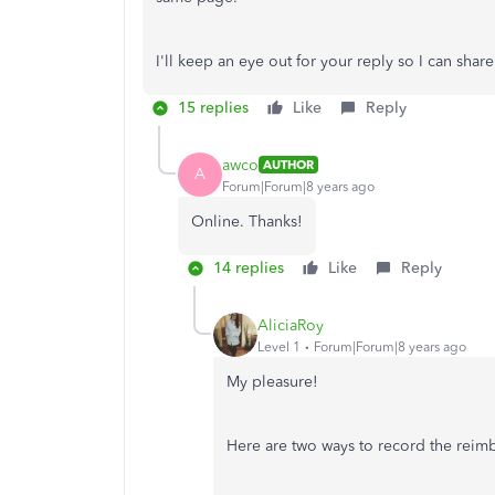
I'll keep an eye out for your reply so I can shar
15 replies
Like
Reply
awco
AUTHOR
A
Forum|Forum|8 years ago
Online. Thanks!
14 replies
Like
Reply
AliciaRoy
Level 1
Forum|Forum|8 years ago
My pleasure!
Here are two ways to record the rei