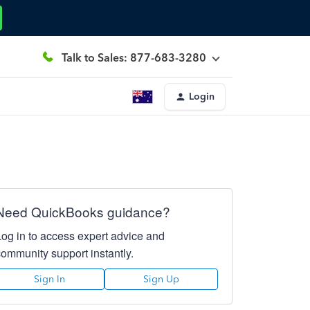
Talk to Sales: 877-683-3280
Login
Need QuickBooks guidance?
Log in to access expert advice and
community support instantly.
Sign In
Sign Up