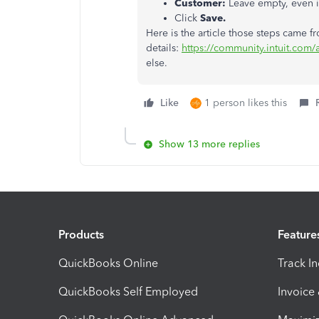
Customer:
Leave empty, even i
Click
Save.
Here is the article those steps came f
details:
https://community.intuit.com/
else.
Like
1 person likes this
Show 13 more replies
Products
Feature
QuickBooks Online
Track I
QuickBooks Self Employed
Invoice