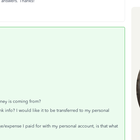
n answers. Thanks!
ney is coming from?
info? I would like it to be transferred to my personal
e/expense I paid for with my personal account, is that what