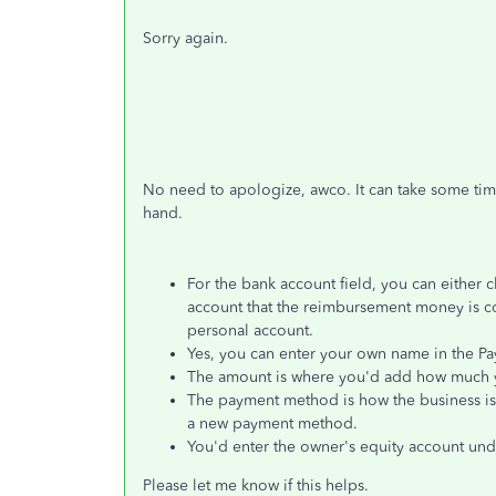
Sorry again.
No need to apologize, awco. It can take some tim
hand.
For the bank account field, you can either c
account that the reimbursement money is co
personal account.
Yes, you can enter your own name in the Pa
The amount is where you'd add how much y
The payment method is how the business is p
a new payment method.
You'd enter the owner's equity account und
Please let me know if this helps.