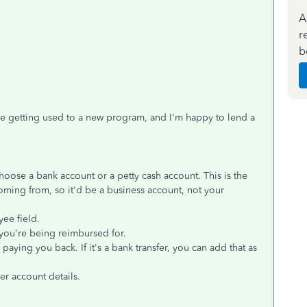
A
r
b
e getting used to a new program, and I'm happy to lend a
hoose a bank account or a petty cash account. This is the
ming from, so it'd be a business account, not your
yee field.
ou're being reimbursed for.
aying you back. If it's a bank transfer, you can add that as
er account details.