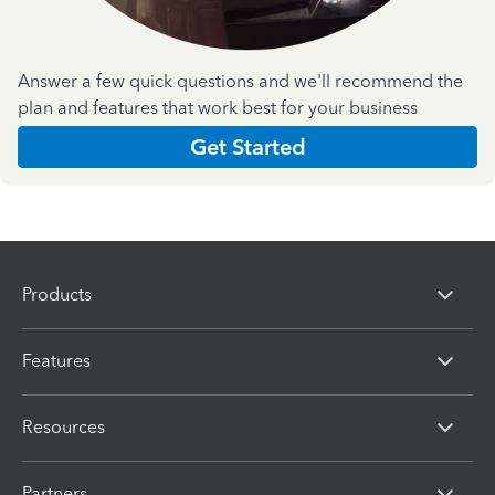
Answer a few quick questions and we'll recommend the
plan and features that work best for your business
Get Started
Products
Features
Resources
Partners