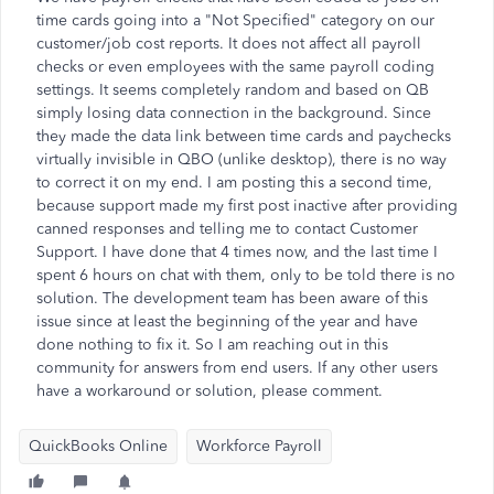
time cards going into a "Not Specified" category on our
customer/job cost reports. It does not affect all payroll
checks or even employees with the same payroll coding
settings. It seems completely random and based on QB
simply losing data connection in the background. Since
they made the data link between time cards and paychecks
virtually invisible in QBO (unlike desktop), there is no way
to correct it on my end. I am posting this a second time,
because support made my first post inactive after providing
canned responses and telling me to contact Customer
Support. I have done that 4 times now, and the last time I
spent 6 hours on chat with them, only to be told there is no
solution. The development team has been aware of this
issue since at least the beginning of the year and have
done nothing to fix it. So I am reaching out in this
community for answers from end users. If any other users
have a workaround or solution, please comment.
QuickBooks Online
Workforce Payroll