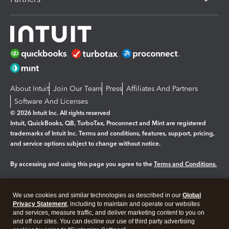
About Intuit
Join Our Team
Press
Affiliates And Partners
Software And Licenses
© 2026 Intuit Inc. All rights reserved
Intuit, QuickBooks, QB, TurboTax, Proconnect and Mint are registered
trademarks of Intuit Inc. Terms and conditions, features, support, pricing,
and service options subject to change without notice.
By accessing and using this page you agree to the
Terms and Conditions.
Manage cookies
About cookies
|
We use cookies and similar technologies as described in our
Global
Legal
Privacy
Security
Privacy Statement
, including to maintain and operate our websites
and services, measure traffic, and deliver marketing content to you on
and off our sites. You can decline our use of third party advertising