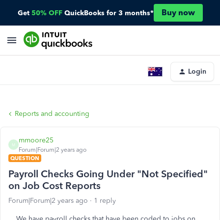
Buy now
Get
50% OFF
QuickBooks for 3 months*
Login
Reports and accounting
mmoore25
M
Forum|Forum|2 years ago
QUESTION
Payroll Checks Going Under "Not Specified"
on Job Cost Reports
Forum|Forum|2 years ago
1 reply
We have payroll checks that have been coded to jobs on