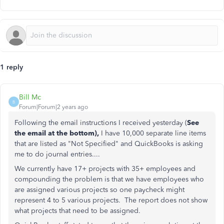
1 reply
Bill Mc
B
Forum|Forum|2 years ago
Following the email instructions I received yesterday (
See
the email at the bottom),
I have 10,000 separate line items
that are listed as "Not Specified" and QuickBooks is asking
me to do journal entries....
We currently have 17+ projects with 35+ employees and
compounding the problem is that we have employees who
are assigned various projects so one paycheck might
represent 4 to 5 various projects. The report does not show
what projects that need to be assigned.