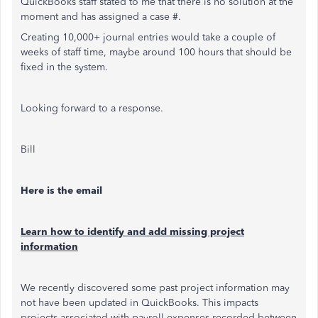
QuickBooks staff stated to me that there is no solution at the
moment and has assigned a case #.
Creating 10,000+ journal entries would take a couple of
weeks of staff time, maybe around 100 hours that should be
fixed in the system.
Looking forward to a response.
Bill
Here is the email
Learn how to identify and add missing project
information
We recently discovered some past project information may
not have been updated in QuickBooks. This impacts
projects associated with payroll expenses recorded between