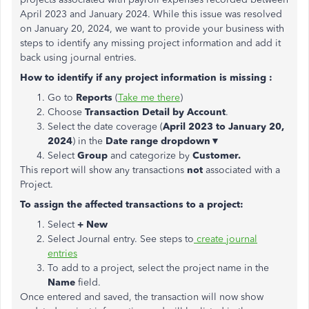
April 2023 and January 2024. While this issue was resolved
on January 20, 2024, we want to provide your business with
steps to identify any missing project information and add it
back using journal entries.
How to identify if any project information is missing :
Go to
Reports
(
Take me there
)
Choose
Transaction Detail by Account
.
Select the date coverage (
April 2023 to January 20,
2024
) in the
Date range dropdown▼
Select
Group
and categorize by
Customer.
This report will show any transactions
not
associated with a
Project.
To assign the affected transactions to a project:
Select
+ New
Select Journal entry. See steps to
create journal
entries
To add to a project, select the project name in the
Name
field.
Once entered and saved, the transaction will now show