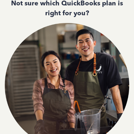
Not sure which QuickBooks plan is
right for you?