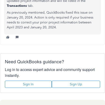
updated project information and will be listed in the
Transactions
tab.
As previously mentioned, QuickBooks fixed this issue on
January 20, 2024. Action is only required if your business
needs to correct your prior project information between
April 2023 and January 20, 2024.
Need QuickBooks guidance?
Log in to access expert advice and community support
instantly.
Sign In
Sign Up