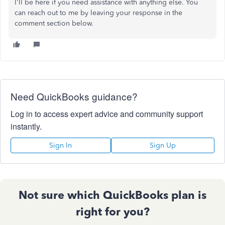
I'll be here if you need assistance with anything else. You
can reach out to me by leaving your response in the
comment section below.
Need QuickBooks guidance?
Log in to access expert advice and community support
instantly.
Sign In
Sign Up
Not sure which QuickBooks plan is
right for you?