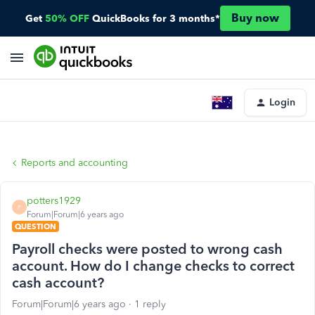
Buy now
Get
50% OFF
QuickBooks for 3 months*
Login
Reports and accounting
potters1929
P
Forum|Forum|6 years ago
QUESTION
Payroll checks were posted to wrong cash
account. How do I change checks to correct
cash account?
Forum|Forum|6 years ago
1 reply