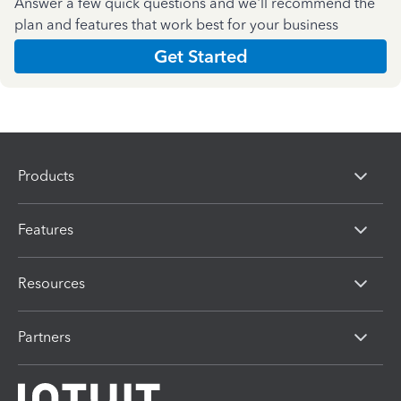
Answer a few quick questions and we'll recommend the
plan and features that work best for your business
Get Started
Products
Features
Resources
Partners