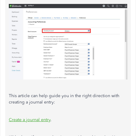
This article can help guide you in the right direction with
creating a journal entry:
Create a journal entry
.