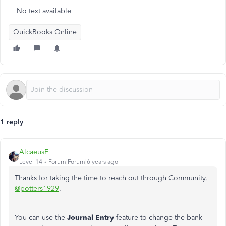
No text available
QuickBooks Online
1 reply
AlcaeusF
Level 14
Forum|Forum|6 years ago
Thanks for taking the time to reach out through Community,
@potters1929
.
You can use the
Journal Entry
feature to change the bank