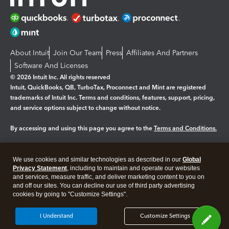
About Intuit
Join Our Team
Press
Affiliates And Partners
Software And Licenses
© 2026 Intuit Inc. All rights reserved
Intuit, QuickBooks, QB, TurboTax, Proconnect and Mint are registered
trademarks of Intuit Inc. Terms and conditions, features, support, pricing,
and service options subject to change without notice.
By accessing and using this page you agree to the
Terms and Conditions.
Manage cookies
About cookies
|
We use cookies and similar technologies as described in our
Global
Legal
Privacy
Security
Privacy Statement
, including to maintain and operate our websites
and services, measure traffic, and deliver marketing content to you on
and off our sites. You can decline our use of third party advertising
cookies by going to "Customize Settings".
I Understand
Customize Settings