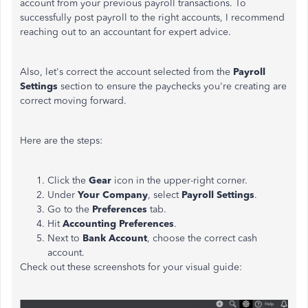
account from your previous payroll transactions. To
successfully post payroll to the right accounts, I recommend
reaching out to an accountant for expert advice.
Also, let's correct the account selected from the
Payroll
Settings
section to ensure the paychecks you're creating are
correct moving forward.
Here are the steps:
Click the
Gear
icon in the upper-right corner.
Under
Your Company
, select
Payroll Settings
.
Go to the
Preferences
tab.
Hit
Accounting Preferences
.
Next to
Bank Account
, choose the correct cash
account.
Check out these screenshots for your visual guide: