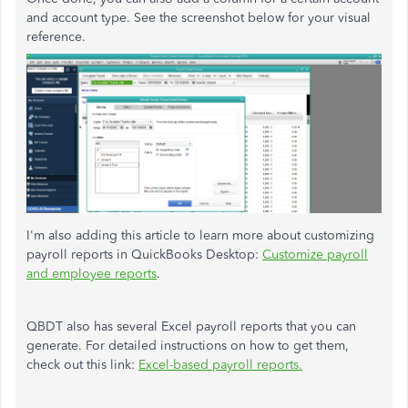
and account type. See the screenshot below for your visual
reference.
I'm also adding this article to learn more about customizing
payroll reports in QuickBooks Desktop:
Customize payroll
and employee reports
.
QBDT also has several Excel payroll reports that you can
generate. For detailed instructions on how to get them,
check out this link:
Excel-based payroll reports.