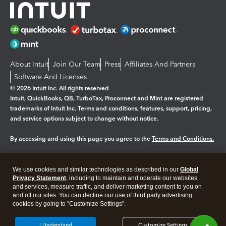
About Intuit
Join Our Team
Press
Affiliates And Partners
Software And Licenses
© 2026 Intuit Inc. All rights reserved
Intuit, QuickBooks, QB, TurboTax, Proconnect and Mint are registered
trademarks of Intuit Inc. Terms and conditions, features, support, pricing,
and service options subject to change without notice.
By accessing and using this page you agree to the
Terms and Conditions.
Manage cookies
About cookies
|
We use cookies and similar technologies as described in our
Global
Legal
Privacy
Security
Privacy Statement
, including to maintain and operate our websites
and services, measure traffic, and deliver marketing content to you on
and off our sites. You can decline our use of third party advertising
cookies by going to "Customize Settings".
I Understand
Customize Settings