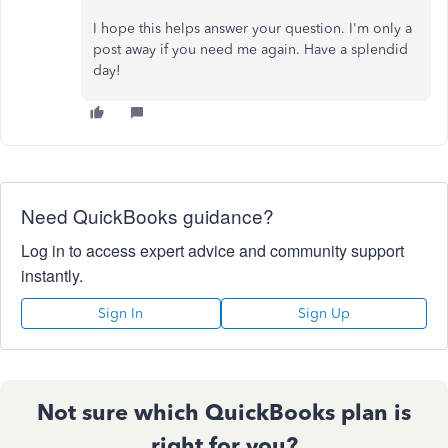
I hope this helps answer your question. I'm only a
post away if you need me again. Have a splendid
day!
Need QuickBooks guidance?
Log in to access expert advice and community support
instantly.
Sign In
Sign Up
Not sure which QuickBooks plan is
right for you?