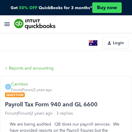
Buy now
Get
50% OFF
QuickBooks for 3 months*
Login
Reports and accounting
Carolexx
C
Forum|Forum|2 years ago
QUESTION
Payroll Tax Form 940 and GL 6600
Forum|Forum|2 years ago
3 replies
We are being audited. QB does our payroll services. We
have provided reports on the Payroll figures but the