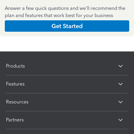
Answer a few quick questions and we'll recommend the
plan and features that work best for your business
Get Started
Products
Features
Resources
Partners