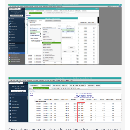
Once done, you can also add a column for a certain account