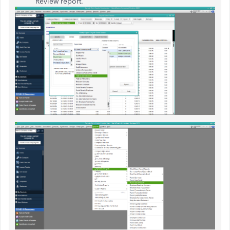
Review report.