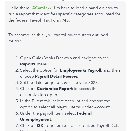
Hello there,
@Carolexx
. I'm here to lend a hand on how to
run a report that identifies specific categories accounted for
the federal Payroll Tax Form 940.
To accomplish this, you can follow the steps outlined
below:
Open QuickBooks Desktop and navigate to the
Reports
menu.
Select the option for
Employees & Payroll
, and then
choose
Payroll Detail Review
.
Set the date range to cover the year 2022.
Click on
Customize Report
to access the
customization options.
In the Filters tab, select Account and choose the
option to select all payroll items under Account.
Under the payroll item, select
Federal
Unemployment
.
Click on
OK
to generate the customized Payroll Detail