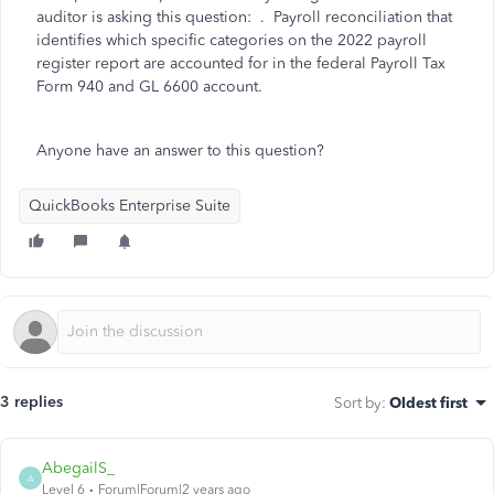
auditor is asking this question: . Payroll reconciliation that
identifies which specific
categories on the 2022 payroll
register report are accounted for in the federal Payroll Tax
Form 940 and GL 6600 account.
Anyone have an answer to this question?
QuickBooks Enterprise Suite
3 replies
Sort by
:
Oldest first
AbegailS_
A
Level 6
Forum|Forum|2 years ago