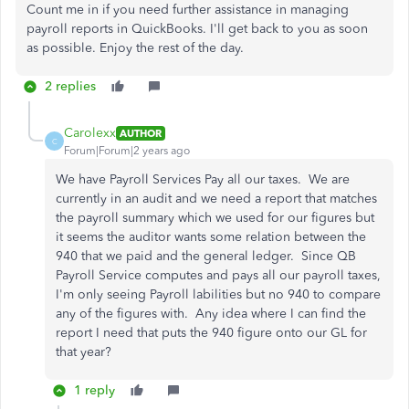
Count me in if you need further assistance in managing
payroll reports in QuickBooks. I'll get back to you as soon
as possible. Enjoy the rest of the day.
2 replies
Carolexx
AUTHOR
C
Forum|Forum|2 years ago
We have Payroll Services Pay all our taxes. We are
currently in an audit and we need a report that matches
the payroll summary which we used for our figures but
it seems the auditor wants some relation between the
940 that we paid and the general ledger. Since QB
Payroll Service computes and pays all our payroll taxes,
I'm only seeing Payroll labilities but no 940 to compare
any of the figures with. Any idea where I can find the
report I need that puts the 940 figure onto our GL for
that year?
1 reply