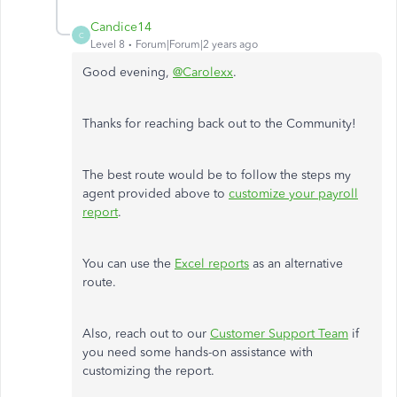
Candice14
C
Level 8
Forum|Forum|2 years ago
Good evening,
@Carolexx
.
Thanks for reaching back out to the Community!
The best route would be to follow the steps my
agent provided above to
customize your payroll
report
.
You can use the
Excel reports
as an alternative
route.
Also, reach out to our
Customer Support Team
if
you need some hands-on assistance with
customizing the report.