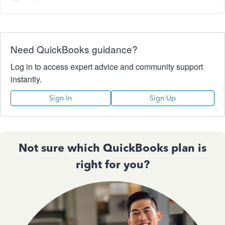
Need QuickBooks guidance?
Log in to access expert advice and community support
instantly.
Sign In
Sign Up
Not sure which QuickBooks plan is
right for you?