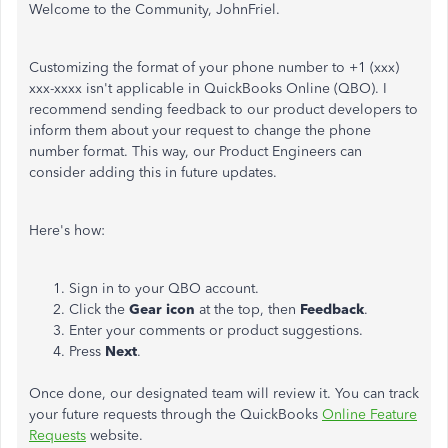
Welcome to the Community, JohnFriel.
Customizing the format of your phone number to +1 (xxx)
xxx-xxxx isn't applicable in QuickBooks Online (QBO). I
recommend sending feedback to our product developers to
inform them about your request to change the phone
number format. This way, our Product Engineers can
consider adding this in future updates.
Here's how:
Sign in to your QBO account.
Click the
Gear icon
at the top, then
Feedback
.
Enter your comments or product suggestions.
Press
Next
.
Once done, our designated team will review it. You can track
your future requests through the QuickBooks
Online Feature
Requests
website.