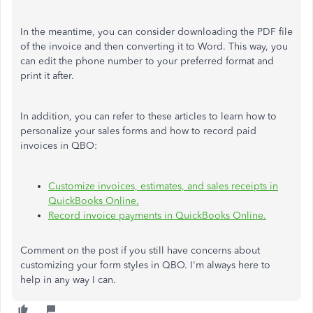
In the meantime, you can consider downloading the PDF file
of the invoice and then converting it to Word. This way, you
can edit the phone number to your preferred format and
print it after.
In addition, you can refer to these articles to learn how to
personalize your sales forms and how to record paid
invoices in QBO:
Customize invoices, estimates, and sales receipts in
QuickBooks Online.
Record invoice payments in QuickBooks Online.
Comment on the post if you still have concerns about
customizing your form styles in QBO. I'm always here to
help in any way I can.