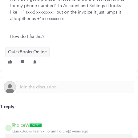
for my phone number? In Account and Settings it looks
like +1 (xxx) xxx-xxxx but on the invoice it just lumps it
altogether as +1xxxxxxxxxx
How do I fix this?
QuickBooks Online
1 reply
RhoiceW
R
QuickBooks Team
Forum|Forum|2 years ago