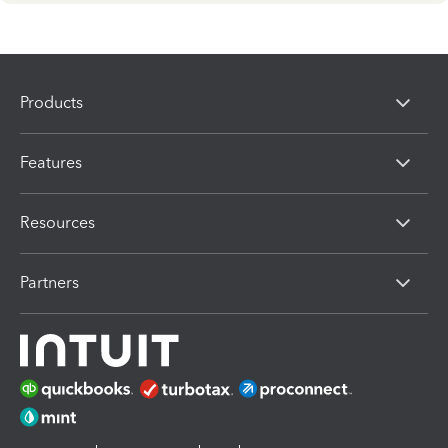
Products
Features
Resources
Partners