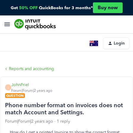
Buy now
Get
50% OFF
QuickBooks for 3 months*
Login
Reports and accounting
JohnFriel
J
Forum|Forum|2 years ago
QUESTION
Phone number format on invoices does not
match Account and Settings.
Forum|Forum|2 years ago
1 reply
How do I get a printed Invoice to show the correct format