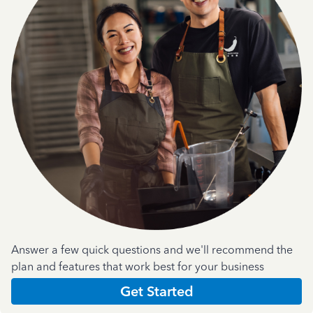
Answer a few quick questions and we'll recommend the
plan and features that work best for your business
Get Started