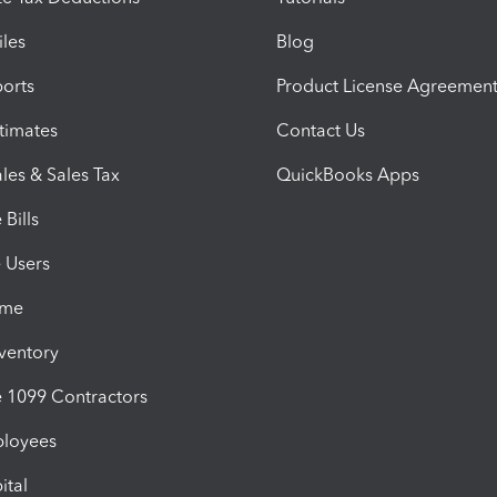
iles
Blog
orts
Product License Agreemen
timates
Contact Us
les & Sales Tax
QuickBooks Apps
Bills
e Users
ime
nventory
1099 Contractors
ployees
ital