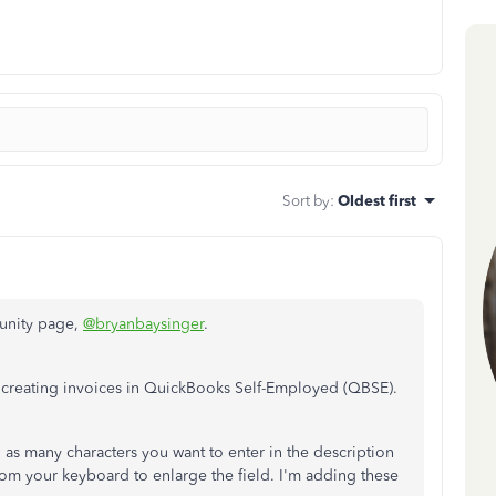
Sort by
:
Oldest first
unity page,
@bryanbaysinger
.
 creating invoices in QuickBooks Self-Employed (QBSE).
s many characters you want to enter in the description
rom your keyboard to enlarge the field. I'm adding these