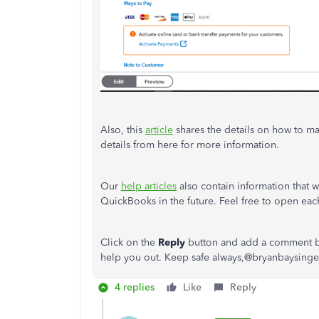
Also, this
article
shares the details on how to m
details from here for more information.
Our
help articles
also contain information that w
QuickBooks in the future. Feel free to open each
Click on the
Reply
button and add a comment bel
help you out. Keep safe always,@bryanbaysinge
4 replies
Like
Reply