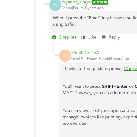
bryanbaysinger
AUTHOR
B
Forum|Forum|5 years ago
When I press the "Enter" key it saves the f
using Safari.
3 replies
Like
Reply
ShiellaGraceA
S
Level 9
Forum|Forum|5 years ago
Thanks for the quick response,
@brya
You'll want to press
SHIFT
+
Enter
or
MAC. This way, you can add more text 
You can view all of your open and co
manage invoices like printing, export
are overdue.