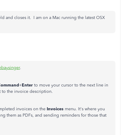
ield and closes it. I am on a Mac running the latest OSX
nbaysinger
.
Command
+
Enter
to move your cursor to the next line in
to the invoice description.
mpleted invoices on the
Invoices
menu. It's where you
ing them as PDFs, and sending reminders for those that