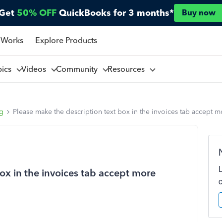
Get
50% OFF
QuickBooks for 3 months*
Buy now
 Works
Explore Products
pics
Videos
Community
Resources
ng
Please make the description text box in the invoices tab accept m
ox in the invoices tab accept more