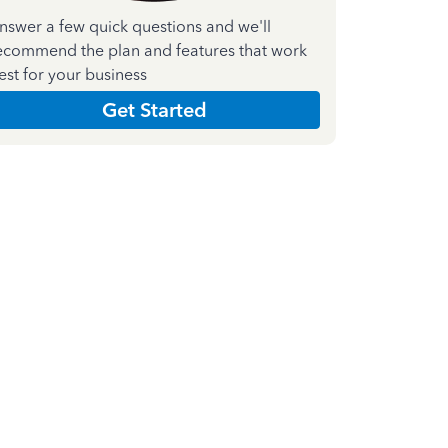
nswer a few quick questions and we'll
ecommend the plan and features that work
est for your business
Get Started