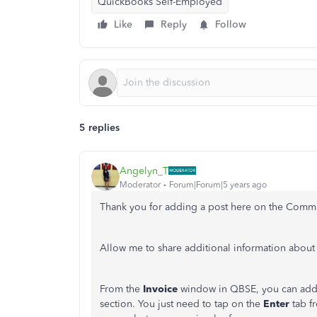
QuickBooks Self-Employed
Like
Reply
Follow
5 replies
Angelyn_T
Moderator
Forum|Forum|5 years ago
Thank you for adding a post here on the Comm
Allow me to share additional information about
From the
Invoice
window in QBSE, you can add a
section. You just need to tap on the
Enter
tab f