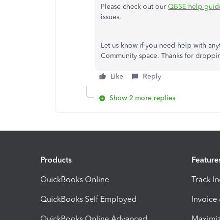
Please check out our
QBSE help guid
issues.
Let us know if you need help with any
Community space. Thanks for droppin
Like
Reply
Show 2 more replies
Products
Feature
QuickBooks Online
Track I
QuickBooks Self Employed
Invoice
QuickBooks Online Advanced
Maximiz