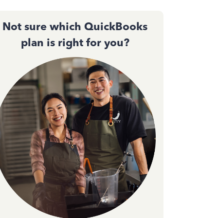
Not sure which QuickBooks
plan is right for you?