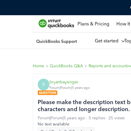
Plans & Pricing
How It
Get started
To
Home
QuickBooks Q&A
Reports and accounti
bryanbaysinger
B
Forum|Forum|5 years ago
QUESTION
Please make the description text b
characters and longer description.
Forum|Forum|5 years ago
5 replies
25 views
No text available