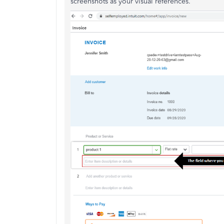
screenshots as your visual references.