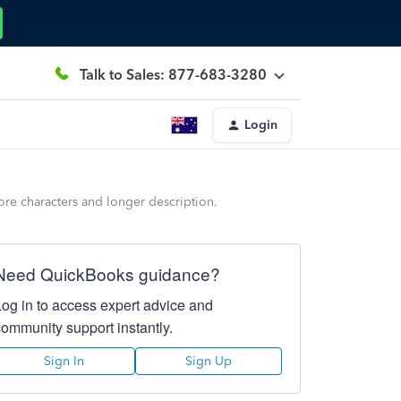
Talk to Sales: 877-683-3280
Login
ore characters and longer description.
Need QuickBooks guidance?
Log in to access expert advice and
community support instantly.
Sign In
Sign Up