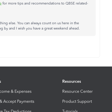
e
for more tips and recommendations to QBSE related-
thing else. You can always count on us here in the
g by and I wish you have a great weekend ahead.
s
Resources
ncome & Expenses
Resource Center
 & Accept Payments
Product Support
e Tax Deductions
Tutorials