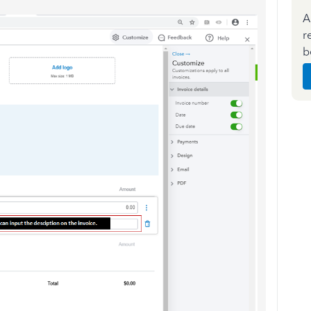
A
r
b