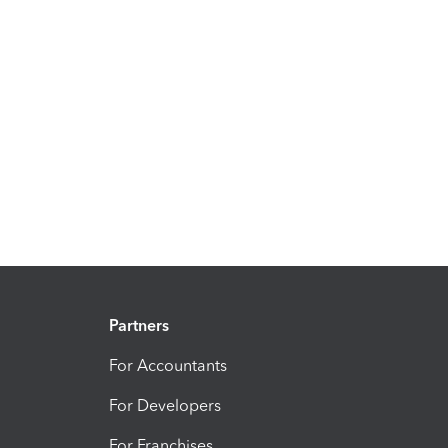
Partners
For Accountants
For Developers
For Franchises