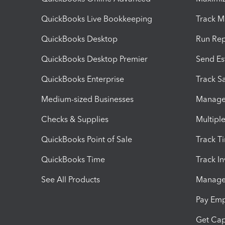
QuickBooks Live Bookkeeping
Track M
QuickBooks Desktop
Run Rep
QuickBooks Desktop Premier
Send Es
QuickBooks Enterprise
Track Sa
Medium-sized Businesses
Manage 
Checks & Supplies
Multipl
QuickBooks Point of Sale
Track T
QuickBooks Time
Track I
See All Products
Manage 
Pay Em
Get Cap