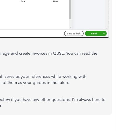
anage and create invoices in QBSE. You can read the
ill serve as your references while working with
 of them as your guides in the future.
ow if you have any other questions. I'm always here to
r!